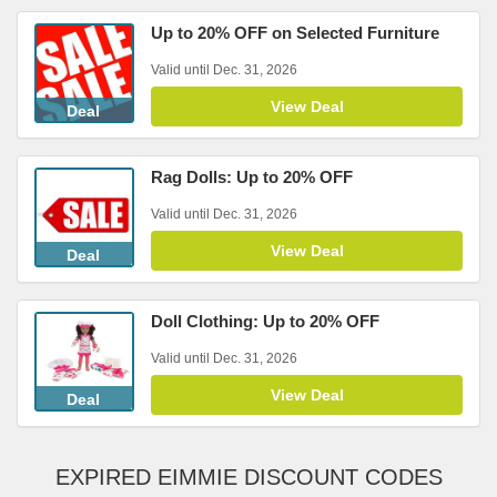
Up to 20% OFF on Selected Furniture
Valid until Dec. 31, 2026
View Deal
Deal
Rag Dolls: Up to 20% OFF
Valid until Dec. 31, 2026
View Deal
Deal
Doll Clothing: Up to 20% OFF
Valid until Dec. 31, 2026
View Deal
Deal
EXPIRED EIMMIE DISCOUNT CODES