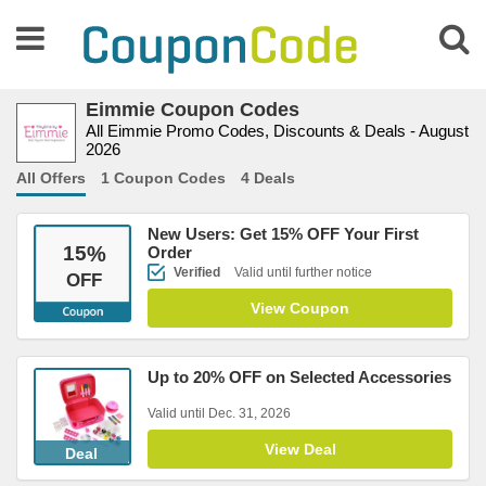
Eimmie Coupon Codes
All Eimmie Promo Codes, Discounts & Deals - August
2026
All Offers
1 Coupon Codes
4 Deals
New Users: Get 15% OFF Your First
15
%
Order
Verified
Valid until further notice
OFF
View Coupon
Up to 20% OFF on Selected Accessories
Valid until Dec. 31, 2026
View Deal
Deal