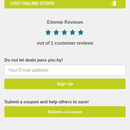
VISIT ONLINE STORE
Eimmie Reviews
out of 1 customer reviews
Do not let deals pass you by!
Submit a coupon and help others to save!
Submit a Coupon