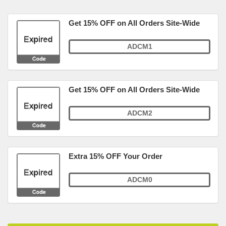
Get 15% OFF on All Orders Site-Wide
ADCM1
Get 15% OFF on All Orders Site-Wide
ADCM2
Extra 15% OFF Your Order
ADCM0