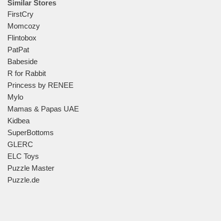
Similar Stores
FirstCry
Momcozy
Flintobox
PatPat
Babeside
R for Rabbit
Princess by RENEE
Mylo
Mamas & Papas UAE
Kidbea
SuperBottoms
GLERC
ELC Toys
Puzzle Master
Puzzle.de