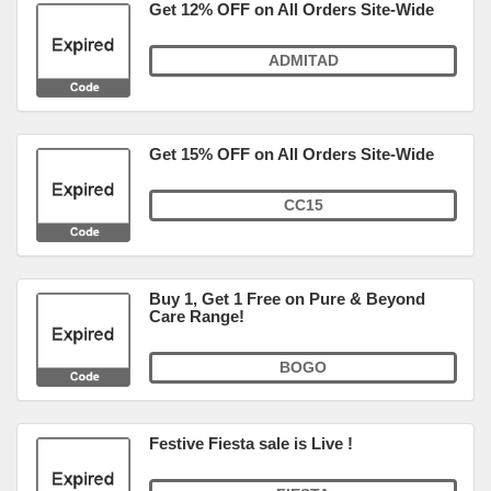
Get 12% OFF on All Orders Site-Wide
ADMITAD
Get 15% OFF on All Orders Site-Wide
CC15
Buy 1, Get 1 Free on Pure & Beyond
Care Range!
BOGO
Festive Fiesta sale is Live !