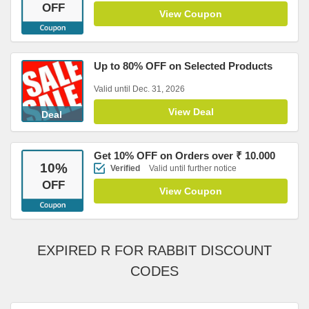
OFF
View Coupon
Up to 80% OFF on Selected Products
Valid until Dec. 31, 2026
View Deal
Deal
Get 10% OFF on Orders over ₹ 10.000
10
%
Verified
Valid until further notice
OFF
View Coupon
EXPIRED R FOR RABBIT DISCOUNT
CODES