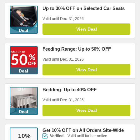
Up to 30% OFF on Selected Car Seats
Valid until Dec. 31, 2026
View Deal
Deal
Feeding Range: Up to 50% OFF
Valid until Dec. 31, 2026
View Deal
Deal
Bedding: Up to 40% OFF
Valid until Dec. 31, 2026
View Deal
Deal
Get 10% OFF on All Orders Site-Wide
10
%
Verified
Valid until further notice