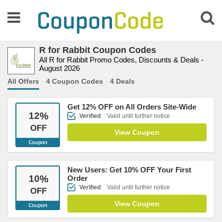
R for Rabbit Coupon Codes
All R for Rabbit Promo Codes, Discounts & Deals -
August 2026
All Offers
4 Coupon Codes
4 Deals
Get 12% OFF on All Orders Site-Wide
12
%
Verified
Valid until further notice
OFF
View Coupon
New Users: Get 10% OFF Your First
10
%
Order
Verified
Valid until further notice
OFF
View Coupon