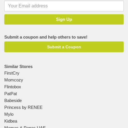
Submit a coupon and help others to save!
Submit a Coupon
Similar Stores
FirstCry
Momcozy
Flintobox
PatPat
Babeside
Princess by RENEE
Mylo
Kidbea
Mamas & Papas UAE