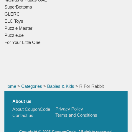
SuperBottoms
GLERC
ELC Toys
Puzzle Master
Puzzle.de
For Your Little One
Home
>
Categories
>
Babies & Kids
> R For Rabbit
About us
Privacy Policy
About CouponCode
Terms and Conditions
Contact us
Copyright © 2026 CouponCode, All rights reserved.