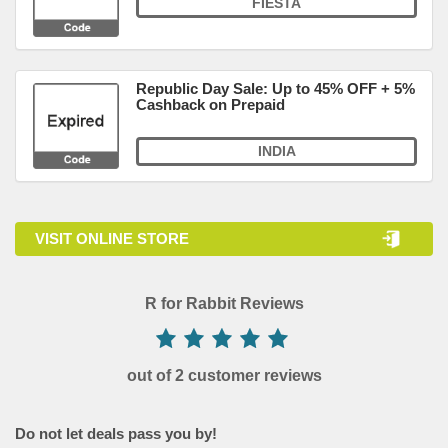
FIESTA
Republic Day Sale: Up to 45% OFF + 5%
Cashback on Prepaid
INDIA
VISIT ONLINE STORE
R for Rabbit Reviews
out of 2 customer reviews
Do not let deals pass you by!