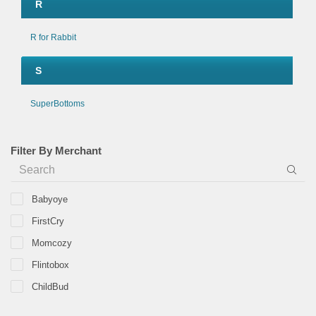
R
R for Rabbit
S
SuperBottoms
Filter By Merchant
Babyoye
FirstCry
Momcozy
Flintobox
ChildBud
Aimpuzzle