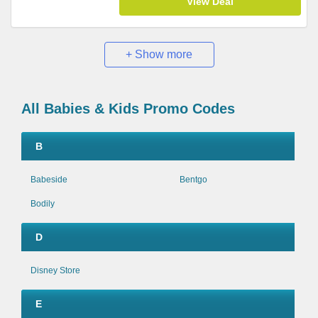
View Deal
+ Show more
All Babies & Kids Promo Codes
B
Babeside
Bentgo
Bodily
D
Disney Store
E