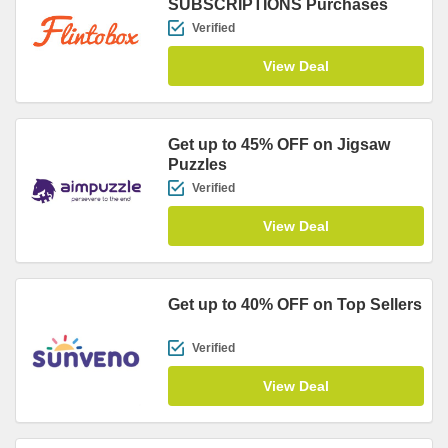
SUBSCRIPTIONS Purchases
Verified
View Deal
Get up to 45% OFF on Jigsaw
Puzzles
Verified
View Deal
Get up to 40% OFF on Top Sellers
Verified
View Deal