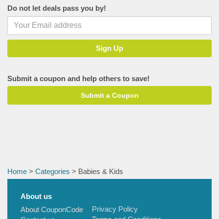
Do not let deals pass you by!
Babeside
PatPat
Sunveno
R for Rabbit
Princess by RENEE
Submit a coupon and help others to save!
Mothercare India
Submit a Coupon
Peggybuy
Baby Dove
Hamley's
Noppies
Mylo
Home
>
Categories
> Babies & Kids
TheMomsCo
Hopscotch
About us
Baby Organo
Privacy Policy
About CouponCode