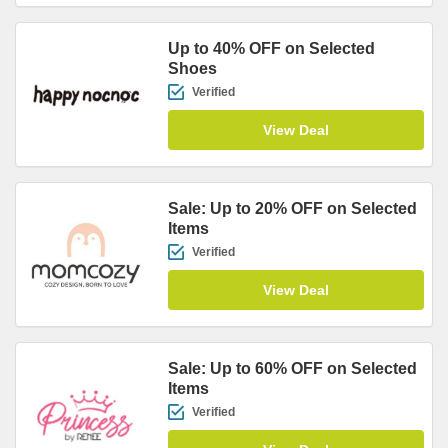
Up to 40% OFF on Selected
Shoes
Verified
View Deal
Sale: Up to 20% OFF on Selected
Items
Verified
View Deal
Sale: Up to 60% OFF on Selected
Items
Verified