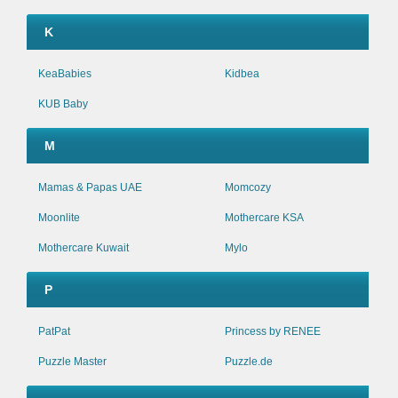
K
KeaBabies
Kidbea
KUB Baby
M
Mamas & Papas UAE
Momcozy
Moonlite
Mothercare KSA
Mothercare Kuwait
Mylo
P
PatPat
Princess by RENEE
Puzzle Master
Puzzle.de