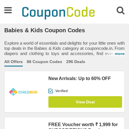
Babies & Kids Coupon Codes
Explore a world of essentials and delights for your little ones with
top deals in the Babies & Kids category at couponcode.in. From
diapers and clothing to toys and accessories, find everything
more
your baby or child needs to stay happy and comfortable. With
All Offers
86 Coupon Codes
296 Deals
our exclusive coupon codes, you can save big on quality items
from popular brands, making it easier to treat your kids without
overspending. And with the savings you earn, why not indulge
New Arrivals: Up to 60% OFF
yourself too? Because a little extra goes a long way — for you
and your family!
Verified
View Deal
FREE Voucher worth ₹ 1,999 for