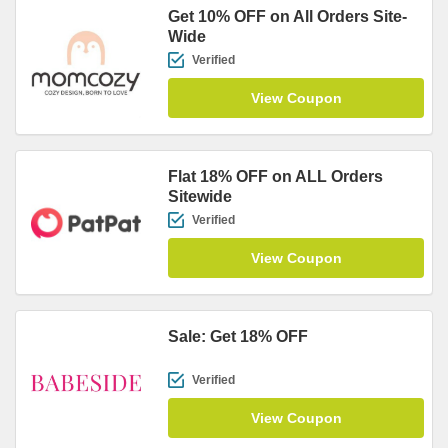
Get 10% OFF on All Orders Site-
Wide
Verified
View Coupon
Flat 18% OFF on ALL Orders
Sitewide
Verified
View Coupon
Sale: Get 18% OFF
Verified
View Coupon