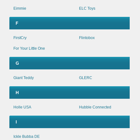
Eimmie
ELC Toys
F
FirstCry
Flintobox
For Your Little One
G
Giant Teddy
GLERC
H
Holle USA
Hubble Connected
I
Ickle Bubba DE