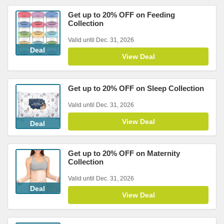
Get up to 20% OFF on Feeding
Collection
Valid until Dec. 31, 2026
Deal
View Deal
Get up to 20% OFF on Sleep Collection
Valid until Dec. 31, 2026
View Deal
Deal
Get up to 20% OFF on Maternity
Collection
Valid until Dec. 31, 2026
Deal
View Deal