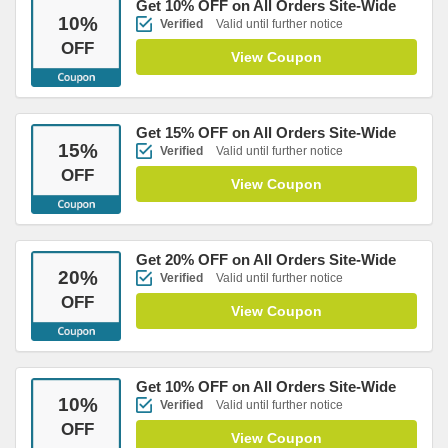
Get 10% OFF on All Orders Site-Wide
10
%
Verified
Valid until further notice
OFF
View Coupon
Get 15% OFF on All Orders Site-Wide
15
%
Verified
Valid until further notice
OFF
View Coupon
Get 20% OFF on All Orders Site-Wide
20
%
Verified
Valid until further notice
OFF
View Coupon
Get 10% OFF on All Orders Site-Wide
10
%
Verified
Valid until further notice
OFF
View Coupon