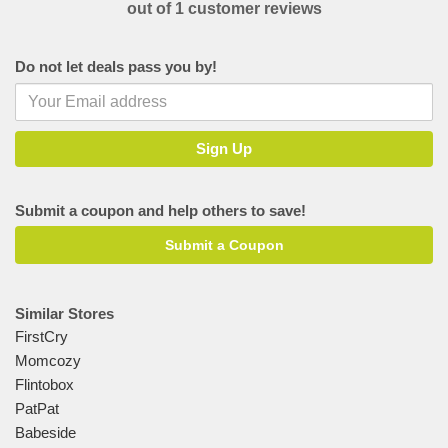
out of 1 customer reviews
Do not let deals pass you by!
Submit a coupon and help others to save!
Submit a Coupon
Similar Stores
FirstCry
Momcozy
Flintobox
PatPat
Babeside