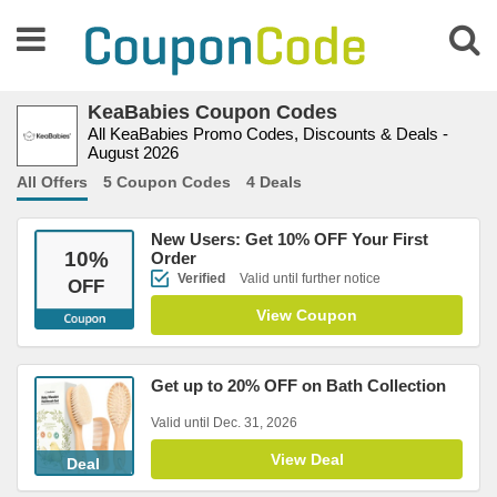
KeaBabies Coupon Codes
All KeaBabies Promo Codes, Discounts & Deals -
August 2026
All Offers
5 Coupon Codes
4 Deals
New Users: Get 10% OFF Your First
10
%
Order
Verified
Valid until further notice
OFF
View Coupon
Get up to 20% OFF on Bath Collection
Valid until Dec. 31, 2026
View Deal
Deal