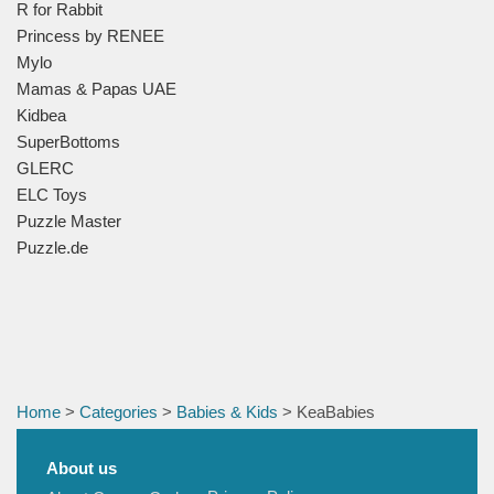
R for Rabbit
Princess by RENEE
Mylo
Mamas & Papas UAE
Kidbea
SuperBottoms
GLERC
ELC Toys
Puzzle Master
Puzzle.de
Home
>
Categories
>
Babies & Kids
> KeaBabies
About us