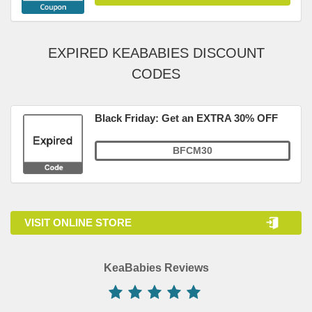
EXPIRED KEABABIES DISCOUNT
CODES
Black Friday: Get an EXTRA 30% OFF
BFCM30
VISIT ONLINE STORE
KeaBabies Reviews