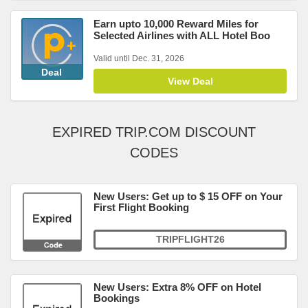
Earn upto 10,000 Reward Miles for
Selected Airlines with ALL Hotel Boo
Valid until Dec. 31, 2026
Deal
View Deal
EXPIRED TRIP.COM DISCOUNT
CODES
New Users: Get up to $ 15 OFF on Your
First Flight Booking
TRIPFLIGHT26
New Users: Extra 8% OFF on Hotel
Bookings