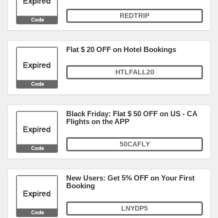
REDTRIP
Flat $ 20 OFF on Hotel Bookings
HTLFALL20
Black Friday: Flat $ 50 OFF on US - CA
Flights on the APP
50CAFLY
New Users: Get 5% OFF on Your First
Booking
LNYDP5