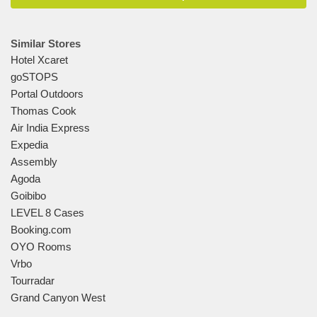
Similar Stores
Hotel Xcaret
goSTOPS
Portal Outdoors
Thomas Cook
Air India Express
Expedia
Assembly
Agoda
Goibibo
LEVEL 8 Cases
Booking.com
OYO Rooms
Vrbo
Tourradar
Grand Canyon West