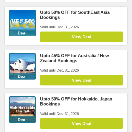
Upto 50% OFF for SouthEast Asia
Bookings
Valid until Dec. 31, 2026
Deal
View Deal
Upto 45% OFF for Australia / New
Zealand Bookings
Valid until Dec. 31, 2026
Deal
View Deal
Upto 50% OFF for Hokkaido, Japan
Bookings
Valid until Dec. 31, 2026
Deal
View Deal