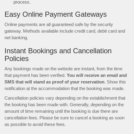
process.
Easy Online Payment Gateways
Online payments are all guaranteed safe by the security
gateway. Methods available include credit card, debit card and
net banking.
Instant Bookings and Cancellation
Policies
Any bookings made on the website are instant, from the time
that payment has been verified.
You will receive an email and
SMS that will stand as proof of your reservation
. Show this
notification at the accommodation that the booking was made.
Cancellation policies vary depending on the establishment that
the booking has been made with. Generally, depending on the
amount of time remaining until the booking is due there are
cancellation fees. Please be sure to cancel a booking as soon
as possible to avoid these fees.