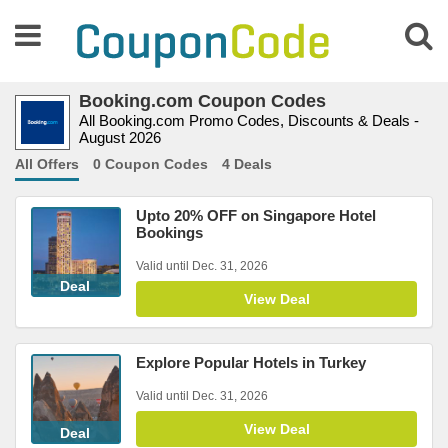
Booking.com Coupon Codes
All Booking.com Promo Codes, Discounts & Deals -
August 2026
All Offers
0 Coupon Codes
4 Deals
Upto 20% OFF on Singapore Hotel
Bookings
Valid until Dec. 31, 2026
Deal
View Deal
Explore Popular Hotels in Turkey
Valid until Dec. 31, 2026
View Deal
Deal