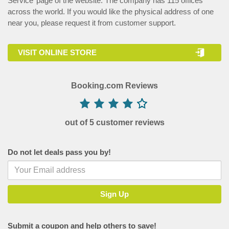
Service’ page of the website. The company has 115 offices
across the world. If you would like the physical address of one
near you, please request it from customer support.
VISIT ONLINE STORE
Booking.com Reviews
out of 5 customer reviews
Do not let deals pass you by!
Submit a coupon and help others to save!