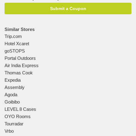
Submit a Coupon
Similar Stores
Trip.com
Hotel Xcaret
goSTOPS
Portal Outdoors
Air India Express
Thomas Cook
Expedia
Assembly
Agoda
Goibibo
LEVEL 8 Cases
OYO Rooms
Tourradar
Vrbo