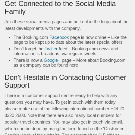
Get Connected to the Social Media
Family
Join these social media pages and be kept in the loop about the
latest developments with the company.
The Booking.com
Facebook
page is now online – Like the
page to be kept up to date about the latest special offers
Don’t forget the
Twitter
feed – Booking.com news and
information is broadcast via regular tweets
There is now a
Google+
page – More about Booking.com
as a company can be found here
Don’t Hesitate in Contacting Customer
Support
There is a customer support centre ready to help with any
questions you may have. To get in touch with them today,
please make use of the following international number +44 20
3320 2609. Note that there are also many local numbers for
popular travel countries. You may also get in touch via email,
which can be done by using the form found on the ‘Customer