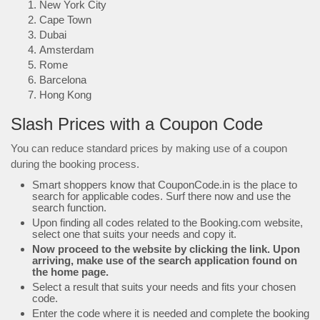
New York City
Cape Town
Dubai
Amsterdam
Rome
Barcelona
Hong Kong
Slash Prices with a Coupon Code
You can reduce standard prices by making use of a coupon
during the booking process.
Smart shoppers know that CouponCode.in is the place to
search for applicable codes. Surf there now and use the
search function.
Upon finding all codes related to the Booking.com website,
select one that suits your needs and copy it.
Now proceed to the website by clicking the link. Upon
arriving, make use of the search application found on
the home page.
Select a result that suits your needs and fits your chosen
code.
Enter the code where it is needed and complete the booking