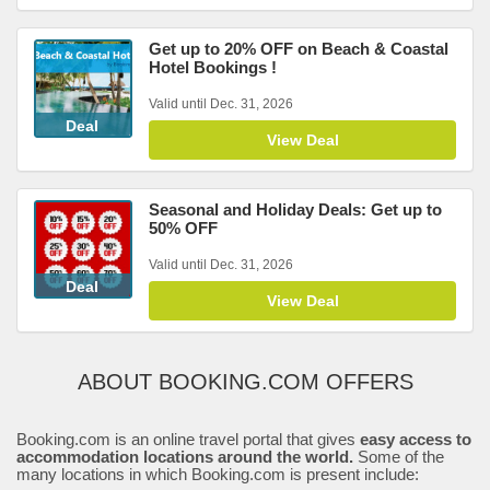
Get up to 20% OFF on Beach & Coastal
Hotel Bookings !
Valid until Dec. 31, 2026
Deal
View Deal
Seasonal and Holiday Deals: Get up to
50% OFF
Valid until Dec. 31, 2026
Deal
View Deal
ABOUT BOOKING.COM OFFERS
Booking.com is an online travel portal that gives
easy access to
accommodation locations around the world.
Some of the
many locations in which Booking.com is present include: