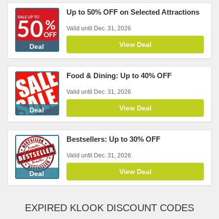
Up to 50% OFF on Selected Attractions
Valid until Dec. 31, 2026
View Deal
Deal
Food & Dining: Up to 40% OFF
Valid until Dec. 31, 2026
View Deal
Deal
Bestsellers: Up to 30% OFF
Valid until Dec. 31, 2026
View Deal
Deal
EXPIRED KLOOK DISCOUNT CODES