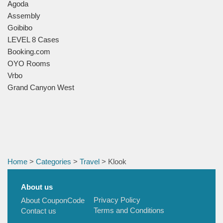
Agoda
Assembly
Goibibo
LEVEL 8 Cases
Booking.com
OYO Rooms
Vrbo
Grand Canyon West
Home
>
Categories
>
Travel
> Klook
About us
Privacy Policy
About CouponCode
Terms and Conditions
Contact us