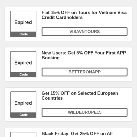
Flat 15% OFF on Tours for Vietnam Visa
Credit Cardholders
VISAVNTOURS
New Users: Get 5% OFF Your First APP
Booking
BETTERONAPP
Get 15% OFF on Selected European
Countries
WILDEUROPE15
Black Friday: Get 25% OFF on All