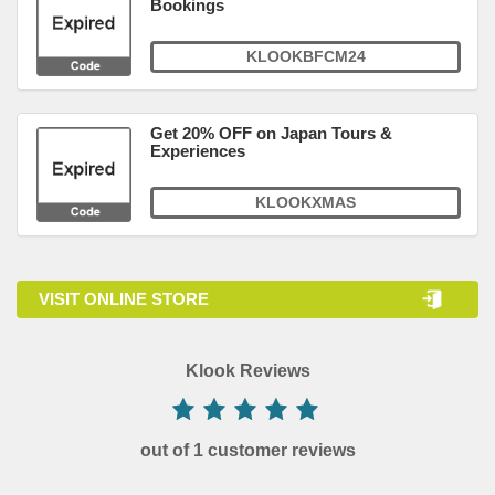
Bookings
KLOOKBFCM24
Get 20% OFF on Japan Tours &
Experiences
KLOOKXMAS
VISIT ONLINE STORE
Klook Reviews
out of 1 customer reviews