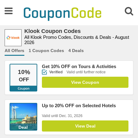
Klook Coupon Codes
All Klook Promo Codes, Discounts & Deals - August
2026
All Offers
1 Coupon Codes
4 Deals
Get 10% OFF on Tours & Activities
10
%
Verified
Valid until further notice
OFF
View Coupon
Up to 20% OFF on Selected Hotels
Valid until Dec. 31, 2026
View Deal
Deal