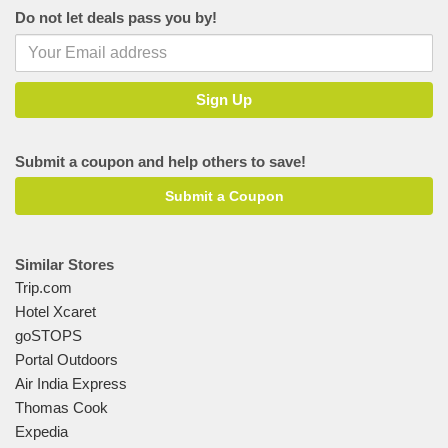
Do not let deals pass you by!
Submit a coupon and help others to save!
Submit a Coupon
Similar Stores
Trip.com
Hotel Xcaret
goSTOPS
Portal Outdoors
Air India Express
Thomas Cook
Expedia