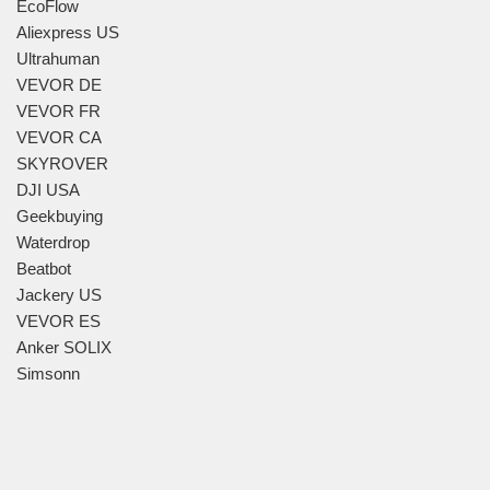
EcoFlow
Aliexpress US
Ultrahuman
VEVOR DE
VEVOR FR
VEVOR CA
SKYROVER
DJI USA
Geekbuying
Waterdrop
Beatbot
Jackery US
VEVOR ES
Anker SOLIX
Simsonn