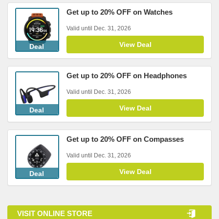
Get up to 20% OFF on Watches
Valid until Dec. 31, 2026
View Deal
Deal
Get up to 20% OFF on Headphones
Valid until Dec. 31, 2026
View Deal
Deal
Get up to 20% OFF on Compasses
Valid until Dec. 31, 2026
View Deal
Deal
VISIT ONLINE STORE