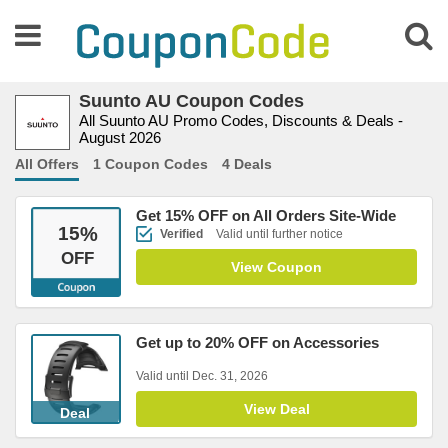
Suunto AU Coupon Codes
All Suunto AU Promo Codes, Discounts & Deals -
August 2026
All Offers
1 Coupon Codes
4 Deals
Get 15% OFF on All Orders Site-Wide
15
%
Verified
Valid until further notice
OFF
View Coupon
Get up to 20% OFF on Accessories
Valid until Dec. 31, 2026
View Deal
Deal