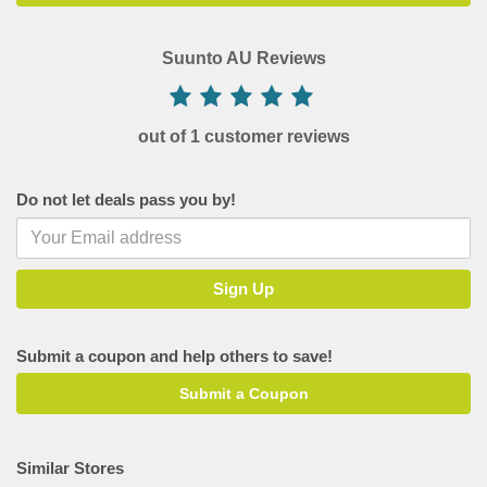
Suunto AU Reviews
out of 1 customer reviews
Do not let deals pass you by!
Submit a coupon and help others to save!
Submit a Coupon
Similar Stores