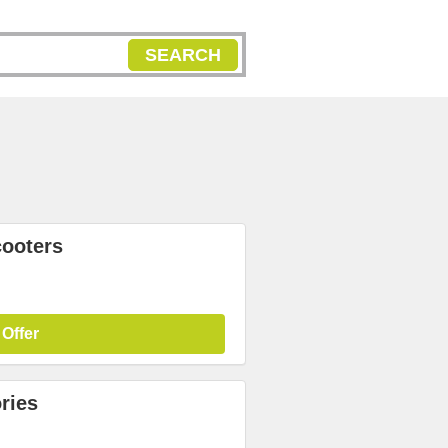
SEARCH
cooters
 Offer
ries