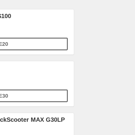
$100
E20
E30
KickScooter MAX G30LP