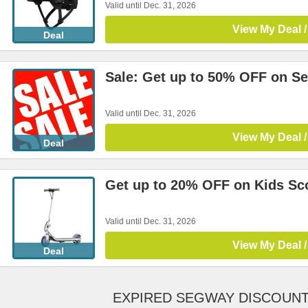
Valid until Dec. 31, 2026
View My Deal /
Deal
Sale: Get up to 50% OFF on Se
Valid until Dec. 31, 2026
View My Deal /
Deal
Get up to 20% OFF on Kids Sc
Valid until Dec. 31, 2026
View My Deal /
Deal
EXPIRED SEGWAY DISCOUN