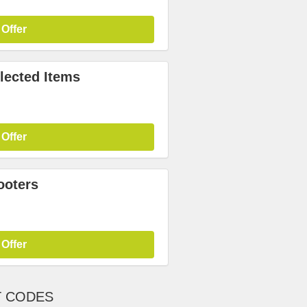
 Offer
lected Items
 Offer
ooters
 Offer
T CODES