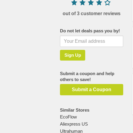
out of 3 customer reviews
Do not let deals pass you by!
Submit a coupon and help
others to save!
Submit a Coupon
Similar Stores
EcoFlow
Aliexpress US
Ultrahuman