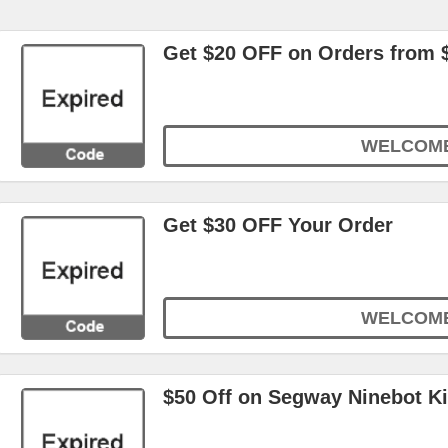
Get $20 OFF on Orders from 
WELCOM
Get $30 OFF Your Order
WELCOM
$50 Off on Segway Ninebot 