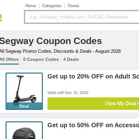
Home
Categories
Stores
Segway Coupon Codes
All Segway Promo Codes, Discounts & Deals - August 2026
All Offers
0 Coupon Codes
4 Deals
Get up to 20% OFF on Adult S
Valid until Dec. 31, 2026
View My Deal /
Deal
Get up to 50% OFF on Accesso