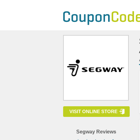
VISIT ONLINE STORE
Segway Reviews