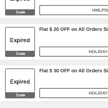
HMLP5
Flat $ 20 OFF on All Orders S
HOLIDAY
Flat $ 30 OFF on All Orders S
HOLIDAY