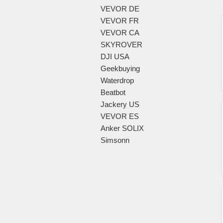
VEVOR DE
VEVOR FR
VEVOR CA
SKYROVER
DJI USA
Geekbuying
Waterdrop
Beatbot
Jackery US
VEVOR ES
Anker SOLIX
Simsonn