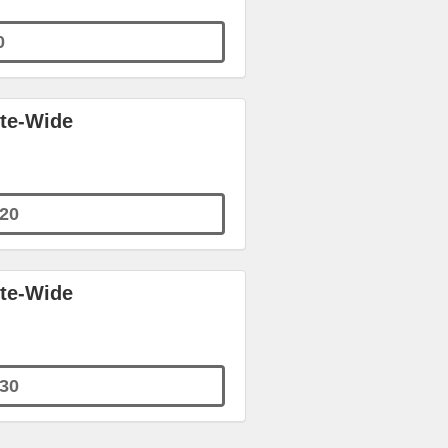
0
ite-Wide
20
ite-Wide
30