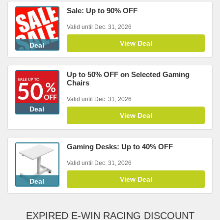
Sale: Up to 90% OFF
Valid until Dec. 31, 2026
View Deal
Deal
Up to 50% OFF on Selected Gaming
Chairs
Valid until Dec. 31, 2026
Deal
View Deal
Gaming Desks: Up to 40% OFF
Valid until Dec. 31, 2026
View Deal
Deal
EXPIRED E-WIN RACING DISCOUNT