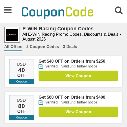
E-WIN Racing Coupon Codes
All E-WIN Racing Promo Codes, Discounts & Deals -
August 2026
All Offers
2 Coupon Codes
3 Deals
Get $40 OFF on Orders from $250
USD
Verified
Valid until further notice
40
OFF
View Coupon
Get $80 OFF on Orders from $400
USD
Verified
Valid until further notice
80
OFF
View Coupon