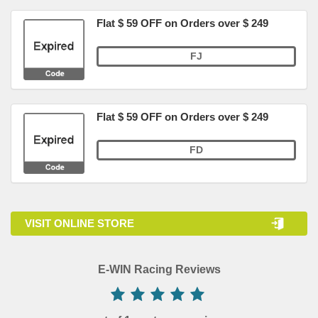
Flat $ 59 OFF on Orders over $ 249
FJ
Flat $ 59 OFF on Orders over $ 249
FD
VISIT ONLINE STORE
E-WIN Racing Reviews