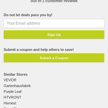
out of 1 customer reviews
Do not let deals pass you by!
Submit a coupon and help others to save!
Submit a Coupon
Similar Stores
VEVOR
Gartenhausfabrik
Purple Leaf
HTVRONT
Hernest