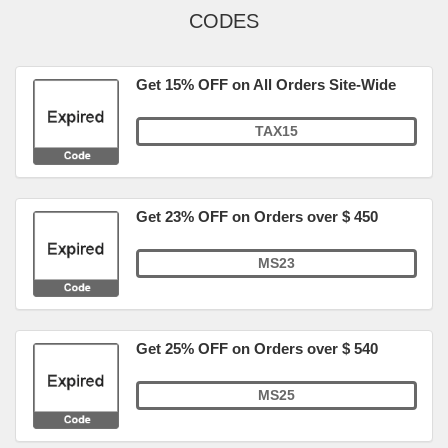
CODES
Get 15% OFF on All Orders Site-Wide
TAX15
Get 23% OFF on Orders over $ 450
MS23
Get 25% OFF on Orders over $ 540
MS25