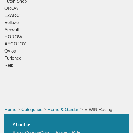
Futon Shop
OROA
EZARC
Belleze
Serwall
HOROW
AECOJOY
Ovios
Furlenco
Reibii
Home
>
Categories
>
Home & Garden
> E-WIN Racing
About us
Privacy Policy
About CouponCode