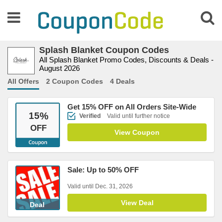
Splash Blanket Coupon Codes
All Splash Blanket Promo Codes, Discounts & Deals -
August 2026
All Offers
2 Coupon Codes
4 Deals
Get 15% OFF on All Orders Site-Wide
15
%
Verified
Valid until further notice
OFF
View Coupon
Sale: Up to 50% OFF
Valid until Dec. 31, 2026
View Deal
Deal