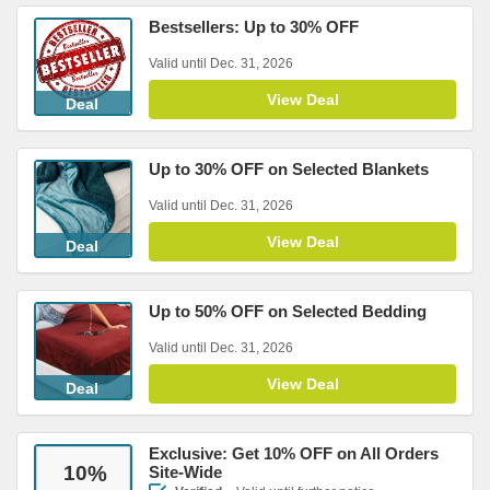
Bestsellers: Up to 30% OFF
Valid until Dec. 31, 2026
View Deal
Deal
Up to 30% OFF on Selected Blankets
Valid until Dec. 31, 2026
View Deal
Deal
Up to 50% OFF on Selected Bedding
Valid until Dec. 31, 2026
View Deal
Deal
Exclusive: Get 10% OFF on All Orders
10
%
Site-Wide