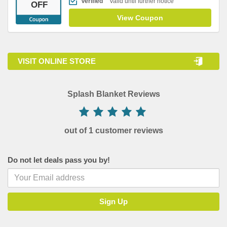
Verified
Valid until further notice
OFF
View Coupon
VISIT ONLINE STORE
Splash Blanket Reviews
out of 1 customer reviews
Do not let deals pass you by!