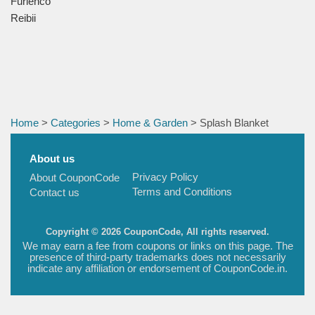
Furlenco
Reibii
Home
>
Categories
>
Home & Garden
> Splash Blanket
About us
Privacy Policy
About CouponCode
Terms and Conditions
Contact us
Copyright © 2026 CouponCode, All rights reserved.
We may earn a fee from coupons or links on this page. The
presence of third-party trademarks does not necessarily
indicate any affiliation or endorsement of CouponCode.in.