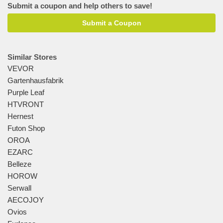
Submit a coupon and help others to save!
Submit a Coupon
Similar Stores
VEVOR
Gartenhausfabrik
Purple Leaf
HTVRONT
Hernest
Futon Shop
OROA
EZARC
Belleze
HOROW
Serwall
AECOJOY
Ovios