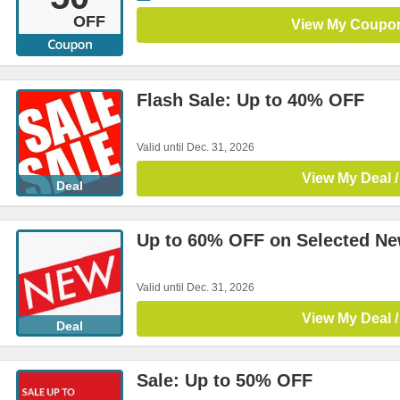
OFF
View My Coupo
Flash Sale: Up to 40% OFF
Valid until Dec. 31, 2026
View My Deal /
Deal
Up to 60% OFF on Selected Ne
Valid until Dec. 31, 2026
View My Deal /
Deal
Sale: Up to 50% OFF