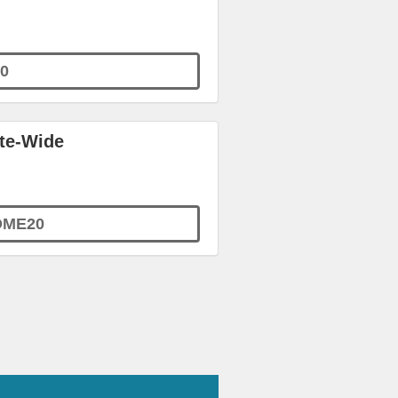
0
ite-Wide
OME20