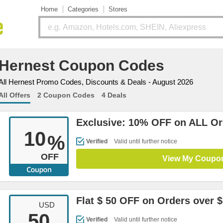
Home
Categories
Stores
Hernest Coupon Codes
All Hernest Promo Codes, Discounts & Deals - August 2026
All Offers
2 Coupon Codes
4 Deals
Exclusive: 10% OFF on ALL Or
10
%
Verified
Valid until further notice
OFF
View My Coupo
Flat $ 50 OFF on Orders over $
USD
50
Verified
Valid until further notice