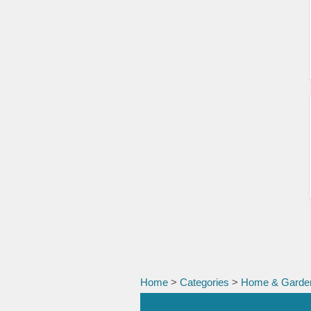
Home
>
Categories
>
Home & Garde