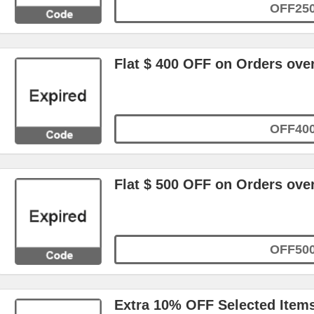
OFF25
Flat $ 400 OFF on Orders ove
OFF40
Flat $ 500 OFF on Orders ove
OFF50
Extra 10% OFF Selected Item