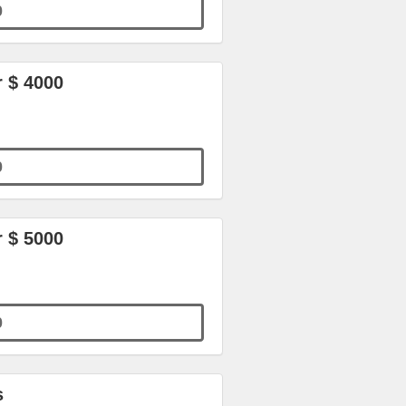
0
r $ 4000
0
r $ 5000
0
s