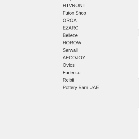
HTVRONT
Futon Shop
OROA
EZARC
Belleze
HOROW
Serwall
AECOJOY
Ovios
Furlenco
Reibii
Pottery Barn UAE