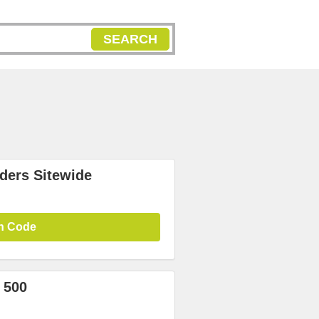
SEARCH
ders Sitewide
n Code
 500