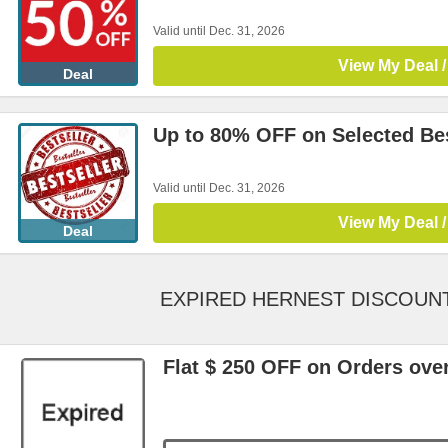
Valid until Dec. 31, 2026
View My Deal /
Deal
Up to 80% OFF on Selected Bes
Valid until Dec. 31, 2026
View My Deal /
Deal
EXPIRED HERNEST DISCOUN
Flat $ 250 OFF on Orders ove