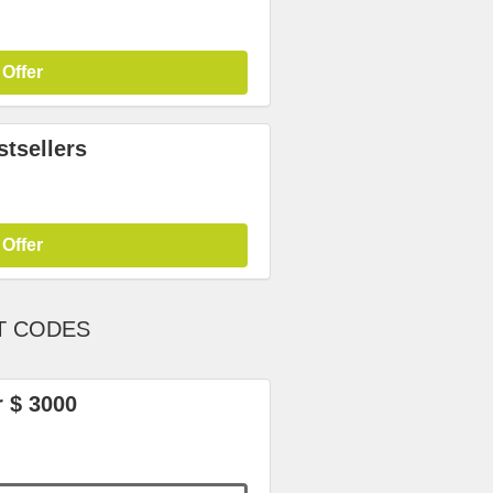
 Offer
tsellers
 Offer
T CODES
r $ 3000