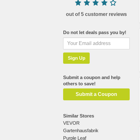
out of 5 customer reviews
Do not let deals pass you by!
Submit a coupon and help
others to save!
Submit a Coupon
Similar Stores
VEVOR
Gartenhausfabrik
Purple Leaf