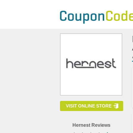
VISIT ONLINE STORE
Hernest Reviews