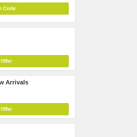
n Code
 Offer
w Arrivals
 Offer