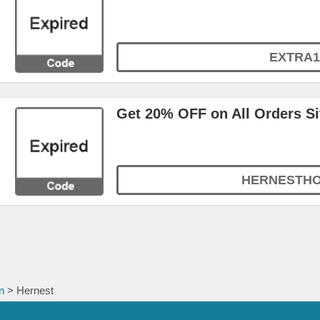
EXTRA1
Get 20% OFF on All Orders S
HERNESTH
n
> Hernest