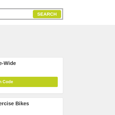
SEARCH
te-Wide
n Code
ercise Bikes