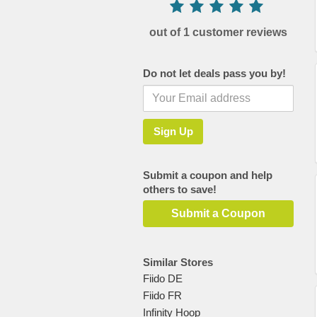
out of 1 customer reviews
Do not let deals pass you by!
Submit a coupon and help
others to save!
Submit a Coupon
Similar Stores
Fiido DE
Fiido FR
Infinity Hoop