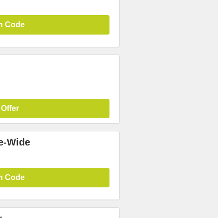
n Code
 Offer
te-Wide
n Code