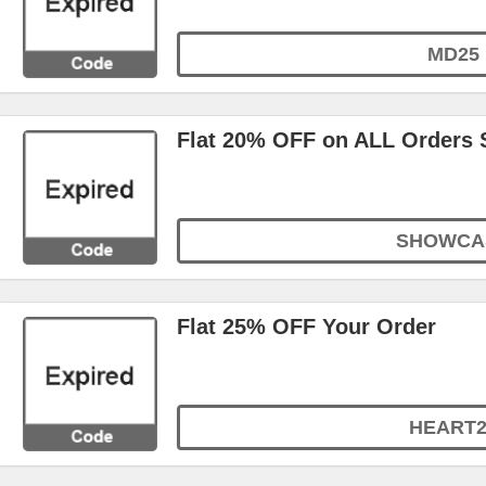
MD25
Flat 20% OFF on ALL Orders 
SHOWCA
Flat 25% OFF Your Order
HEART2