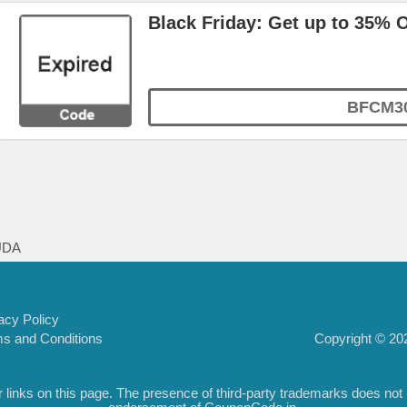
Black Friday: Get up to 35% 
BFCM3
UDA
acy Policy
Copyright © 202
s and Conditions
inks on this page. The presence of third-party trademarks does not nec