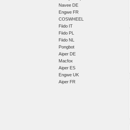
Navee DE
Engwe FR
COSWHEEL
Fiido IT
Fiido PL
Fiido NL
Pongbot
Aiper DE
Macfox
Aiper ES
Engwe UK
Aiper FR