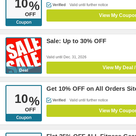
10
%
Verified
Valid until further notice
OFF
View My Coupo
Sale: Up to 30% OFF
Valid until Dec. 31, 2026
View My Deal /
Deal
Get 10% OFF on All Orders Si
10
%
Verified
Valid until further notice
OFF
View My Coupo