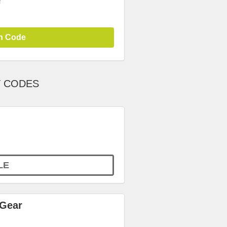
r
n Code
T CODES
LE
 Gear