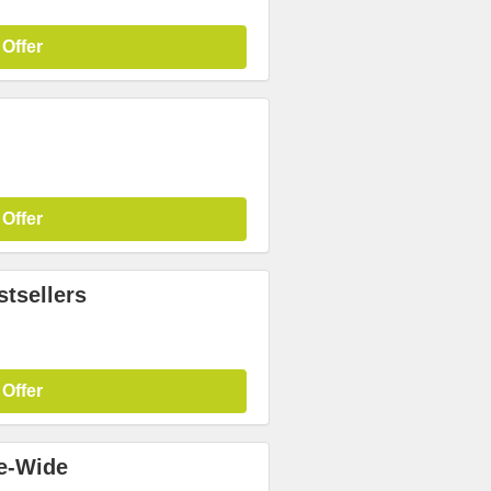
 Offer
 Offer
tsellers
 Offer
te-Wide