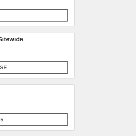
Sitewide
SE
5