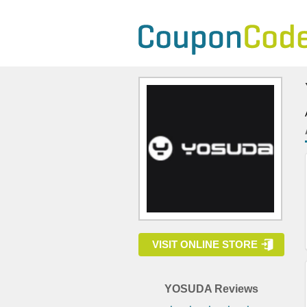
VISIT ONLINE STORE
YOSUDA Reviews