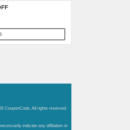
OFF
0
6 CouponCode, All rights reserved.
essarily indicate any affiliation or