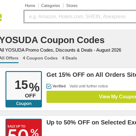
Home
Categories
Stores
YOSUDA Coupon Codes
All YOSUDA Promo Codes, Discounts & Deals - August 2026
All Offers
4 Coupon Codes
4 Deals
Get 15% OFF on All Orders Si
15
%
Verified
Valid until further notice
OFF
View My Coupo
Up to 50% OFF on Selected Ex