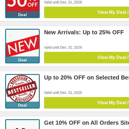
Valid until Dec. 31, 2026
View My Deal /
Deal
New Arrivals: Up to 25% OFF
Valid until Dec. 31, 2026
View My Deal /
Deal
Up to 20% OFF on Selected Bes
Valid until Dec. 31, 2026
View My Deal /
Deal
Get 10% OFF on All Orders Si