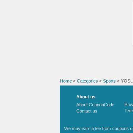
Home
>
Categories
>
Sports
> YOS
About us
Priv
About CouponCode
Term
Contact us
We may earn a fee from coupons or l