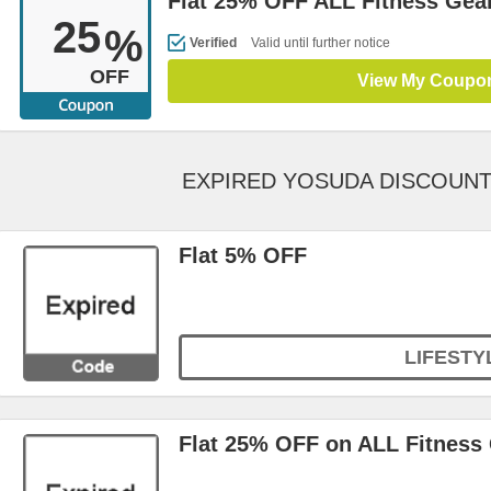
Flat 25% OFF ALL Fitness Gea
25
%
Verified
Valid until further notice
OFF
View My Coupo
EXPIRED YOSUDA DISCOUN
Flat 5% OFF
LIFESTY
Flat 25% OFF on ALL Fitness