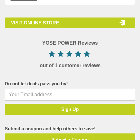
VISIT ONLINE STORE
YOSE POWER Reviews
out of 1 customer reviews
Do not let deals pass you by!
Submit a coupon and help others to save!
Submit a Coupon