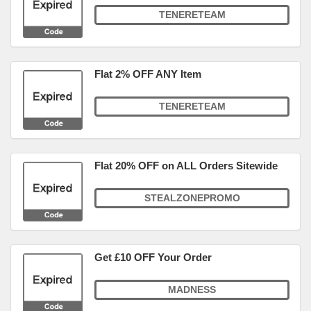
TENERETEAM
Flat 2% OFF ANY Item
TENERETEAM
Flat 20% OFF on ALL Orders Sitewide
STEALZONEPROMO
Get £10 OFF Your Order
MADNESS