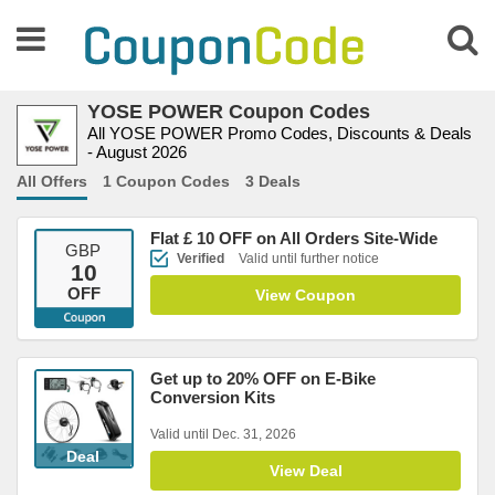
YOSE POWER Coupon Codes
All YOSE POWER Promo Codes, Discounts & Deals
- August 2026
All Offers
1 Coupon Codes
3 Deals
Flat £ 10 OFF on All Orders Site-Wide
GBP
Verified
Valid until further notice
10
OFF
View Coupon
Get up to 20% OFF on E-Bike
Conversion Kits
Valid until Dec. 31, 2026
Deal
View Deal