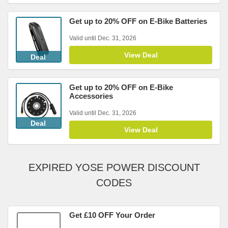
Get up to 20% OFF on E-Bike Batteries
Valid until Dec. 31, 2026
View Deal
Deal
Get up to 20% OFF on E-Bike
Accessories
Valid until Dec. 31, 2026
Deal
View Deal
EXPIRED YOSE POWER DISCOUNT
CODES
Get £10 OFF Your Order