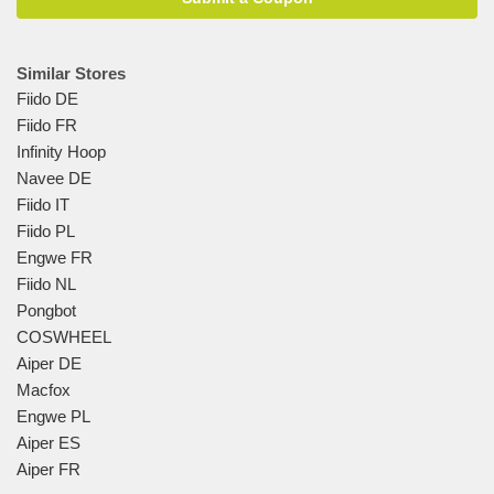
Similar Stores
Fiido DE
Fiido FR
Infinity Hoop
Navee DE
Fiido IT
Fiido PL
Engwe FR
Fiido NL
Pongbot
COSWHEEL
Aiper DE
Macfox
Engwe PL
Aiper ES
Aiper FR