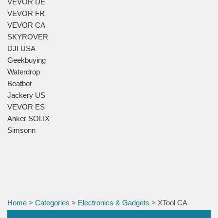
VEVOR DE
VEVOR FR
VEVOR CA
SKYROVER
DJI USA
Geekbuying
Waterdrop
Beatbot
Jackery US
VEVOR ES
Anker SOLIX
Simsonn
Home
>
Categories
>
Electronics & Gadgets
> XTool CA