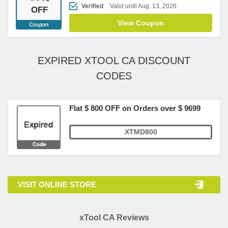
Verified
Valid until Aug. 13, 2026
OFF
View Coupon
EXPIRED XTOOL CA DISCOUNT
CODES
Flat $ 800 OFF on Orders over $ 9699
XTMD800
VISIT ONLINE STORE
xTool CA Reviews