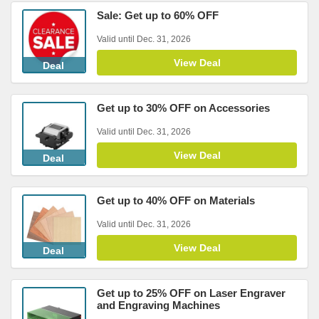
Sale: Get up to 60% OFF
Valid until Dec. 31, 2026
View Deal
Deal
Get up to 30% OFF on Accessories
Valid until Dec. 31, 2026
View Deal
Deal
Get up to 40% OFF on Materials
Valid until Dec. 31, 2026
View Deal
Deal
Get up to 25% OFF on Laser Engraver
and Engraving Machines