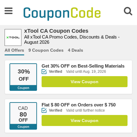
xTool CA Coupon Codes
All xTool CA Promo Codes, Discounts & Deals -
August 2026
All Offers
9 Coupon Codes
4 Deals
Get 30% OFF on Best-Selling Materials
30
%
Verified
Valid until Aug. 19, 2026
OFF
View Coupon
Flat $ 80 OFF on Orders over $ 750
CAD
Verified
Valid until further notice
80
OFF
View Coupon