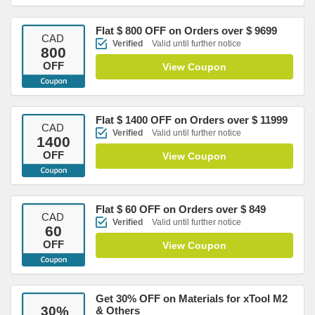
Flat $ 800 OFF on Orders over $ 9699
CAD
Verified
Valid until further notice
800
OFF
View Coupon
Flat $ 1400 OFF on Orders over $ 11999
CAD
Verified
Valid until further notice
1400
OFF
View Coupon
Flat $ 60 OFF on Orders over $ 849
CAD
Verified
Valid until further notice
60
OFF
View Coupon
Get 30% OFF on Materials for xTool M2
30
%
& Others