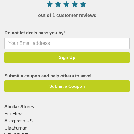
out of 1 customer reviews
Do not let deals pass you by!
Submit a coupon and help others to save!
Submit a Coupon
Similar Stores
EcoFlow
Aliexpress US
Ultrahuman