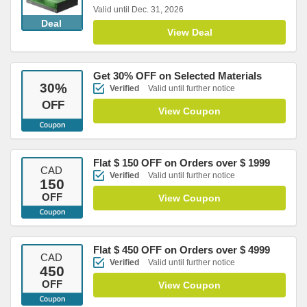
Valid until Dec. 31, 2026
Deal
View Deal
Get 30% OFF on Selected Materials
30
%
Verified
Valid until further notice
OFF
View Coupon
Flat $ 150 OFF on Orders over $ 1999
CAD
Verified
Valid until further notice
150
OFF
View Coupon
Flat $ 450 OFF on Orders over $ 4999
CAD
Verified
Valid until further notice
450
OFF
View Coupon