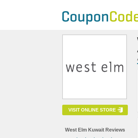
VISIT ONLINE STORE
West Elm Kuwait Reviews