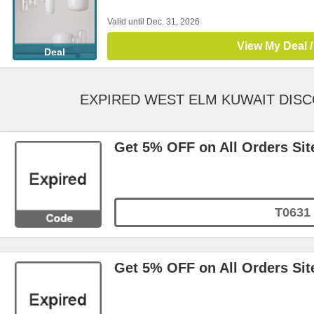
Valid until Dec. 31, 2026
View My Deal /
Deal
EXPIRED WEST ELM KUWAIT DIS
Get 5% OFF on All Orders Sit
T0631
Get 5% OFF on All Orders Sit