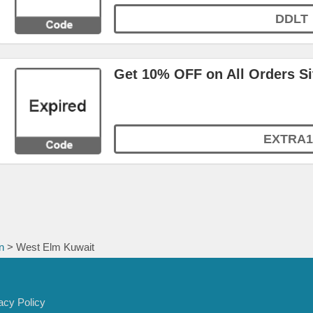
DDLT
Get 10% OFF on All Orders S
EXTRA1
n
> West Elm Kuwait
acy Policy