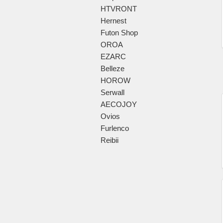
HTVRONT
Hernest
Futon Shop
OROA
EZARC
Belleze
HOROW
Serwall
AECOJOY
Ovios
Furlenco
Reibii