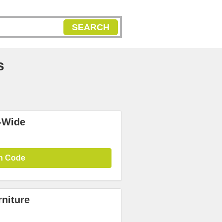
SEARCH
s
-Wide
n Code
niture