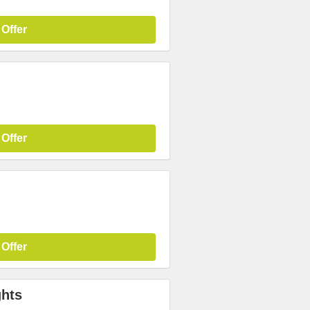
 Offer
 Offer
 Offer
ghts