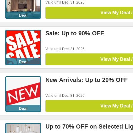
Valid until Dec. 31, 2026
View My Deal /
Deal
Sale: Up to 90% OFF
Valid until Dec. 31, 2026
View My Deal /
Deal
New Arrivals: Up to 20% OFF
Valid until Dec. 31, 2026
View My Deal /
Deal
Up to 70% OFF on Selected Li