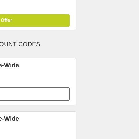
 Offer
COUNT CODES
e-Wide
e-Wide