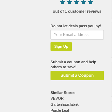
out of 1 customer reviews
Do not let deals pass you by!
Submit a coupon and help
others to save!
Submit a Coupon
Similar Stores
VEVOR
Gartenhausfabrik
Purple Leaf