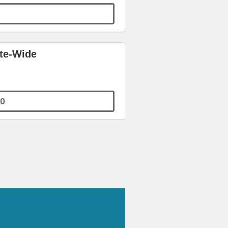
ite-Wide
0