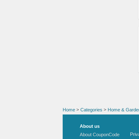
Home
>
Categories
>
Home & Garde
About us
Priv
About CouponCode