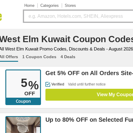
Home
Categories
Stores
West Elm Kuwait Coupon Code
All West Elm Kuwait Promo Codes, Discounts & Deals - August 2026
All Offers
1 Coupon Codes
4 Deals
Get 5% OFF on All Orders Site
5
%
Verified
Valid until further notice
OFF
View My Coupo
Up to 80% OFF on Selected Fur