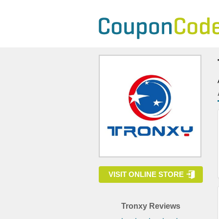
VISIT ONLINE STORE
Tronxy Reviews