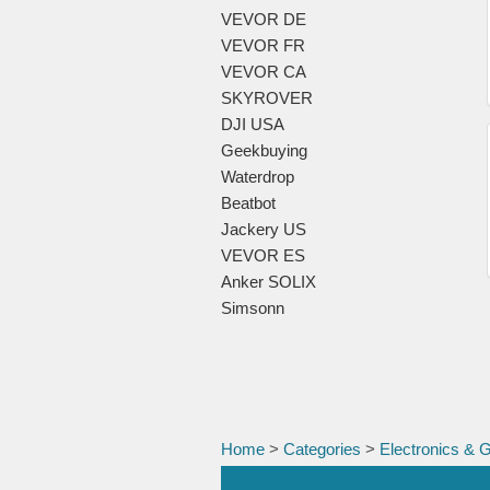
VEVOR DE
VEVOR FR
VEVOR CA
SKYROVER
DJI USA
Geekbuying
Waterdrop
Beatbot
Jackery US
VEVOR ES
Anker SOLIX
Simsonn
Home
>
Categories
>
Electronics & 