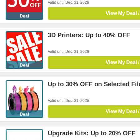
Valid until Dec. 31, 2026
View My Deal /
Deal
3D Printers: Up to 40% OFF
Valid until Dec. 31, 2026
View My Deal /
Deal
Up to 30% OFF on Selected Fi
Valid until Dec. 31, 2026
View My Deal /
Deal
Upgrade Kits: Up to 20% OFF