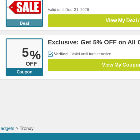
Valid until Dec. 31, 2026
View My Deal /
Deal
Exclusive: Get 5% OFF on All 
5
%
Verified
Valid until further notice
OFF
View My Coupo
Gadgets
> Tronxy