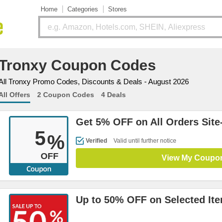
Home
Categories
Stores
Tronxy Coupon Codes
All Tronxy Promo Codes, Discounts & Deals - August 2026
All Offers
2 Coupon Codes
4 Deals
Get 5% OFF on All Orders Site
5
%
Verified
Valid until further notice
OFF
View My Coupo
Up to 50% OFF on Selected It