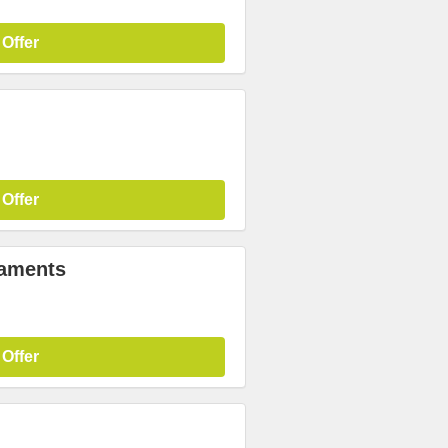
 Offer
 Offer
laments
 Offer