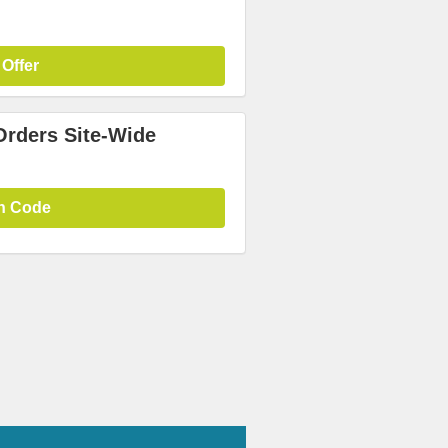
 Offer
Orders Site-Wide
n Code