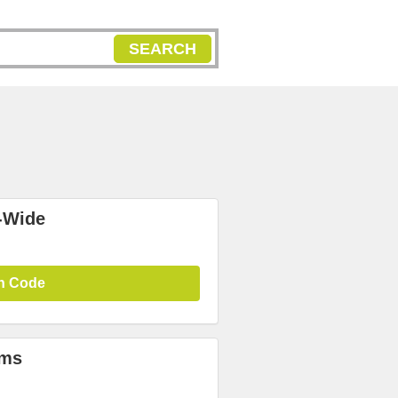
SEARCH
-Wide
n Code
ems