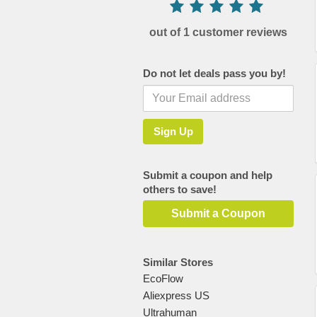
out of 1 customer reviews
Do not let deals pass you by!
Submit a coupon and help
others to save!
Submit a Coupon
Similar Stores
EcoFlow
Aliexpress US
Ultrahuman