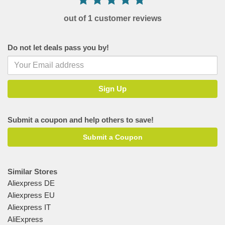
out of 1 customer reviews
Do not let deals pass you by!
Submit a coupon and help others to save!
Submit a Coupon
Similar Stores
Aliexpress DE
Aliexpress EU
Aliexpress IT
AliExpress