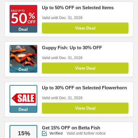
Up to 50% OFF on Selected Items
Valid until Dec. 31, 2026
View Deal
Deal
Guppy Fish: Up to 30% OFF
Valid until Dec. 31, 2026
View Deal
Deal
Up to 30% OFF on Selected Flowerhorn
Valid until Dec. 31, 2026
View Deal
Deal
Get 15% OFF on Betta Fish
15
%
Verified
Valid until further notice