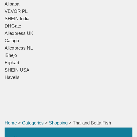
Alibaba
VEVOR PL
SHEIN India
DHGate
Aliexpress UK
Cafago
Aliexpress NL
iBhejo
Flipkart
SHEIN USA
Havells
Home
>
Categories
>
Shopping
> Thailand Betta Fish