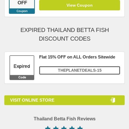
OFF
View Coupon
EXPIRED THAILAND BETTA FISH
DISCOUNT CODES
Flat 15% OFF on ALL Orders Sitewide
THEPLANETDEALS-15
VISIT ONLINE STORE
Thailand Betta Fish Reviews