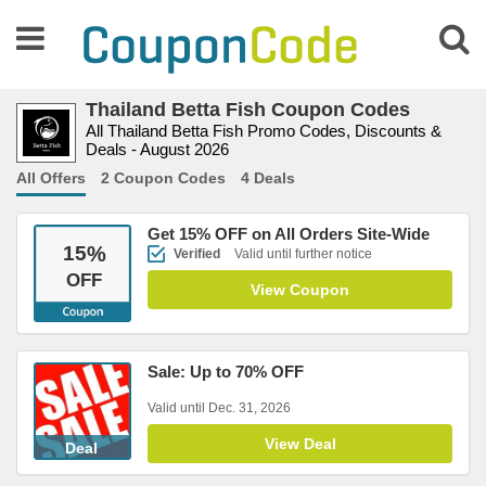
Thailand Betta Fish Coupon Codes
All Thailand Betta Fish Promo Codes, Discounts &
Deals - August 2026
All Offers
2 Coupon Codes
4 Deals
Get 15% OFF on All Orders Site-Wide
15
%
Verified
Valid until further notice
OFF
View Coupon
Sale: Up to 70% OFF
Valid until Dec. 31, 2026
View Deal
Deal