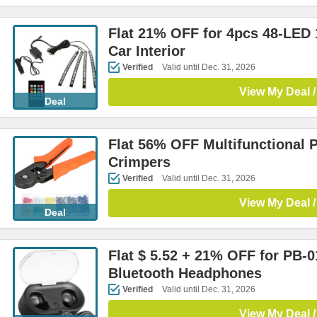
Flat 21% OFF for 4pcs 48-LED 
Car Interior
Verified
Valid until Dec. 31, 2026
View My Deal /
Deal
Flat 56% OFF Multifunctional 
Crimpers
Verified
Valid until Dec. 31, 2026
View My Deal /
Deal
Flat $ 5.52 + 21% OFF for PB-0
Bluetooth Headphones
Verified
Valid until Dec. 31, 2026
View My Deal /