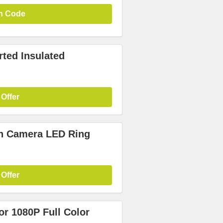
n Code
ted Insulated
 Offer
on Camera LED Ring
 Offer
or 1080P Full Color