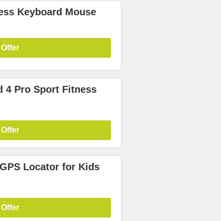
less Keyboard Mouse
 Offer
 4 Pro Sport Fitness
 Offer
 GPS Locator for Kids
 Offer