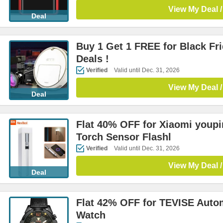
View My Deal /
Deal
Buy 1 Get 1 FREE for Black Fr
Deals !
Verified
Valid until Dec. 31, 2026
View My Deal /
Deal
Flat 40% OFF for Xiaomi youp
Torch Sensor Flashl
Verified
Valid until Dec. 31, 2026
View My Deal /
Deal
Flat 42% OFF for TEVISE Auto
Watch