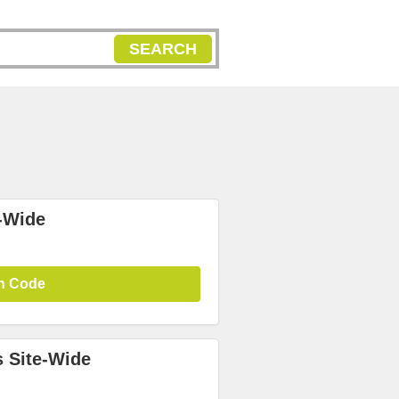
SEARCH
-Wide
n Code
 Site-Wide