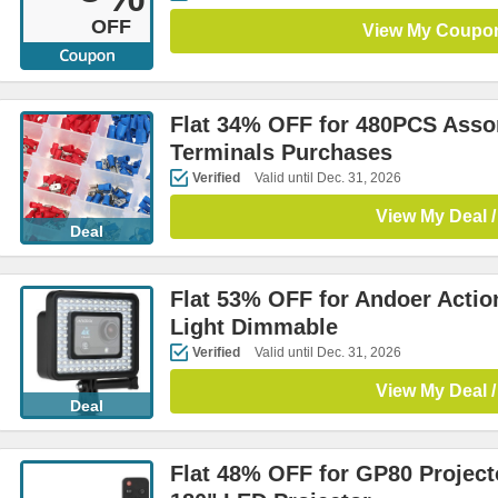
OFF
View My Coupo
Flat 34% OFF for 480PCS Assor
Terminals Purchases
Verified
Valid until Dec. 31, 2026
View My Deal /
Deal
Flat 53% OFF for Andoer Acti
Light Dimmable
Verified
Valid until Dec. 31, 2026
View My Deal /
Deal
Flat 48% OFF for GP80 Project