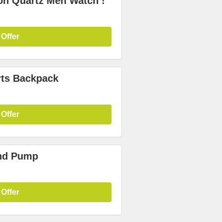
on Quartz Men Watch !
 Offer
rts Backpack
 Offer
and Pump
 Offer