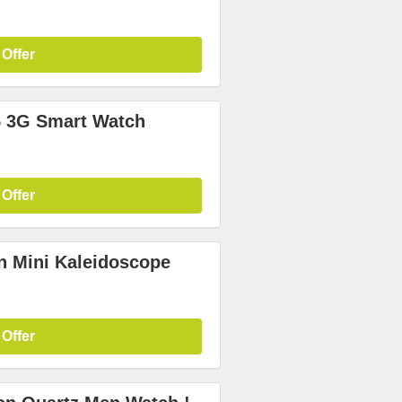
 Offer
 3G Smart Watch
 Offer
n Mini Kaleidoscope
 Offer