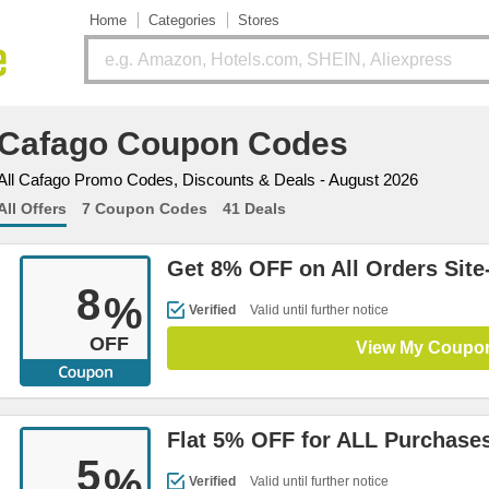
Home
Categories
Stores
Cafago Coupon Codes
All Cafago Promo Codes, Discounts & Deals - August 2026
All Offers
7 Coupon Codes
41 Deals
Get 8% OFF on All Orders Site
8
%
Verified
Valid until further notice
OFF
View My Coupo
Flat 5% OFF for ALL Purchases
5
%
Verified
Valid until further notice