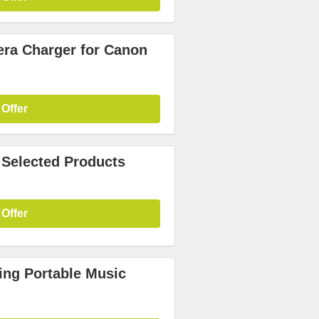
era Charger for Canon
 Offer
 Selected Products
 Offer
ing Portable Music