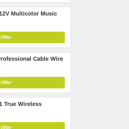
12V Multicolor Music
 Offer
Professional Cable Wire
 Offer
1 True Wireless
 Offer