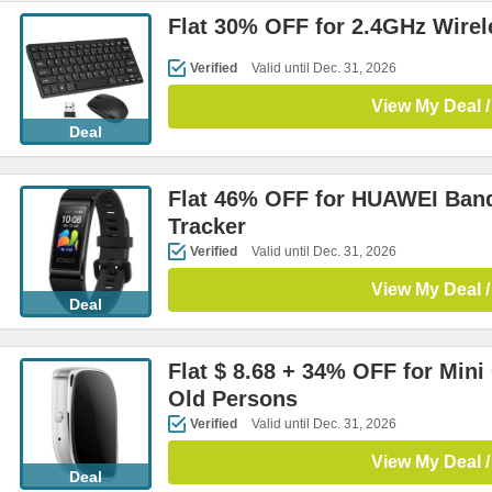
Flat 30% OFF for 2.4GHz Wire
Verified
Valid until Dec. 31, 2026
View My Deal /
Deal
Flat 46% OFF for HUAWEI Band
Tracker
Verified
Valid until Dec. 31, 2026
View My Deal /
Deal
Flat $ 8.68 + 34% OFF for Mini
Old Persons
Verified
Valid until Dec. 31, 2026
View My Deal /
Deal