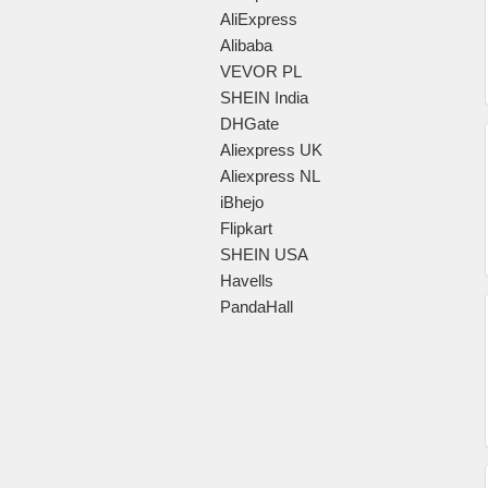
AliExpress
Alibaba
VEVOR PL
SHEIN India
DHGate
Aliexpress UK
Aliexpress NL
iBhejo
Flipkart
SHEIN USA
Havells
PandaHall