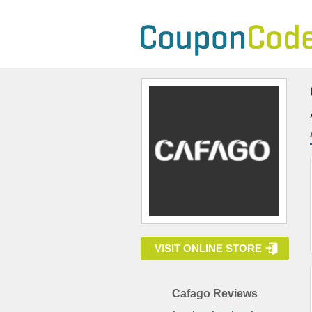
VISIT ONLINE STORE
Cafago Reviews