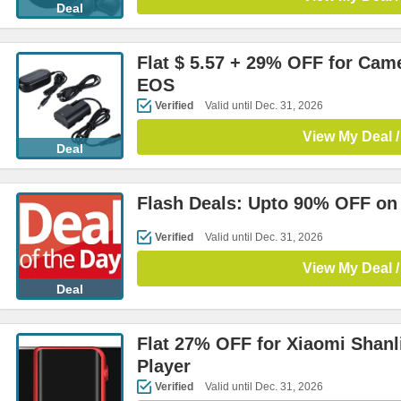
Deal
Flat $ 5.57 + 29% OFF for Cam
EOS
Verified
Valid until Dec. 31, 2026
View My Deal /
Deal
Flash Deals: Upto 90% OFF on
Verified
Valid until Dec. 31, 2026
View My Deal /
Deal
Flat 27% OFF for Xiaomi Shanl
Player
Verified
Valid until Dec. 31, 2026