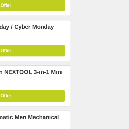
 Offer
iday / Cyber Monday
 Offer
in NEXTOOL 3-in-1 Mini
 Offer
matic Men Mechanical