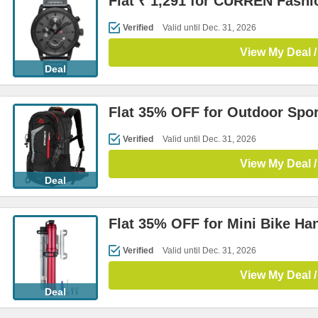
Flat ₹ 1,291 for CURREN Fashi
Verified
Valid until Dec. 31, 2026
View My Deal /
Deal
Flat 35% OFF for Outdoor Spo
Verified
Valid until Dec. 31, 2026
View My Deal /
Deal
Flat 35% OFF for Mini Bike H
Verified
Valid until Dec. 31, 2026
View My Deal /
Deal