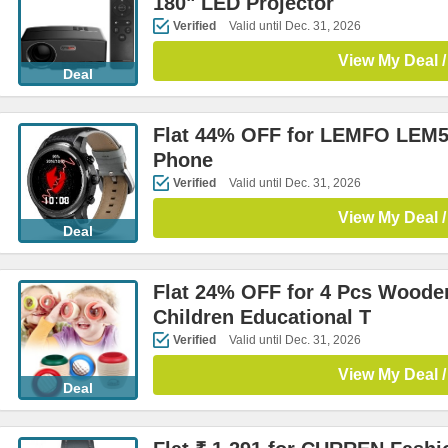
180" LED Projector
Verified
Valid until Dec. 31, 2026
View My Deal /
Deal
Flat 44% OFF for LEMFO LEM5
Phone
Verified
Valid until Dec. 31, 2026
View My Deal /
Deal
Flat 24% OFF for 4 Pcs Woode
Children Educational T
Verified
Valid until Dec. 31, 2026
View My Deal /
Deal