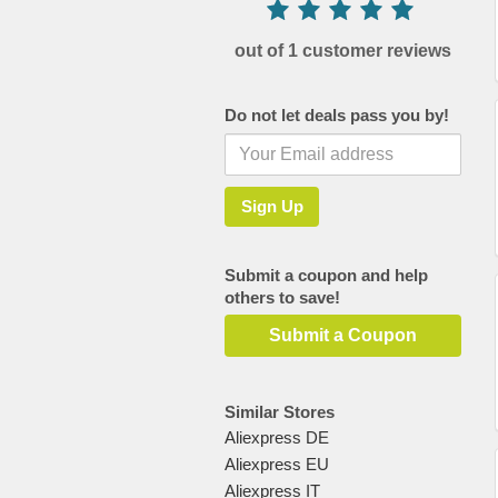
out of 1 customer reviews
Do not let deals pass you by!
Submit a coupon and help
others to save!
Submit a Coupon
Similar Stores
Aliexpress DE
Aliexpress EU
Aliexpress IT