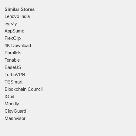
Similar Stores
Lenovo India
eyeZy
AppSumo
FlexClip
4K Download
Parallels
Tenable
EaseUS
TurboVPN
TESmart
Blockchain Council
IObit
Mondly
ClevGuard
Mashvisor