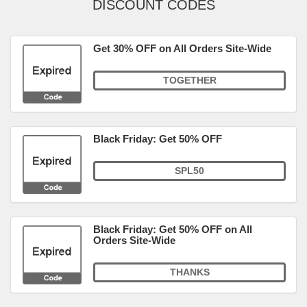
DISCOUNT CODES
Get 30% OFF on All Orders Site-Wide
TOGETHER
Black Friday: Get 50% OFF
SPL50
Black Friday: Get 50% OFF on All
Orders Site-Wide
THANKS