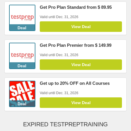
Get Pro Plan Standard from $ 89.95
Valid until Dec. 31, 2026
View Deal
Deal
Get Pro Plan Premier from $ 149.99
Valid until Dec. 31, 2026
View Deal
Deal
Get up to 20% OFF on All Courses
Valid until Dec. 31, 2026
View Deal
Deal
EXPIRED TESTPREPTRAINING