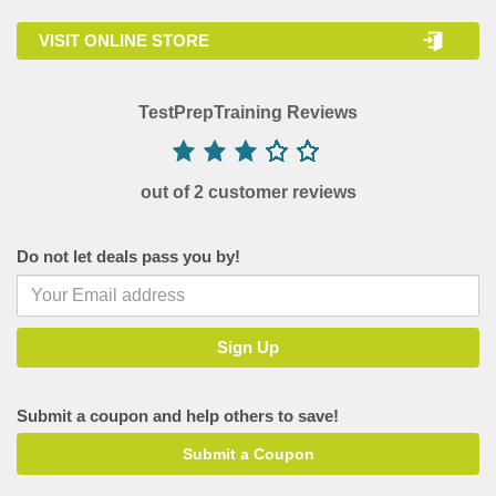
VISIT ONLINE STORE
TestPrepTraining Reviews
out of 2 customer reviews
Do not let deals pass you by!
Submit a coupon and help others to save!
Submit a Coupon