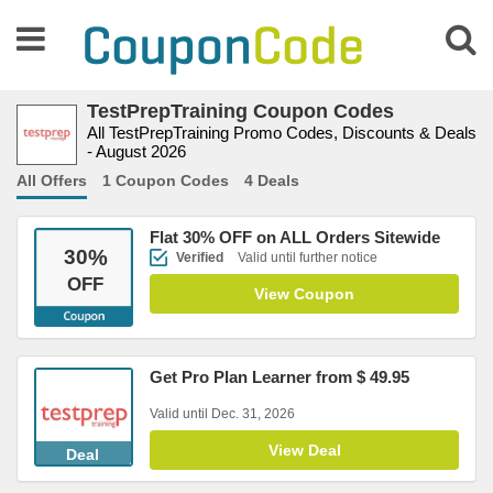
TestPrepTraining Coupon Codes
All TestPrepTraining Promo Codes, Discounts & Deals
- August 2026
All Offers
1 Coupon Codes
4 Deals
Flat 30% OFF on ALL Orders Sitewide
30
%
Verified
Valid until further notice
OFF
View Coupon
Get Pro Plan Learner from $ 49.95
Valid until Dec. 31, 2026
View Deal
Deal