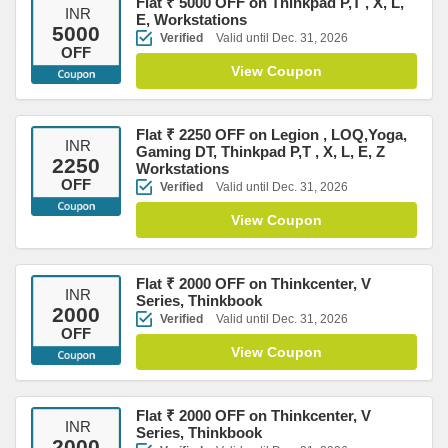
Flat ₹ 5000 OFF on Thinkpad P,T , X, L,
INR
E, Workstations
5000
Verified
Valid until Dec. 31, 2026
OFF
View Coupon
Flat ₹ 2250 OFF on Legion , LOQ,Yoga,
INR
Gaming DT, Thinkpad P,T , X, L, E, Z
2250
Workstations
OFF
Verified
Valid until Dec. 31, 2026
View Coupon
Flat ₹ 2000 OFF on Thinkcenter, V
INR
Series, Thinkbook
2000
Verified
Valid until Dec. 31, 2026
OFF
View Coupon
Flat ₹ 2000 OFF on Thinkcenter, V
INR
Series, Thinkbook
2000