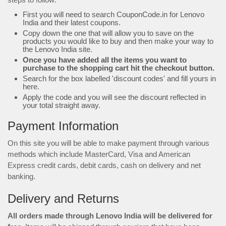
First you will need to search CouponCode.in for Lenovo
India and their latest coupons.
Copy down the one that will allow you to save on the
products you would like to buy and then make your way to
the Lenovo India site.
Once you have added all the items you want to
purchase to the shopping cart hit the checkout button.
Search for the box labelled 'discount codes' and fill yours in
here.
Apply the code and you will see the discount reflected in
your total straight away.
Payment Information
On this site you will be able to make payment through various
methods which include MasterCard, Visa and American
Express credit cards, debit cards, cash on delivery and net
banking.
Delivery and Returns
All orders made through Lenovo India will be delivered for