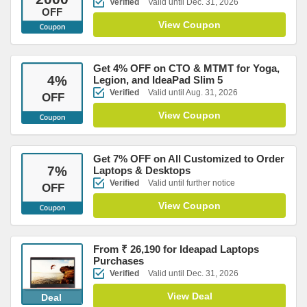
Verified
Valid until Dec. 31, 2026
OFF
View Coupon
Get 4% OFF on CTO & MTMT for Yoga,
4
%
Legion, and IdeaPad Slim 5
Verified
Valid until Aug. 31, 2026
OFF
View Coupon
Get 7% OFF on All Customized to Order
7
%
Laptops & Desktops
Verified
Valid until further notice
OFF
View Coupon
From ₹ 26,190 for Ideapad Laptops
Purchases
Verified
Valid until Dec. 31, 2026
View Deal
Deal