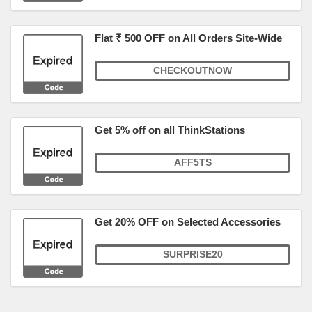
Flat ₹ 500 OFF on All Orders Site-Wide
CHECKOUTNOW
Get 5% off on all ThinkStations
AFF5TS
Get 20% OFF on Selected Accessories
SURPRISE20