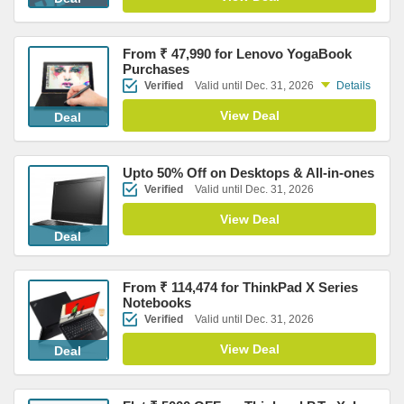
From ₹ 47,990 for Lenovo YogaBook
Purchases
Verified
Valid until Dec. 31, 2026
Details
View Deal
Deal
Upto 50% Off on Desktops & All-in-ones
Verified
Valid until Dec. 31, 2026
View Deal
Deal
From ₹ 114,474 for ThinkPad X Series
Notebooks
Verified
Valid until Dec. 31, 2026
View Deal
Deal