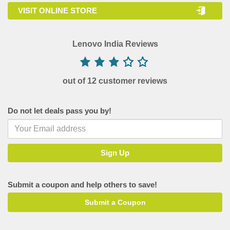
VISIT ONLINE STORE
Lenovo India Reviews
out of 12 customer reviews
Do not let deals pass you by!
Submit a coupon and help others to save!
Submit a Coupon