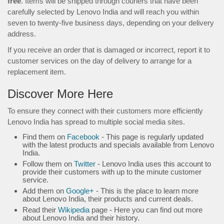
free
. Items will be shipped through couriers that have been
carefully selected by Lenovo India and will reach you within
seven to twenty-five business days, depending on your delivery
address.
If you receive an order that is damaged or incorrect, report it to
customer services on the day of delivery to arrange for a
replacement item.
Discover More Here
To ensure they connect with their customers more efficiently
Lenovo India has spread to multiple social media sites.
Find them on
Facebook
- This page is regularly updated
with the latest products and specials available from Lenovo
India.
Follow them on
Twitter
- Lenovo India uses this account to
provide their customers with up to the minute customer
service.
Add them on
Google+
- This is the place to learn more
about Lenovo India, their products and current deals.
Read their
Wikipedia
page - Here you can find out more
about Lenovo India and their history.