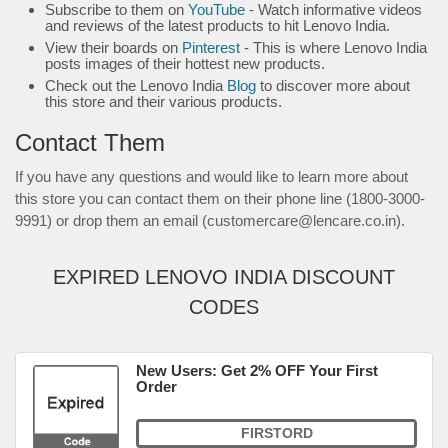
Subscribe to them on
YouTube
- Watch informative videos
and reviews of the latest products to hit Lenovo India.
View their boards on
Pinterest
- This is where Lenovo India
posts images of their hottest new products.
Check out the Lenovo India
Blog
to discover more about
this store and their various products.
Contact Them
If you have any questions and would like to learn more about
this store you can contact them on their phone line (1800-3000-
9991) or drop them an email (customercare@lencare.co.in).
EXPIRED LENOVO INDIA DISCOUNT
CODES
New Users: Get 2% OFF Your First
Order
FIRSTORD