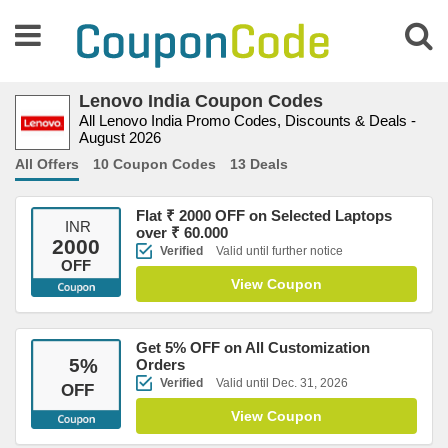
Lenovo India Coupon Codes
All Lenovo India Promo Codes, Discounts & Deals -
August 2026
All Offers
10 Coupon Codes
13 Deals
Flat ₹ 2000 OFF on Selected Laptops
INR
over ₹ 60.000
2000
Verified
Valid until further notice
OFF
View Coupon
Get 5% OFF on All Customization
5
%
Orders
Verified
Valid until Dec. 31, 2026
OFF
View Coupon