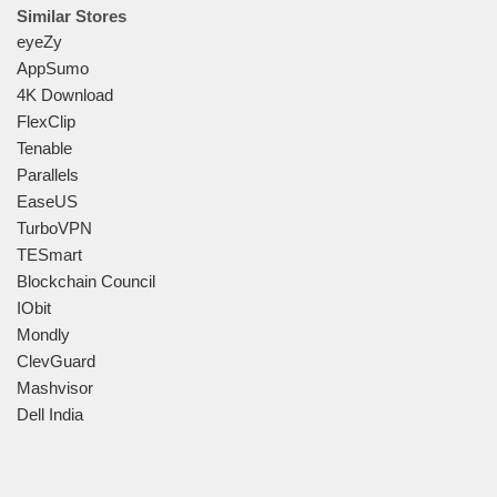
Similar Stores
eyeZy
AppSumo
4K Download
FlexClip
Tenable
Parallels
EaseUS
TurboVPN
TESmart
Blockchain Council
IObit
Mondly
ClevGuard
Mashvisor
Dell India