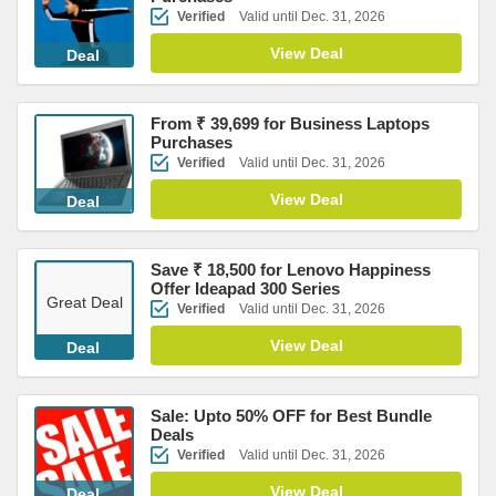
Verified
Valid until Dec. 31, 2026
View Deal
Deal
From ₹ 39,699 for Business Laptops
Purchases
Verified
Valid until Dec. 31, 2026
View Deal
Deal
Save ₹ 18,500 for Lenovo Happiness
Offer Ideapad 300 Series
Great Deal
Verified
Valid until Dec. 31, 2026
View Deal
Deal
Sale: Upto 50% OFF for Best Bundle
Deals
Verified
Valid until Dec. 31, 2026
View Deal
Deal