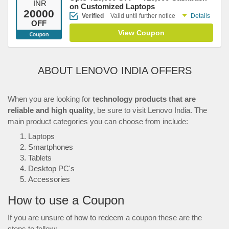
INR
on Customized Laptops
20000
Verified
Valid until further notice
Details
OFF
View Coupon
ABOUT LENOVO INDIA OFFERS
When you are looking for
technology products that are
reliable and high quality
, be sure to visit Lenovo India. The
main product categories you can choose from include:
Laptops
Smartphones
Tablets
Desktop PC's
Accessories
How to use a Coupon
If you are unsure of how to redeem a coupon these are the
steps to follow: