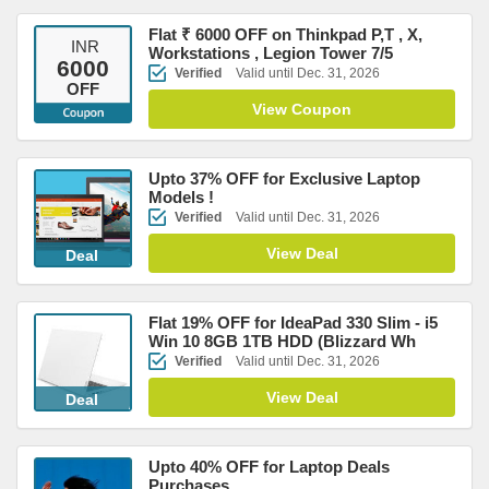
Flat ₹ 6000 OFF on Thinkpad P,T , X,
INR
Workstations , Legion Tower 7/5
6000
Verified
Valid until Dec. 31, 2026
OFF
View Coupon
Upto 37% OFF for Exclusive Laptop
Models !
Verified
Valid until Dec. 31, 2026
View Deal
Deal
Flat 19% OFF for IdeaPad 330 Slim - i5
Win 10 8GB 1TB HDD (Blizzard Wh
Verified
Valid until Dec. 31, 2026
View Deal
Deal
Upto 40% OFF for Laptop Deals
Purchases