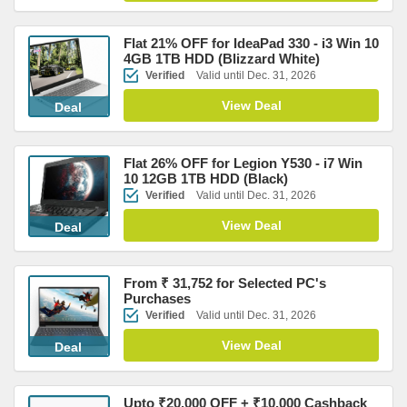
Flat 21% OFF for IdeaPad 330 - i3 Win 10
4GB 1TB HDD (Blizzard White)
Verified
Valid until Dec. 31, 2026
View Deal
Deal
Flat 26% OFF for Legion Y530 - i7 Win
10 12GB 1TB HDD (Black)
Verified
Valid until Dec. 31, 2026
View Deal
Deal
From ₹ 31,752 for Selected PC's
Purchases
Verified
Valid until Dec. 31, 2026
View Deal
Deal
Upto ₹20,000 OFF + ₹10,000 Cashback