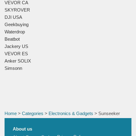
VEVOR CA
SKYROVER
DJI USA
Geekbuying
Waterdrop
Beatbot
Jackery US
VEVOR ES
Anker SOLIX
Simsonn
Home
>
Categories
>
Electronics & Gadgets
> Sunseeker
About us