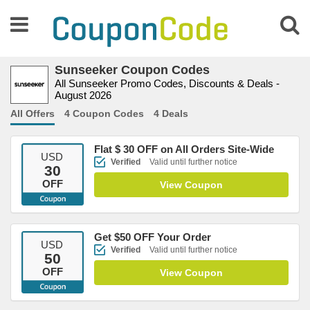
Sunseeker Coupon Codes
All Sunseeker Promo Codes, Discounts & Deals -
August 2026
All Offers
4 Coupon Codes
4 Deals
Flat $ 30 OFF on All Orders Site-Wide
USD
Verified
Valid until further notice
30
OFF
View Coupon
Get $50 OFF Your Order
USD
Verified
Valid until further notice
50
OFF
View Coupon