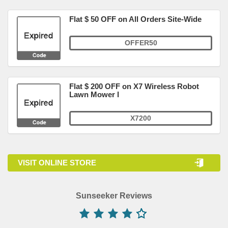
Flat $ 50 OFF on All Orders Site-Wide
OFFER50
Flat $ 200 OFF on X7 Wireless Robot
Lawn Mower l
X7200
VISIT ONLINE STORE
Sunseeker Reviews