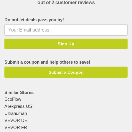
out of 2 customer reviews
Do not let deals pass you by!
Submit a coupon and help others to save!
Submit a Coupon
Similar Stores
EcoFlow
Aliexpress US
Ultrahuman
VEVOR DE
VEVOR FR