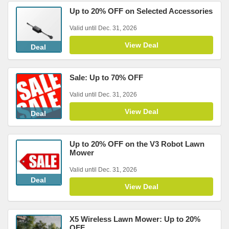
Up to 20% OFF on Selected Accessories
Valid until Dec. 31, 2026
View Deal
Deal
Sale: Up to 70% OFF
Valid until Dec. 31, 2026
View Deal
Deal
Up to 20% OFF on the V3 Robot Lawn
Mower
Valid until Dec. 31, 2026
Deal
View Deal
X5 Wireless Lawn Mower: Up to 20%
OFF