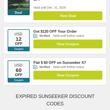
Valid until Dec. 31, 2026
Deal
View Deal
Get $120 OFF Your Order
USD
Verified
Valid until further notice
12
OFF
View Coupon
Flat $ 60 OFF on Sunseeker X7
USD
Verified
Valid until further notice
60
OFF
View Coupon
EXPIRED SUNSEEKER DISCOUNT
CODES