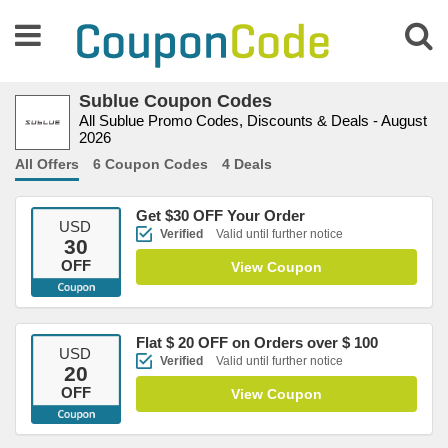
Sublue Coupon Codes
All Sublue Promo Codes, Discounts & Deals - August
2026
All Offers
6 Coupon Codes
4 Deals
Get $30 OFF Your Order
USD
Verified
Valid until further notice
30
OFF
View Coupon
Flat $ 20 OFF on Orders over $ 100
USD
Verified
Valid until further notice
20
OFF
View Coupon