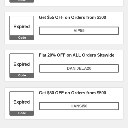
Get $55 OFF on Orders from $300
VIP55
Flat 20% OFF on ALL Orders Sitewide
DANIJELA20
Get $50 OFF on Orders from $500
HANSI50