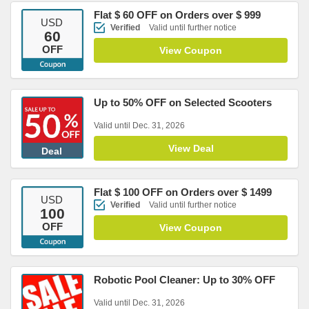
Flat $ 60 OFF on Orders over $ 999
USD
Verified
Valid until further notice
60
OFF
View Coupon
Up to 50% OFF on Selected Scooters
Valid until Dec. 31, 2026
View Deal
Deal
Flat $ 100 OFF on Orders over $ 1499
USD
Verified
Valid until further notice
100
OFF
View Coupon
Robotic Pool Cleaner: Up to 30% OFF
Valid until Dec. 31, 2026