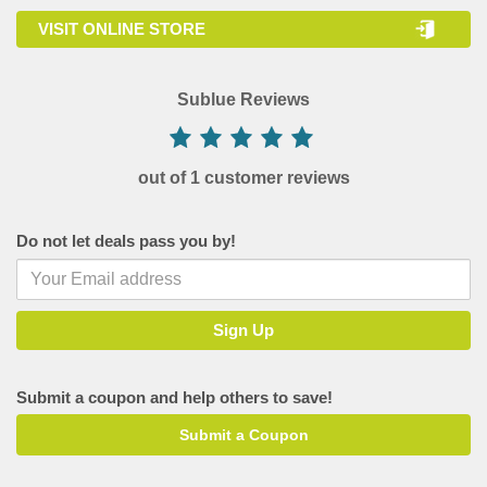
VISIT ONLINE STORE
Sublue Reviews
out of 1 customer reviews
Do not let deals pass you by!
Submit a coupon and help others to save!
Submit a Coupon