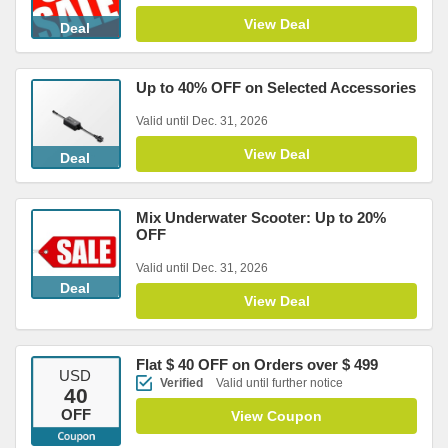
View Deal
Deal
Up to 40% OFF on Selected Accessories
Valid until Dec. 31, 2026
View Deal
Deal
Mix Underwater Scooter: Up to 20%
OFF
Valid until Dec. 31, 2026
Deal
View Deal
Flat $ 40 OFF on Orders over $ 499
USD
Verified
Valid until further notice
40
OFF
View Coupon