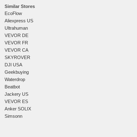
Similar Stores
EcoFlow
Aliexpress US
Ultrahuman
VEVOR DE
VEVOR FR
VEVOR CA
SKYROVER
DJI USA
Geekbuying
Waterdrop
Beatbot
Jackery US
VEVOR ES
Anker SOLIX
Simsonn