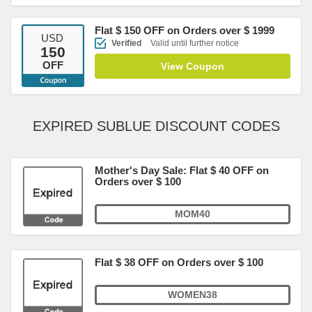
Flat $ 150 OFF on Orders over $ 1999
USD
Verified
Valid until further notice
150
OFF
View Coupon
EXPIRED SUBLUE DISCOUNT CODES
Mother's Day Sale: Flat $ 40 OFF on
Orders over $ 100
MOM40
Flat $ 38 OFF on Orders over $ 100
WOMEN38