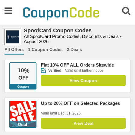
SpoofCard Coupon Codes
All SpoofCard Promo Codes, Discounts & Deals -
August 2026
All Offers
1 Coupon Codes
2 Deals
Flat 10% OFF ALL Orders Sitewide
10
%
Verified
Valid until further notice
OFF
View Coupon
Up to 20% OFF on Selected Packages
Valid until Dec. 31, 2026
View Deal
Deal