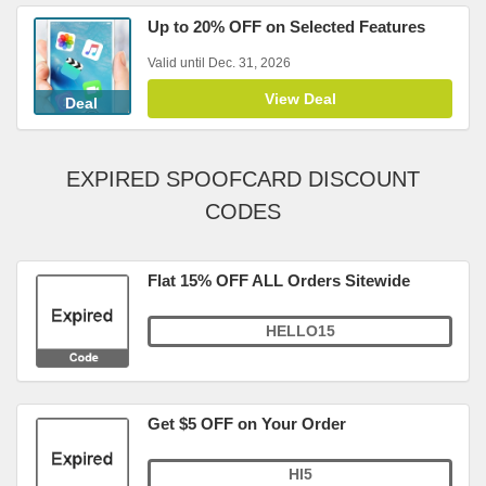
Up to 20% OFF on Selected Features
Valid until Dec. 31, 2026
View Deal
Deal
EXPIRED SPOOFCARD DISCOUNT
CODES
Flat 15% OFF ALL Orders Sitewide
HELLO15
Get $5 OFF on Your Order
HI5