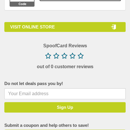
VISIT ONLINE STORE
SpoofCard Reviews
out of 0 customer reviews
Do not let deals pass you by!
Submit a coupon and help others to save!