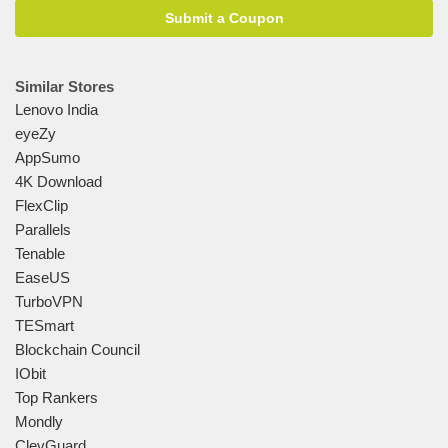
Submit a Coupon
Similar Stores
Lenovo India
eyeZy
AppSumo
4K Download
FlexClip
Parallels
Tenable
EaseUS
TurboVPN
TESmart
Blockchain Council
IObit
Top Rankers
Mondly
ClevGuard