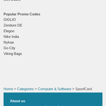
Popular Promo Codes
GIGLIO
Zendure DE
Elegoo
Nike India
Nykaa
Go City
Viking Bags
Home
>
Categories
>
Computer & Software
> SpoofCard
About us