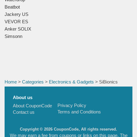
Beatbot
Jackery US
VEVOR ES
Anker SOLIX
Simsonn
Home
>
Categories
>
Electronics & Gadgets
> SiBionics
About us
Privacy Policy
About CouponCode
Terms and Conditions
Contact us
Copyright © 2026 CouponCode, All rights reserved.
We may earn a fee from coupons or links on this page. The