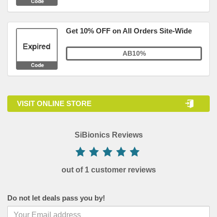
Get 10% OFF on All Orders Site-Wide
AB10%
VISIT ONLINE STORE
SiBionics Reviews
out of 1 customer reviews
Do not let deals pass you by!