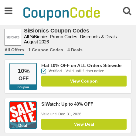
SiBionics Coupon Codes
All SiBionics Promo Codes, Discounts & Deals -
August 2026
All Offers
1 Coupon Codes
4 Deals
Flat 10% OFF on ALL Orders Sitewide
10
%
Verified
Valid until further notice
OFF
View Coupon
SiWatch: Up to 40% OFF
Valid until Dec. 31, 2026
View Deal
Deal