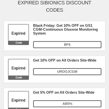
EXPIRED SIBIONICS DISCOUNT
CODES
Black Friday: Get 10% OFF on GS1
CGM-Continuous Glucose Monitoring
System
BF6
Get 10% OFF on All Orders Site-Wide
UROOJCGM
Get 5% OFF on All Orders Site-Wide
AB5%