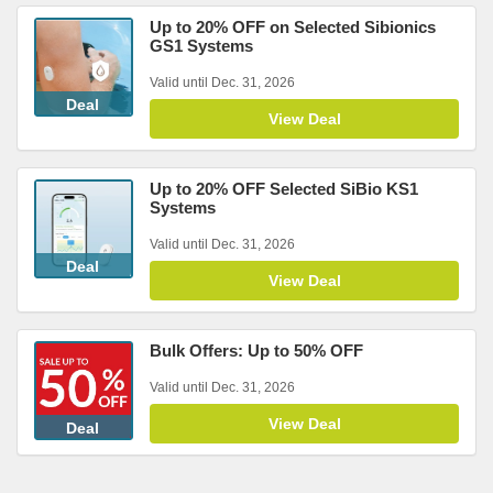
Up to 20% OFF on Selected Sibionics
GS1 Systems
Valid until Dec. 31, 2026
Deal
View Deal
Up to 20% OFF Selected SiBio KS1
Systems
Valid until Dec. 31, 2026
Deal
View Deal
Bulk Offers: Up to 50% OFF
Valid until Dec. 31, 2026
View Deal
Deal