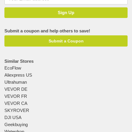
Submit a coupon and help others to save!
Submit a Coupon
Similar Stores
EcoFlow
Aliexpress US
Ultrahuman
VEVOR DE
VEVOR FR
VEVOR CA
SKYROVER
DJI USA
Geekbuying
Waterdrop