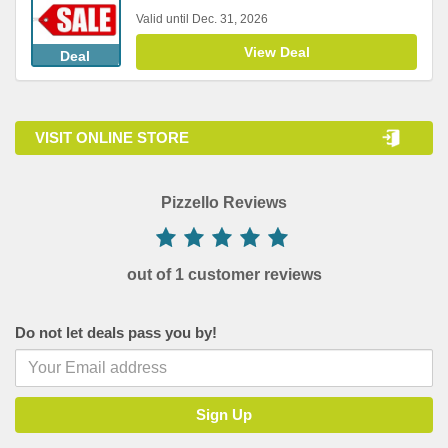
Valid until Dec. 31, 2026
View Deal
Deal
VISIT ONLINE STORE
Pizzello Reviews
out of 1 customer reviews
Do not let deals pass you by!