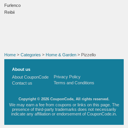
Furlenco
Reibii
Home
>
Categories
>
Home & Garden
> Pizzello
About us
Privacy Policy
About CouponCode
Terms and Conditions
Contact us
Copyright © 2026 CouponCode, All rights reserved.
We may earn a fee from coupons or links on this page. The
presence of third-party trademarks does not necessarily
indicate any affiliation or endorsement of CouponCode.in.