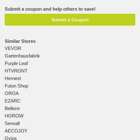
Submit a coupon and help others to save!
Submit a Coupon
Similar Stores
VEVOR
Gartenhausfabrik
Purple Leaf
HTVRONT
Hernest
Futon Shop
OROA
EZARC
Belleze
HOROW
Serwall
AECOJOY
Ovios