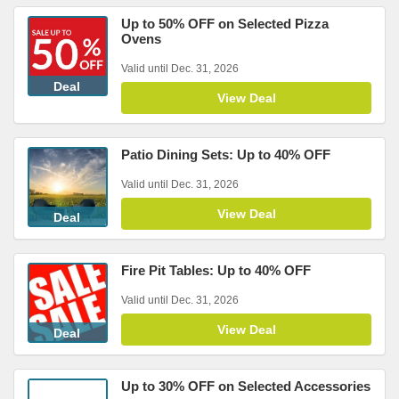
Up to 50% OFF on Selected Pizza
Ovens
Valid until Dec. 31, 2026
Deal
View Deal
Patio Dining Sets: Up to 40% OFF
Valid until Dec. 31, 2026
View Deal
Deal
Fire Pit Tables: Up to 40% OFF
Valid until Dec. 31, 2026
View Deal
Deal
Up to 30% OFF on Selected Accessories