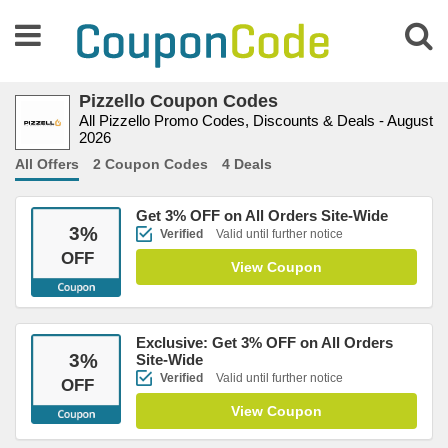
Pizzello Coupon Codes
All Pizzello Promo Codes, Discounts & Deals - August
2026
All Offers
2 Coupon Codes
4 Deals
Get 3% OFF on All Orders Site-Wide
3
%
Verified
Valid until further notice
OFF
View Coupon
Exclusive: Get 3% OFF on All Orders
3
%
Site-Wide
Verified
Valid until further notice
OFF
View Coupon