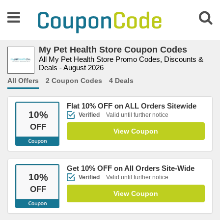
My Pet Health Store Coupon Codes
All My Pet Health Store Promo Codes, Discounts &
Deals - August 2026
All Offers
2 Coupon Codes
4 Deals
Flat 10% OFF on ALL Orders Sitewide
10
%
Verified
Valid until further notice
OFF
View Coupon
Get 10% OFF on All Orders Site-Wide
10
%
Verified
Valid until further notice
OFF
View Coupon