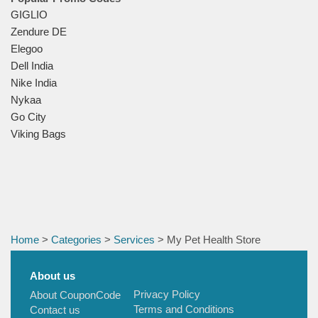
GIGLIO
Zendure DE
Elegoo
Dell India
Nike India
Nykaa
Go City
Viking Bags
Home
>
Categories
>
Services
> My Pet Health Store
About us
Privacy Policy
About CouponCode
Terms and Conditions
Contact us