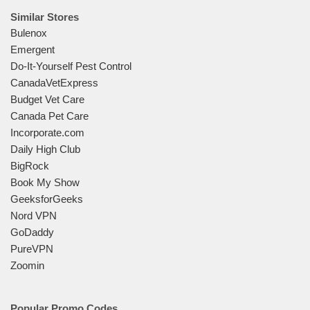
Similar Stores
Bulenox
Emergent
Do-It-Yourself Pest Control
CanadaVetExpress
Budget Vet Care
Canada Pet Care
Incorporate.com
Daily High Club
BigRock
Book My Show
GeeksforGeeks
Nord VPN
GoDaddy
PureVPN
Zoomin
Popular Promo Codes