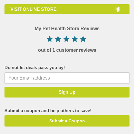
VISIT ONLINE STORE
My Pet Health Store Reviews
out of 1 customer reviews
Do not let deals pass you by!
Submit a coupon and help others to save!
Submit a Coupon