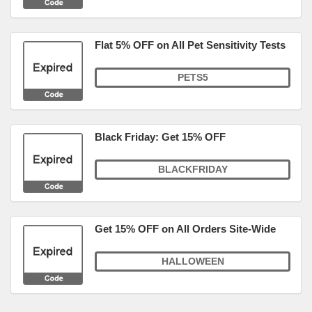
Flat 5% OFF on All Pet Sensitivity Tests
PETS5
Black Friday: Get 15% OFF
BLACKFRIDAY
Get 15% OFF on All Orders Site-Wide
HALLOWEEN