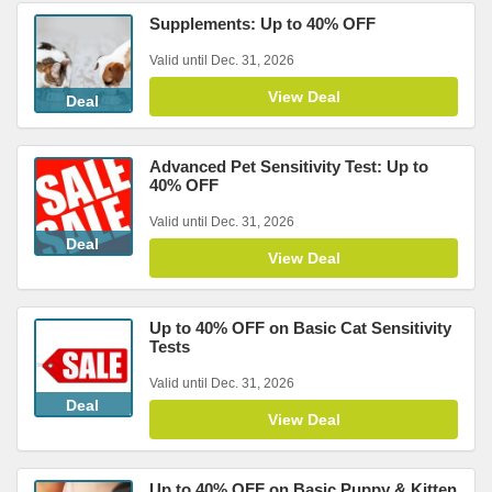
Supplements: Up to 40% OFF
Valid until Dec. 31, 2026
View Deal
Deal
Advanced Pet Sensitivity Test: Up to
40% OFF
Valid until Dec. 31, 2026
Deal
View Deal
Up to 40% OFF on Basic Cat Sensitivity
Tests
Valid until Dec. 31, 2026
Deal
View Deal
Up to 40% OFF on Basic Puppy & Kitten