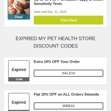
Sensitivity Tests
Valid until Dec. 31, 2026
Deal
View Deal
EXPIRED MY PET HEALTH STORE
DISCOUNT CODES
Extra 10% OFF Your Order
SALE10
Flat 10% OFF on ALL Orders Sitewide
MBB10