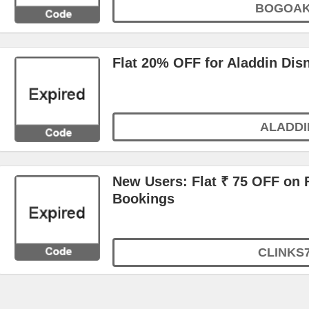
BOGOA
Flat 20% OFF for Aladdin Dis
ALADDI
New Users: Flat ₹ 75 OFF on F
Bookings
CLINKS