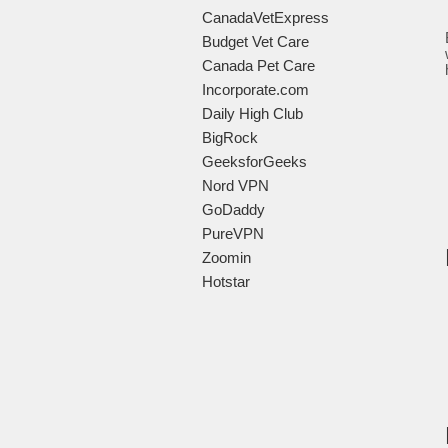
CanadaVetExpress
Budget Vet Care
Canada Pet Care
Incorporate.com
Daily High Club
BigRock
GeeksforGeeks
Nord VPN
GoDaddy
PureVPN
Zoomin
Hotstar