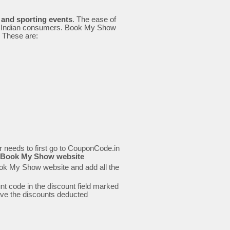
e and sporting events
. The ease of
all Indian consumers. Book My Show
. These are:
needs to first go to CouponCode.in
the Book My Show website
ook My Show website and add all the
t code in the discount field marked
 have the discounts deducted