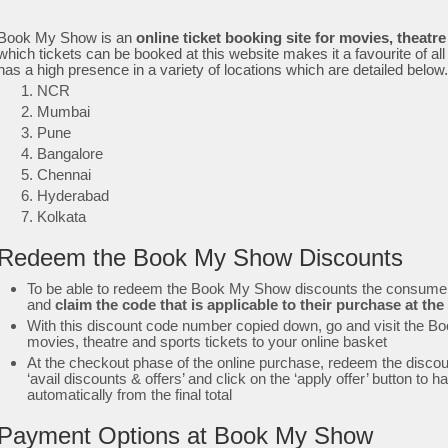
Book My Show is an
online ticket booking site for movies, theatr
which tickets can be booked at this website makes it a favourite of 
has a high presence in a variety of locations which are detailed below
NCR
Mumbai
Pune
Bangalore
Chennai
Hyderabad
Kolkata
Redeem the Book My Show Discounts
To be able to redeem the Book My Show discounts the consumer 
and
claim the code that is applicable to their purchase at 
With this discount code number copied down, go and visit the B
movies, theatre and sports tickets to your online basket
At the checkout phase of the online purchase, redeem the discoun
‘avail discounts & offers’ and click on the ‘apply offer’ button to
automatically from the final total
Payment Options at Book My Show