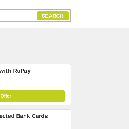
SEARCH
 with RuPay
 Offer
lected Bank Cards