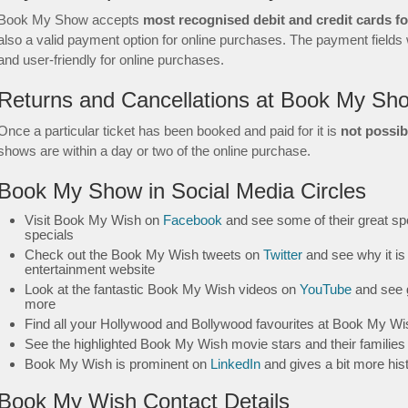
Book My Show accepts
most recognised debit and credit cards f
also a valid payment option for online purchases. The payment fields w
and user-friendly for online purchases.
Returns and Cancellations at Book My Sh
Once a particular ticket has been booked and paid for it is
not possib
shows are within a day or two of the online purchase.
Book My Show in Social Media Circles
Visit Book My Wish on
Facebook
and see some of their great spo
specials
Check out the Book My Wish tweets on
Twitter
and see why it is 
entertainment website
Look at the fantastic Book My Wish videos on
YouTube
and see 
more
Find all your Hollywood and Bollywood favourites at Book My W
See the highlighted Book My Wish movie stars and their familie
Book My Wish is prominent on
LinkedIn
and gives a bit more his
Book My Wish Contact Details