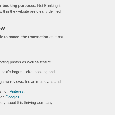
or booking purposes
. Net Banking is
ithin the website are clearly defined
ow
le to cancel the transaction
as most
rting photos as well as festive
India’s largest ticket booking and
game reviews, Indian musicians and
ish on
Pinterest
s on
Google+
tory about this thriving company