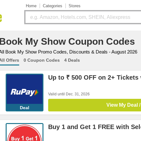
Home
Categories
Stores
Book My Show Coupon Codes
All Book My Show Promo Codes, Discounts & Deals - August 2026
All Offers
0 Coupon Codes
4 Deals
Up to ₹ 500 OFF on 2+ Tickets
Valid until Dec. 31, 2026
View My Deal /
Deal
Buy 1 and Get 1 FREE with Se