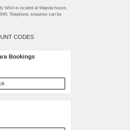
 Wish is located at Wajeda house,
49. Telephonic enquiries can be
OUNT CODES
ara Bookings
RA