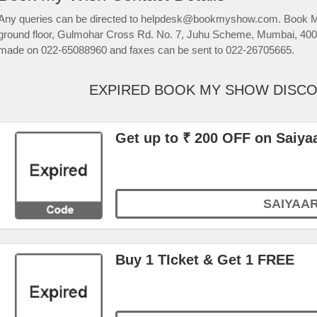
Any queries can be directed to helpdesk@bookmyshow.com. Book My
ground floor, Gulmohar Cross Rd. No. 7, Juhu Scheme, Mumbai, 4000
made on 022-65088960 and faxes can be sent to 022-26705665.
EXPIRED BOOK MY SHOW DISC
Get up to ₹ 200 OFF on Saiya
SAIYAA
Buy 1 TIcket & Get 1 FREE