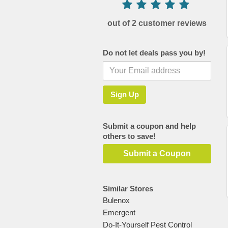
out of 2 customer reviews
Do not let deals pass you by!
Submit a coupon and help
others to save!
Submit a Coupon
Similar Stores
Bulenox
Emergent
Do-It-Yourself Pest Control