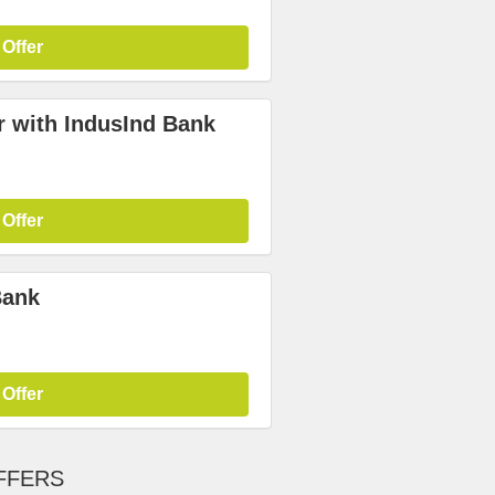
 Offer
r with IndusInd Bank
 Offer
Bank
 Offer
FFERS