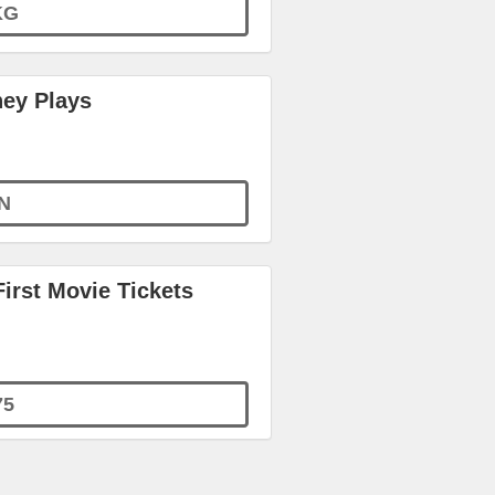
KG
ney Plays
N
irst Movie Tickets
75