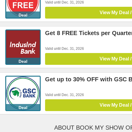
Valid until Dec. 31, 2026
View My Deal /
Deal
Get 8 FREE Tickets per Quarte
Valid until Dec. 31, 2026
View My Deal /
Deal
Get up to 30% OFF with GSC 
Valid until Dec. 31, 2026
View My Deal /
Deal
ABOUT BOOK MY SHOW O