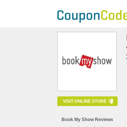
VISIT ONLINE STORE
Book My Show Reviews