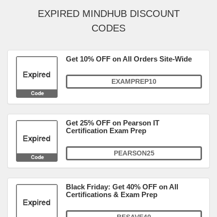
EXPIRED MINDHUB DISCOUNT
CODES
Get 10% OFF on All Orders Site-Wide
EXAMPREP10
Get 25% OFF on Pearson IT
Certification Exam Prep
PEARSON25
Black Friday: Get 40% OFF on All
Certifications & Exam Prep