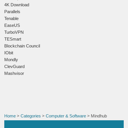
4K Download
Parallels
Tenable
EaseUS
TurboVPN
TESmart
Blockchain Council
IObit
Mondly
ClevGuard
Mashvisor
Home
>
Categories
>
Computer & Software
> Mindhub