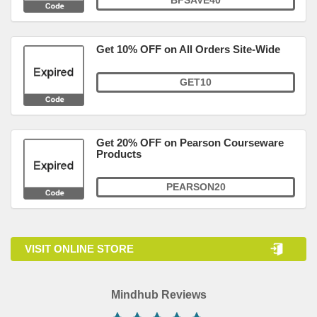
BFSAVE40
Get 10% OFF on All Orders Site-Wide
GET10
Get 20% OFF on Pearson Courseware
Products
PEARSON20
VISIT ONLINE STORE
Mindhub Reviews