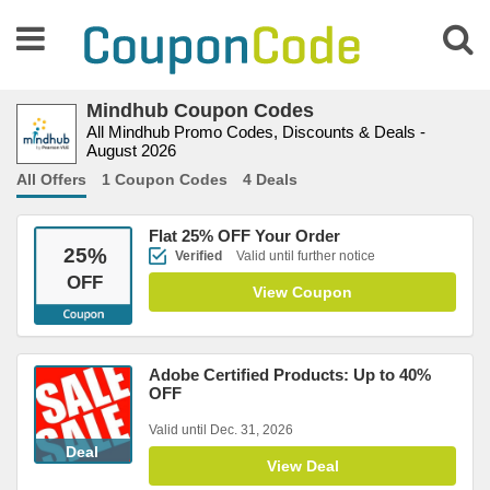
Mindhub Coupon Codes
All Mindhub Promo Codes, Discounts & Deals -
August 2026
All Offers
1 Coupon Codes
4 Deals
Flat 25% OFF Your Order
25
%
Verified
Valid until further notice
OFF
View Coupon
Adobe Certified Products: Up to 40%
OFF
Valid until Dec. 31, 2026
Deal
View Deal