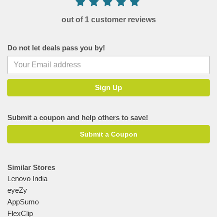
out of 1 customer reviews
Do not let deals pass you by!
Submit a coupon and help others to save!
Submit a Coupon
Similar Stores
Lenovo India
eyeZy
AppSumo
FlexClip