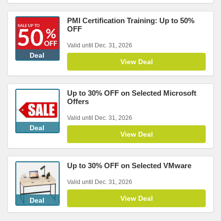
PMI Certification Training: Up to 50%
OFF
Valid until Dec. 31, 2026
Deal
View Deal
Up to 30% OFF on Selected Microsoft
Offers
Valid until Dec. 31, 2026
Deal
View Deal
Up to 30% OFF on Selected VMware
Valid until Dec. 31, 2026
View Deal
Deal