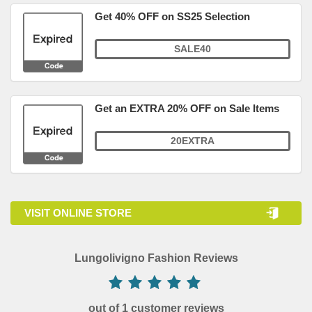
Get 40% OFF on SS25 Selection
SALE40
Get an EXTRA 20% OFF on Sale Items
20EXTRA
VISIT ONLINE STORE
Lungolivigno Fashion Reviews
out of 1 customer reviews