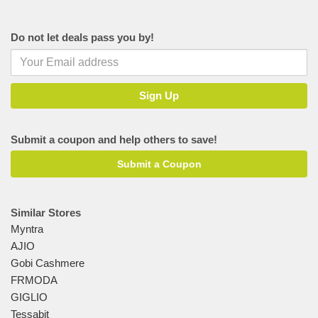
Do not let deals pass you by!
Submit a coupon and help others to save!
Submit a Coupon
Similar Stores
Myntra
AJIO
Gobi Cashmere
FRMODA
GIGLIO
Tessabit