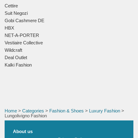
Cettire
Suit Negozi
Gobi Cashmere DE
HBX
NET-A-PORTER
Vestiaire Collective
Wildcraft
Deal Outlet
Kalki Fashion
Home
>
Categories
>
Fashion & Shoes
>
Luxury Fashion
>
Lungolivigno Fashion
About us