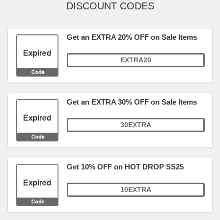
DISCOUNT CODES
Get an EXTRA 20% OFF on Sale Items
EXTRA20
Get an EXTRA 30% OFF on Sale Items
30EXTRA
Get 10% OFF on HOT DROP SS25
10EXTRA