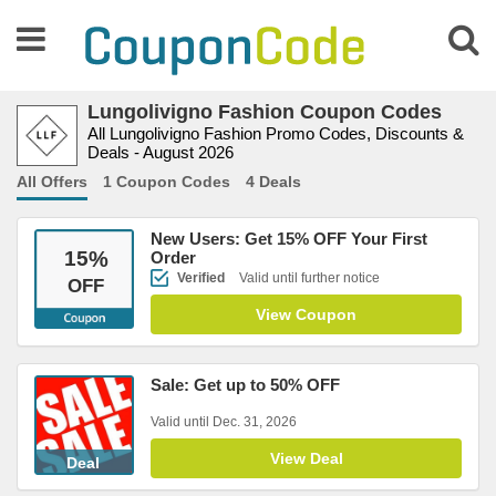
Lungolivigno Fashion Coupon Codes
All Lungolivigno Fashion Promo Codes, Discounts &
Deals - August 2026
All Offers
1 Coupon Codes
4 Deals
New Users: Get 15% OFF Your First
15
%
Order
Verified
Valid until further notice
OFF
View Coupon
Sale: Get up to 50% OFF
Valid until Dec. 31, 2026
View Deal
Deal