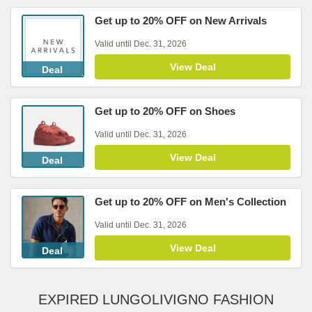
Get up to 20% OFF on New Arrivals
Valid until Dec. 31, 2026
View Deal
Deal
Get up to 20% OFF on Shoes
Valid until Dec. 31, 2026
View Deal
Deal
Get up to 20% OFF on Men's Collection
Valid until Dec. 31, 2026
View Deal
Deal
EXPIRED LUNGOLIVIGNO FASHION