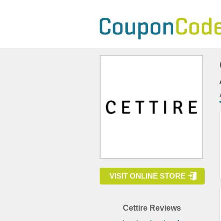
VISIT ONLINE STORE
Cettire Reviews