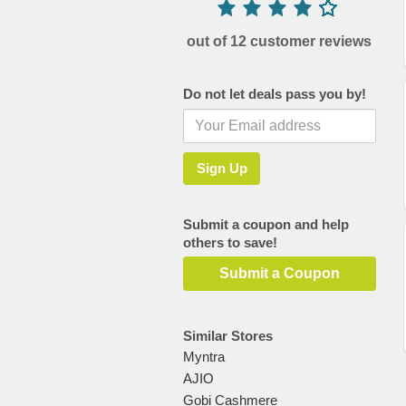
out of 12 customer reviews
Do not let deals pass you by!
Submit a coupon and help
others to save!
Submit a Coupon
Similar Stores
Myntra
AJIO
Gobi Cashmere