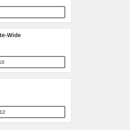
ite-Wide
10
12