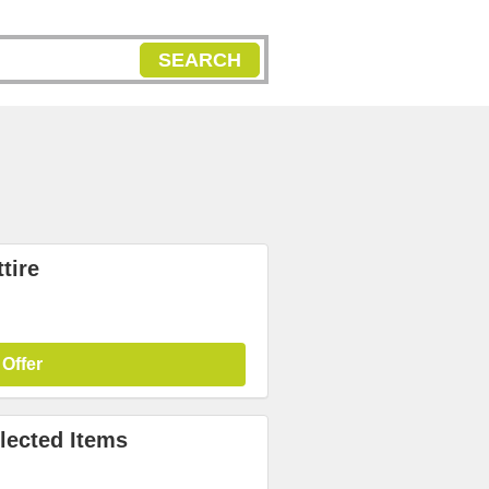
SEARCH
tire
 Offer
lected Items