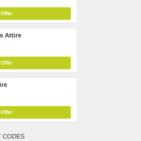
 Offer
 Attire
 Offer
ire
 Offer
T CODES