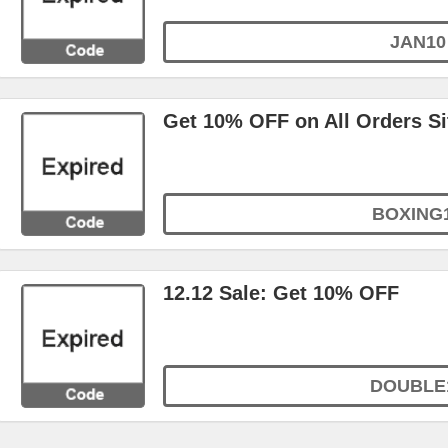
JAN10
Get 10% OFF on All Orders S
BOXING
12.12 Sale: Get 10% OFF
DOUBLE