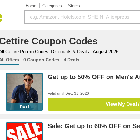
Home
Categories
Stores
Cettire Coupon Codes
All Cettire Promo Codes, Discounts & Deals - August 2026
All Offers
0 Coupon Codes
4 Deals
Get up to 50% OFF on Men's At
Valid until Dec. 31, 2026
View My Deal /
Deal
Sale: Get up to 60% OFF on Se