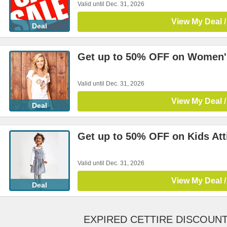
Valid until Dec. 31, 2026
View My Deal /
Deal
Get up to 50% OFF on Women's
Valid until Dec. 31, 2026
View My Deal /
Deal
Get up to 50% OFF on Kids Att
Valid until Dec. 31, 2026
View My Deal /
Deal
EXPIRED CETTIRE DISCOUN