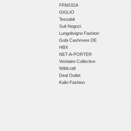
FRMODA
GIGLIO
Tessabit
Suit Negozi
Lungolivigno Fashion
Gobi Cashmere DE
HBX
NET-A-PORTER
Vestiaire Collective
Wildcraft
Deal Outlet
Kalki Fashion