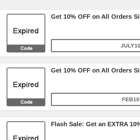
Get 10% OFF on All Orders S
JULY1
Get 10% OFF on All Orders S
FEB10
Flash Sale: Get an EXTRA 10