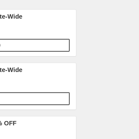
ite-Wide
0
ite-Wide
% OFF