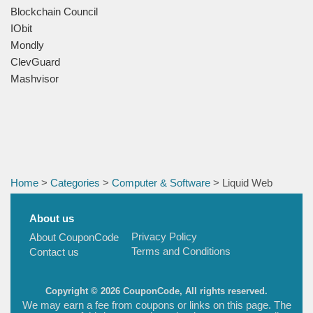
Blockchain Council
IObit
Mondly
ClevGuard
Mashvisor
Home
>
Categories
>
Computer & Software
> Liquid Web
About us
Privacy Policy
About CouponCode
Terms and Conditions
Contact us
Copyright © 2026 CouponCode, All rights reserved.
We may earn a fee from coupons or links on this page. The