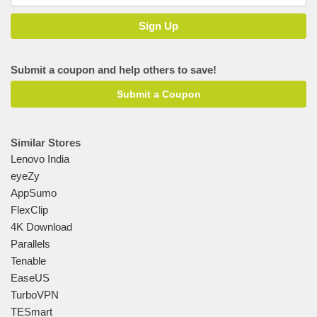
Submit a coupon and help others to save!
Submit a Coupon
Similar Stores
Lenovo India
eyeZy
AppSumo
FlexClip
4K Download
Parallels
Tenable
EaseUS
TurboVPN
TESmart