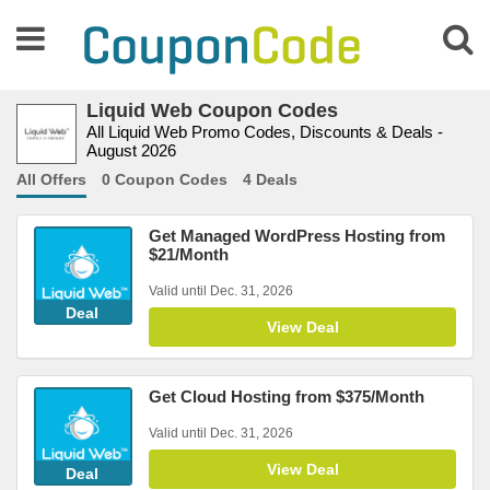
Liquid Web Coupon Codes
All Liquid Web Promo Codes, Discounts & Deals -
August 2026
All Offers
0 Coupon Codes
4 Deals
Get Managed WordPress Hosting from
$21/Month
Valid until Dec. 31, 2026
Deal
View Deal
Get Cloud Hosting from $375/Month
Valid until Dec. 31, 2026
View Deal
Deal