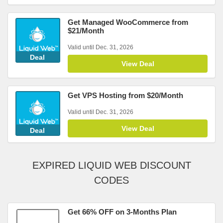
Get Managed WooCommerce from
$21/Month
Valid until Dec. 31, 2026
Deal
View Deal
Get VPS Hosting from $20/Month
Valid until Dec. 31, 2026
View Deal
Deal
EXPIRED LIQUID WEB DISCOUNT
CODES
Get 66% OFF on 3-Months Plan