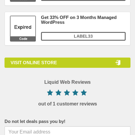
Get 33% OFF on 3 Months Managed
WordPress
LABEL33
VISIT ONLINE STORE
Liquid Web Reviews
out of 1 customer reviews
Do not let deals pass you by!