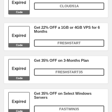
CLOUD51A
Get 22% OFF a 1GB or 4GB VPS for 6
Months
FRESHSTART
Get 35% OFF on 3-Months Plan
FRESHSTART35
Get 35% OFF on Select Windows
Servers
FASTWIN35