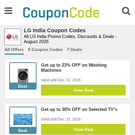
LG India Coupon Codes
All LG India Promo Codes, Discounts & Deals -
August 2026
All Offers
0 Coupon Codes
7 Deals
Get up to 23% OFF on Washing
Machines
Valid until Dec. 31, 2026
Deal
View Deal
Get up to 30% OFF on Selected TV's
Valid until Dec. 31, 2026
View Deal
Deal