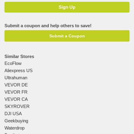
Submit a coupon and help others to save!
Submit a Coupon
Similar Stores
EcoFlow
Aliexpress US
Ultrahuman
VEVOR DE
VEVOR FR
VEVOR CA
SKYROVER
DJI USA
Geekbuying
Waterdrop