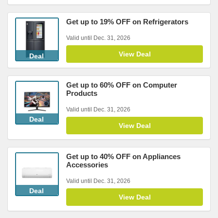
Get up to 19% OFF on Refrigerators
Valid until Dec. 31, 2026
View Deal
Deal
Get up to 60% OFF on Computer
Products
Valid until Dec. 31, 2026
Deal
View Deal
Get up to 40% OFF on Appliances
Accessories
Valid until Dec. 31, 2026
Deal
View Deal