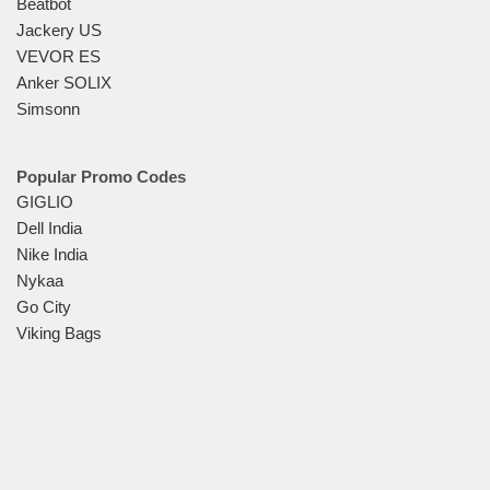
Beatbot
Jackery US
VEVOR ES
Anker SOLIX
Simsonn
Popular Promo Codes
GIGLIO
Dell India
Nike India
Nykaa
Go City
Viking Bags