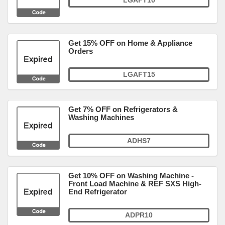
LGAFT10
Get 15% OFF on Home & Appliance
Orders
LGAFT15
Get 7% OFF on Refrigerators &
Washing Machines
ADHS7
Get 10% OFF on Washing Machine -
Front Load Machine & REF SXS High-
End Refrigerator
ADPR10