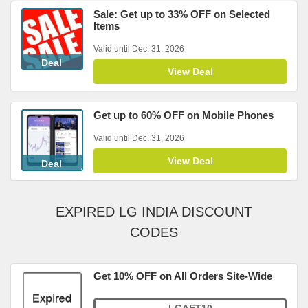
Sale: Get up to 33% OFF on Selected
Items
Valid until Dec. 31, 2026
Deal
View Deal
Get up to 60% OFF on Mobile Phones
Valid until Dec. 31, 2026
View Deal
Deal
EXPIRED LG INDIA DISCOUNT
CODES
Get 10% OFF on All Orders Site-Wide