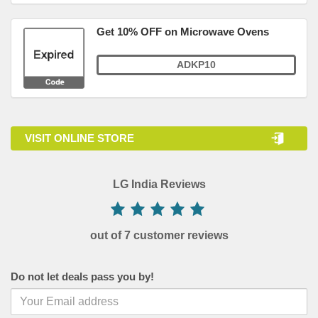
Get 10% OFF on Microwave Ovens
ADKP10
VISIT ONLINE STORE
LG India Reviews
out of 7 customer reviews
Do not let deals pass you by!