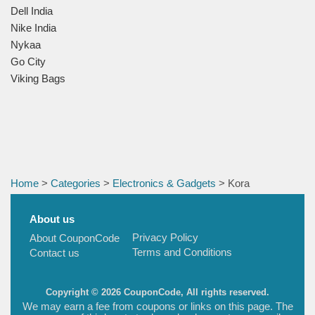
Dell India
Nike India
Nykaa
Go City
Viking Bags
Home
>
Categories
>
Electronics & Gadgets
> Kora
About us
Privacy Policy
About CouponCode
Terms and Conditions
Contact us
Copyright © 2026 CouponCode, All rights reserved.
We may earn a fee from coupons or links on this page. The