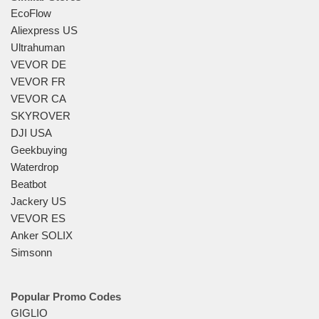
EcoFlow
Aliexpress US
Ultrahuman
VEVOR DE
VEVOR FR
VEVOR CA
SKYROVER
DJI USA
Geekbuying
Waterdrop
Beatbot
Jackery US
VEVOR ES
Anker SOLIX
Simsonn
Popular Promo Codes
GIGLIO