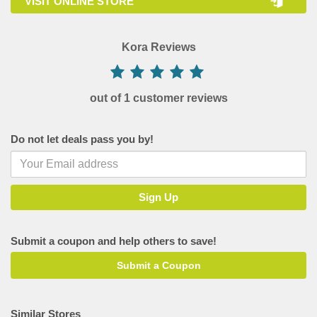
VISIT ONLINE STORE
Kora Reviews
out of 1 customer reviews
Do not let deals pass you by!
Submit a coupon and help others to save!
Submit a Coupon
Similar Stores