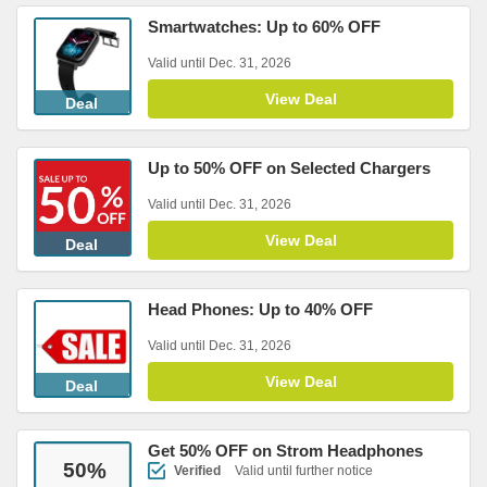
Smartwatches: Up to 60% OFF
Valid until Dec. 31, 2026
View Deal
Deal
Up to 50% OFF on Selected Chargers
Valid until Dec. 31, 2026
View Deal
Deal
Head Phones: Up to 40% OFF
Valid until Dec. 31, 2026
View Deal
Deal
Get 50% OFF on Strom Headphones
50
%
Verified
Valid until further notice