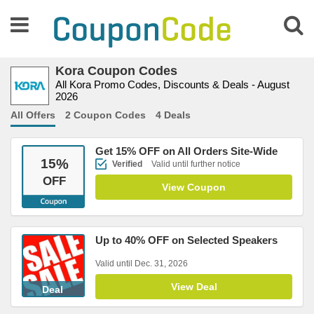
Kora Coupon Codes
All Kora Promo Codes, Discounts & Deals - August
2026
All Offers
2 Coupon Codes
4 Deals
Get 15% OFF on All Orders Site-Wide
15
%
Verified
Valid until further notice
OFF
View Coupon
Up to 40% OFF on Selected Speakers
Valid until Dec. 31, 2026
View Deal
Deal