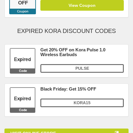
OFF
View Coupon
EXPIRED KORA DISCOUNT CODES
Get 20% OFF on Kora Pulse 1.0
Wireless Earbuds
PULSE
Black Friday: Get 15% OFF
KORA15