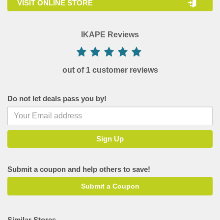
VISIT ONLINE STORE
IKAPE Reviews
out of 1 customer reviews
Do not let deals pass you by!
Submit a coupon and help others to save!
Submit a Coupon
Similar Stores