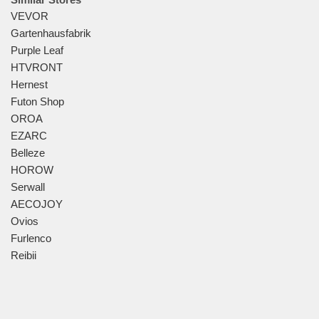
VEVOR
Gartenhausfabrik
Purple Leaf
HTVRONT
Hernest
Futon Shop
OROA
EZARC
Belleze
HOROW
Serwall
AECOJOY
Ovios
Furlenco
Reibii