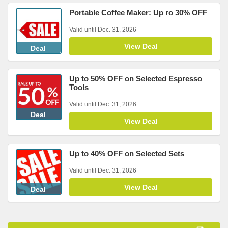
Portable Coffee Maker: Up ro 30% OFF
Valid until Dec. 31, 2026
View Deal
Deal
Up to 50% OFF on Selected Espresso
Tools
Valid until Dec. 31, 2026
Deal
View Deal
Up to 40% OFF on Selected Sets
Valid until Dec. 31, 2026
View Deal
Deal