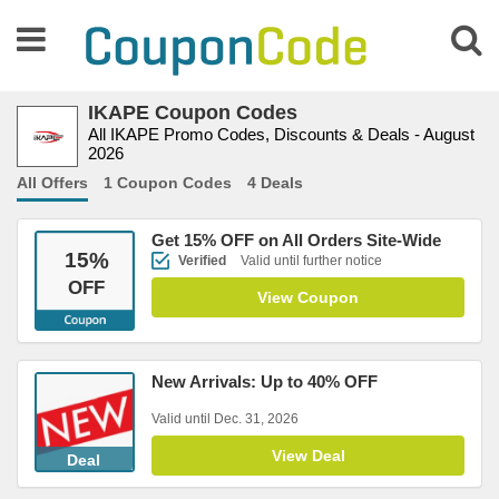
IKAPE Coupon Codes
All IKAPE Promo Codes, Discounts & Deals - August
2026
All Offers
1 Coupon Codes
4 Deals
Get 15% OFF on All Orders Site-Wide
15
%
Verified
Valid until further notice
OFF
View Coupon
New Arrivals: Up to 40% OFF
Valid until Dec. 31, 2026
View Deal
Deal