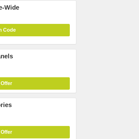
te-Wide
n Code
anels
 Offer
ries
 Offer