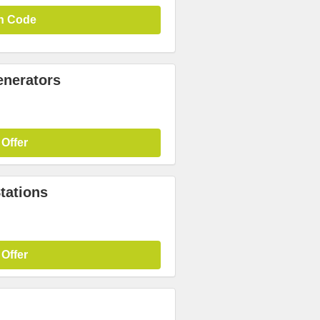
n Code
enerators
 Offer
tations
 Offer