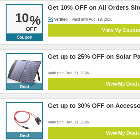
Get 10% OFF on All Orders Si
10
%
Verified
Valid until Aug. 19, 2026
OFF
View My Coupo
Get up to 25% OFF on Solar P
Valid until Dec. 31, 2026
View My Deal /
Deal
Get up to 30% OFF on Accesso
Valid until Dec. 31, 2026
View My Deal /
Deal