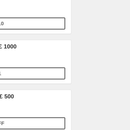
10
£ 1000
1
£ 500
FF