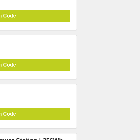
n Code
n Code
n Code