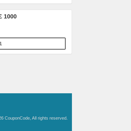
£ 1000
1
6 CouponCode, All rights reserved.