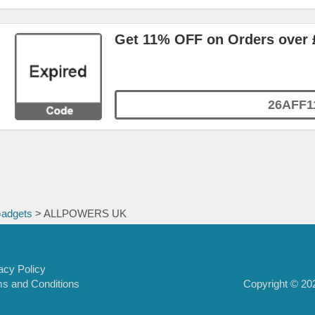
Get 11% OFF on Orders over 
26AFF1
Gadgets
> ALLPOWERS UK
acy Policy
Copyright © 202
s and Conditions