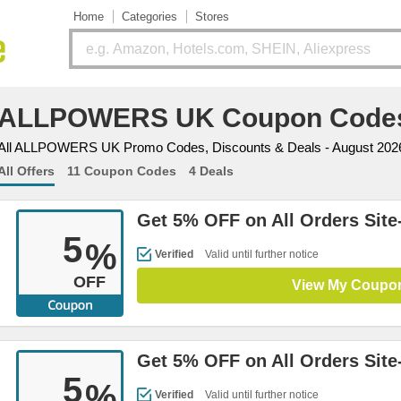
Home
Categories
Stores
ALLPOWERS UK Coupon Code
All ALLPOWERS UK Promo Codes, Discounts & Deals - August 202
All Offers
11 Coupon Codes
4 Deals
Get 5% OFF on All Orders Site
5
%
Verified
Valid until further notice
OFF
View My Coupo
Get 5% OFF on All Orders Site
5
%
Verified
Valid until further notice