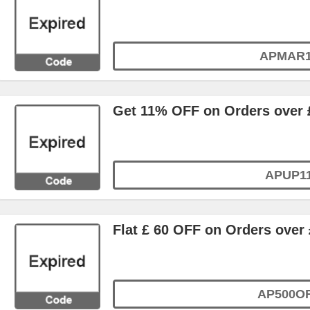
APMAR
Get 11% OFF on Orders over 
APUP1
Flat £ 60 OFF on Orders over 
AP500O