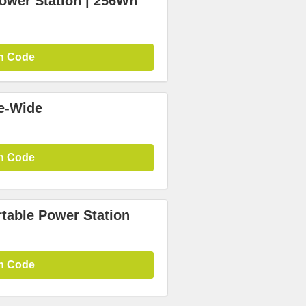
wer Station | 256Wh
n Code
te-Wide
n Code
rtable Power Station
n Code