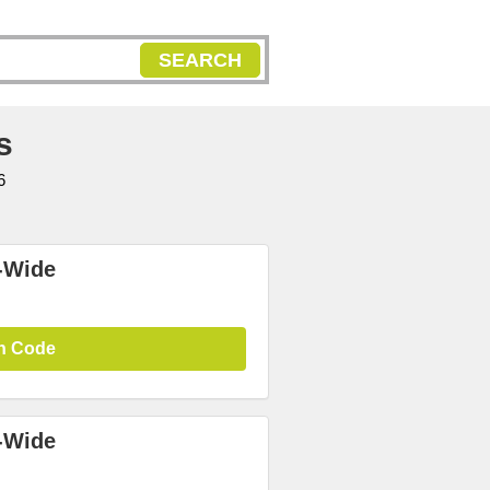
SEARCH
s
6
-Wide
n Code
-Wide