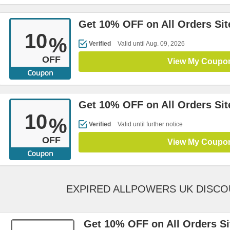
Get 10% OFF on All Orders Si
10
%
Verified
Valid until Aug. 09, 2026
OFF
View My Coupo
Get 10% OFF on All Orders Si
10
%
Verified
Valid until further notice
OFF
View My Coupo
EXPIRED ALLPOWERS UK DISC
Get 10% OFF on All Orders S