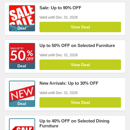
Sale: Up to 90% OFF
Valid until Dec. 31, 2026
View Deal
Deal
Up to 50% OFF on Selected Furniture
Valid until Dec. 31, 2026
View Deal
Deal
New Arrivals: Up to 30% OFF
Valid until Dec. 31, 2026
View Deal
Deal
Up to 40% OFF on Selected Dining
Furniture