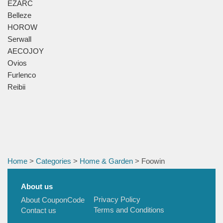
EZARC
Belleze
HOROW
Serwall
AECOJOY
Ovios
Furlenco
Reibii
Home
>
Categories
>
Home & Garden
> Foowin
About us
Privacy Policy
About CouponCode
Terms and Conditions
Contact us