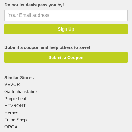
Do not let deals pass you by!
Submit a coupon and help others to save!
Submit a Coupon
Similar Stores
VEVOR
Gartenhausfabrik
Purple Leaf
HTVRONT
Hernest
Futon Shop
OROA