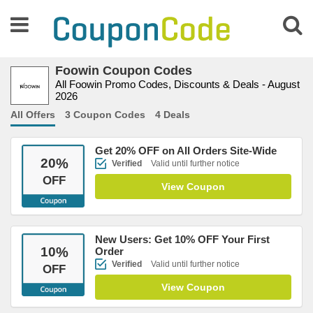
Foowin Coupon Codes
All Foowin Promo Codes, Discounts & Deals - August
2026
All Offers
3 Coupon Codes
4 Deals
Get 20% OFF on All Orders Site-Wide
20
%
Verified
Valid until further notice
OFF
View Coupon
New Users: Get 10% OFF Your First
10
%
Order
Verified
Valid until further notice
OFF
View Coupon