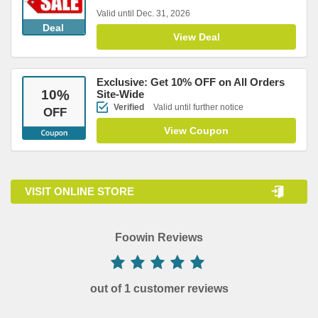
Valid until Dec. 31, 2026
Deal
View Deal
Exclusive: Get 10% OFF on All Orders
10
%
Site-Wide
Verified
Valid until further notice
OFF
View Coupon
VISIT ONLINE STORE
Foowin Reviews
out of 1 customer reviews