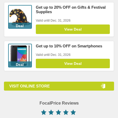
Get up to 20% OFF on Gifts & Festival
Supplies
Valid until Dec. 31, 2026
Deal
View Deal
Get up to 10% OFF on Smartphones
Valid until Dec. 31, 2026
View Deal
Deal
VISIT ONLINE STORE
FocalPrice Reviews