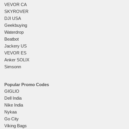
VEVOR CA
SKYROVER
DJI USA
Geekbuying
Waterdrop
Beatbot
Jackery US
VEVOR ES
Anker SOLIX
Simsonn
Popular Promo Codes
GIGLIO
Dell India
Nike India
Nykaa
Go City
Viking Bags