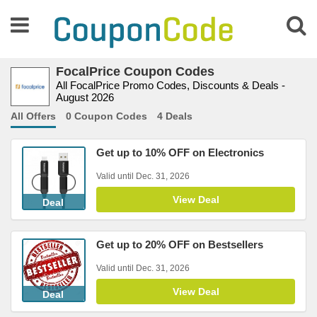
FocalPrice Coupon Codes
All FocalPrice Promo Codes, Discounts & Deals -
August 2026
All Offers
0 Coupon Codes
4 Deals
Get up to 10% OFF on Electronics
Valid until Dec. 31, 2026
View Deal
Deal
Get up to 20% OFF on Bestsellers
Valid until Dec. 31, 2026
View Deal
Deal