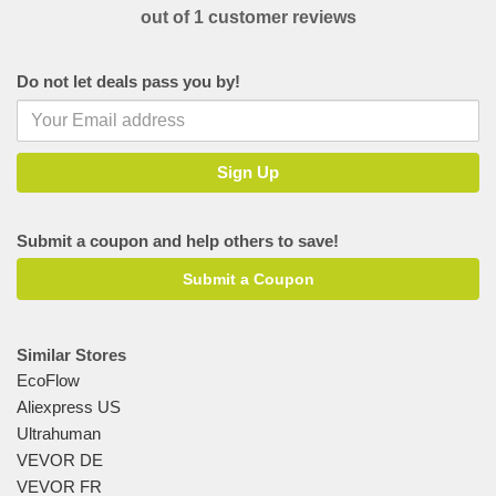
out of 1 customer reviews
Do not let deals pass you by!
Submit a coupon and help others to save!
Submit a Coupon
Similar Stores
EcoFlow
Aliexpress US
Ultrahuman
VEVOR DE
VEVOR FR