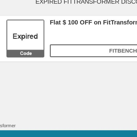
EXPIRED FITTRANSFORMER DIS
Flat $ 100 OFF on FitTransfo
FITBENCH
nsformer