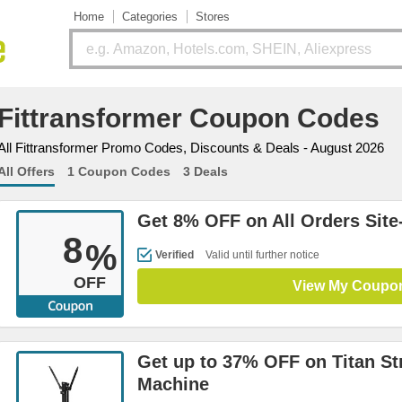
Home
Categories
Stores
Fittransformer Coupon Codes
All Fittransformer Promo Codes, Discounts & Deals - August 2026
All Offers
1 Coupon Codes
3 Deals
Get 8% OFF on All Orders Site
8
%
Verified
Valid until further notice
OFF
View My Coupo
Get up to 37% OFF on Titan St
Machine