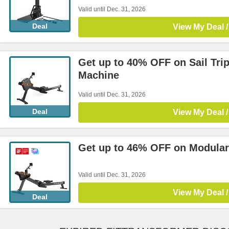
Valid until Dec. 31, 2026
Deal
View My Deal /
Get up to 40% OFF on Sail Tr
Machine
Valid until Dec. 31, 2026
Deal
View My Deal /
Get up to 46% OFF on Modula
Valid until Dec. 31, 2026
View My Deal /
Deal