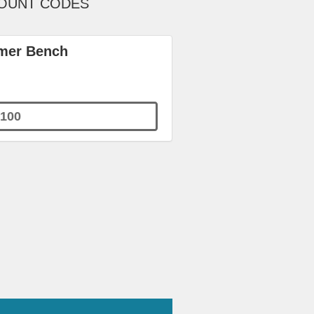
COUNT CODES
rmer Bench
100