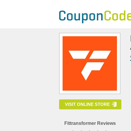
VISIT ONLINE STORE
Fittransformer Reviews