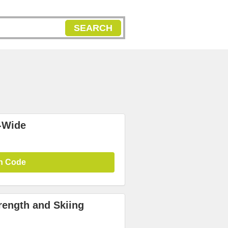
SEARCH
-Wide
n Code
rength and Skiing