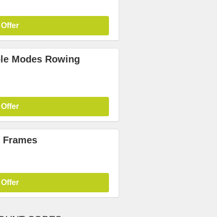
 Offer
iple Modes Rowing
 Offer
r Frames
 Offer