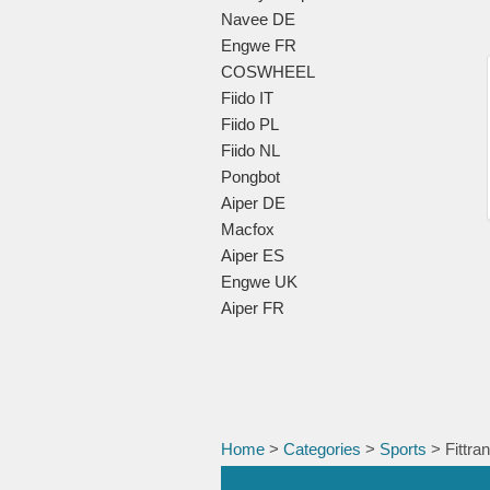
Navee DE
Engwe FR
COSWHEEL
Fiido IT
Fiido PL
Fiido NL
Pongbot
Aiper DE
Macfox
Aiper ES
Engwe UK
Aiper FR
Home
>
Categories
>
Sports
> Fittra