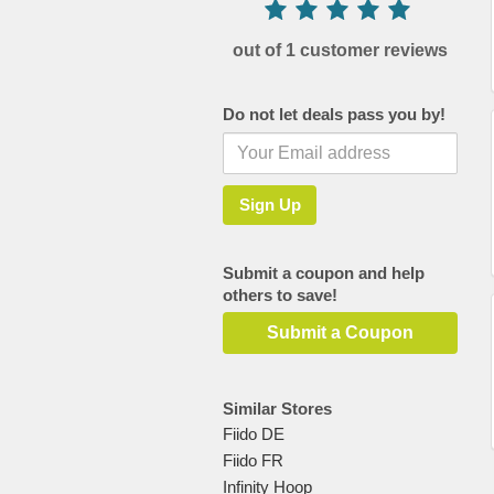
out of 1 customer reviews
Do not let deals pass you by!
Submit a coupon and help
others to save!
Submit a Coupon
Similar Stores
Fiido DE
Fiido FR
Infinity Hoop