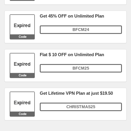
Get 45% OFF on Unlimited Plan
BFCM24
Flat $ 10 OFF on Unlimited Plan
BFCM25
Get Lifetime VPN Plan at just $19.50
CHRISTMAS25