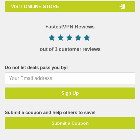
VISIT ONLINE STORE
FastestVPN Reviews
out of 1 customer reviews
Do not let deals pass you by!
Submit a coupon and help others to save!
Submit a Coupon