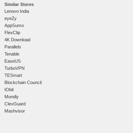
Similar Stores
Lenovo India
eyeZy
AppSumo
FlexClip
4K Download
Parallels
Tenable
EaseUS
TurboVPN
TESmart
Blockchain Council
IObit
Mondly
ClevGuard
Mashvisor