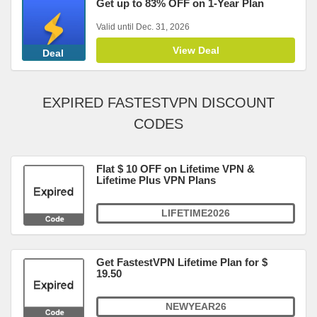
Get up to 83% OFF on 1-Year Plan
Valid until Dec. 31, 2026
View Deal
Deal
EXPIRED FASTESTVPN DISCOUNT
CODES
Flat $ 10 OFF on Lifetime VPN &
Lifetime Plus VPN Plans
LIFETIME2026
Get FastestVPN Lifetime Plan for $
19.50
NEWYEAR26