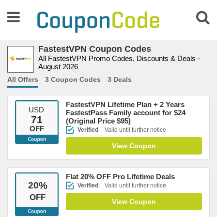
FastestVPN Coupon Codes
All FastestVPN Promo Codes, Discounts & Deals -
August 2026
All Offers
3 Coupon Codes
3 Deals
FastestVPN Lifetime Plan + 2 Years
USD
FastestPass Family account for $24
71
(Original Price $95)
OFF
Verified
Valid until further notice
View Coupon
Flat 20% OFF Pro Lifetime Deals
20
%
Verified
Valid until further notice
OFF
View Coupon