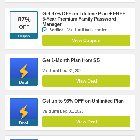
Get 87% OFF on Lifetime Plan + FREE
87
%
5-Year Premium Family Password
Manager
OFF
Verified
Valid until further notice
View Coupon
Get 1-Month Plan from $ 5
Valid until Dec. 31, 2026
View Deal
Deal
Get up to 93% OFF on Unlimited Plan
Valid until Dec. 31, 2026
View Deal
Deal