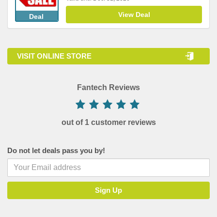
View Deal
Deal
VISIT ONLINE STORE
Fantech Reviews
out of 1 customer reviews
Do not let deals pass you by!