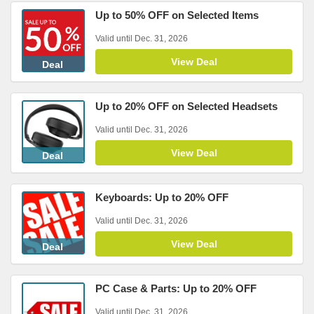
Up to 50% OFF on Selected Items
Valid until Dec. 31, 2026
View Deal
Deal
Up to 20% OFF on Selected Headsets
Valid until Dec. 31, 2026
View Deal
Deal
Keyboards: Up to 20% OFF
Valid until Dec. 31, 2026
View Deal
Deal
PC Case & Parts: Up to 20% OFF
Valid until Dec. 31, 2026