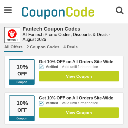
Fantech Coupon Codes
All Fantech Promo Codes, Discounts & Deals -
August 2026
All Offers
2 Coupon Codes
4 Deals
Get 10% OFF on All Orders Site-Wide
10
%
Verified
Valid until further notice
OFF
View Coupon
Get 10% OFF on All Orders Site-Wide
10
%
Verified
Valid until further notice
OFF
View Coupon