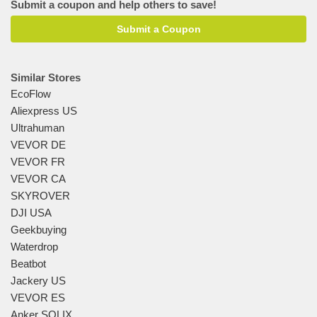
Submit a coupon and help others to save!
Submit a Coupon
Similar Stores
EcoFlow
Aliexpress US
Ultrahuman
VEVOR DE
VEVOR FR
VEVOR CA
SKYROVER
DJI USA
Geekbuying
Waterdrop
Beatbot
Jackery US
VEVOR ES
Anker SOLIX