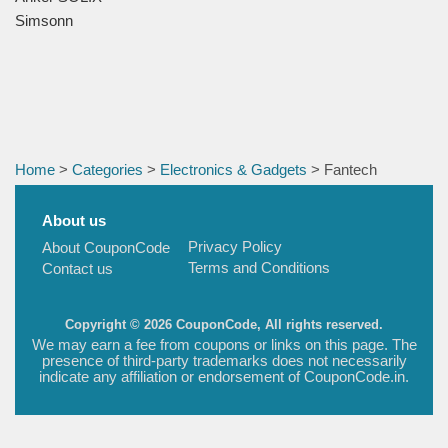
Simsonn
Home
>
Categories
>
Electronics & Gadgets
> Fantech
About us
Privacy Policy
About CouponCode
Terms and Conditions
Contact us
Copyright © 2026 CouponCode, All rights reserved.
We may earn a fee from coupons or links on this page. The
presence of third-party trademarks does not necessarily
indicate any affiliation or endorsement of CouponCode.in.