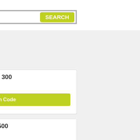
SEARCH
 300
n Code
500