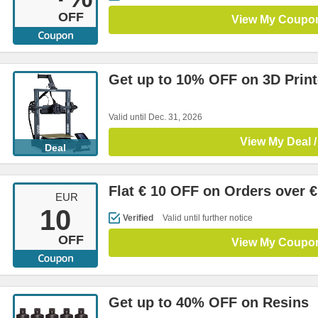
OFF
View My Coupo
Get up to 10% OFF on 3D Print
Valid until Dec. 31, 2026
View My Deal /
Deal
Flat € 10 OFF on Orders over €
EUR
10
Verified
Valid until further notice
OFF
View My Coupo
Get up to 40% OFF on Resins