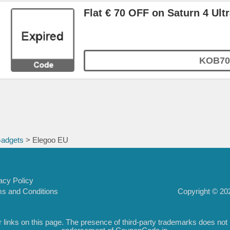
Flat € 70 OFF on Saturn 4 Ultr
KOB70
Gadgets
> Elegoo EU
acy Policy
Copyright © 202
s and Conditions
inks on this page. The presence of third-party trademarks does not nec