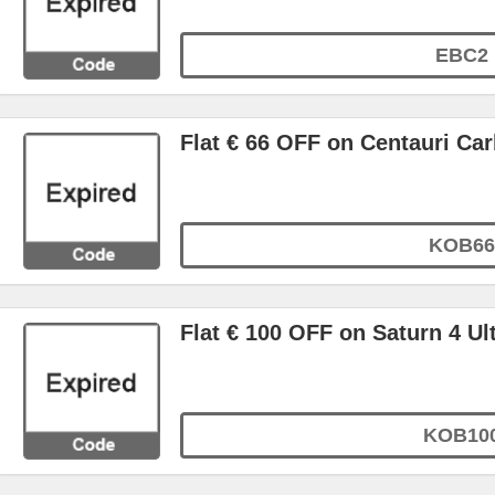
EBC2
Flat € 66 OFF on Centauri C
KOB66
Flat € 100 OFF on Saturn 4 Ul
KOB10