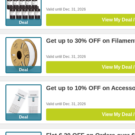
Valid until Dec. 31, 2026
View My Deal /
Deal
Get up to 30% OFF on Filamen
Valid until Dec. 31, 2026
View My Deal /
Deal
Get up to 10% OFF on Accesso
Valid until Dec. 31, 2026
View My Deal /
Deal