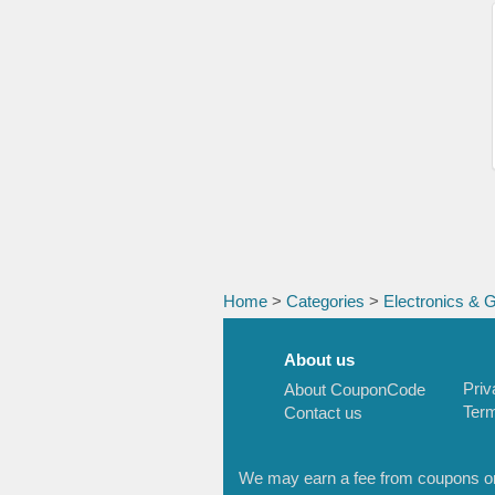
Home
>
Categories
>
Electronics & 
About us
Priv
About CouponCode
Term
Contact us
We may earn a fee from coupons or l