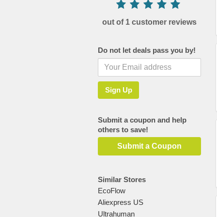
out of 1 customer reviews
Do not let deals pass you by!
Submit a coupon and help
others to save!
Submit a Coupon
Similar Stores
EcoFlow
Aliexpress US
Ultrahuman