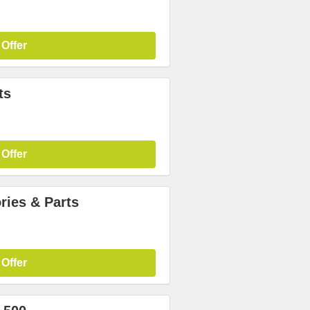
 Offer
ts
 Offer
ries & Parts
 Offer