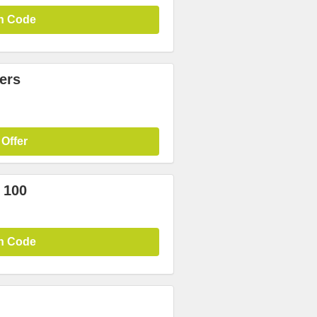
n Code
ers
 Offer
 100
n Code