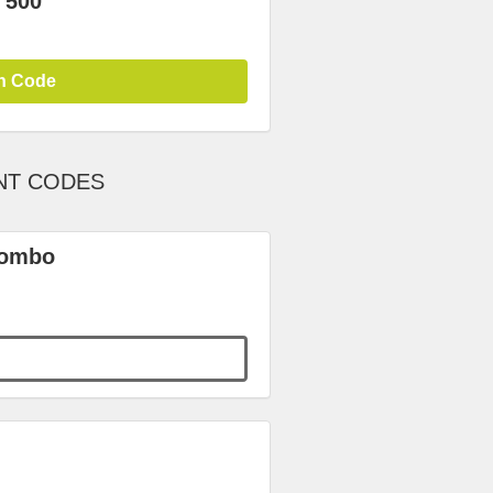
 500
n Code
NT CODES
Combo