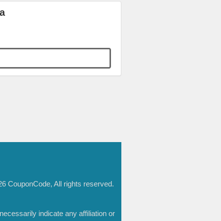
a
6 CouponCode, All rights reserved.
essarily indicate any affiliation or