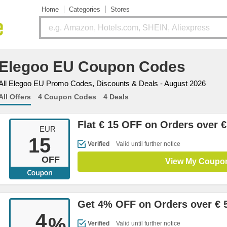
Home
Categories
Stores
Elegoo EU Coupon Codes
All Elegoo EU Promo Codes, Discounts & Deals - August 2026
All Offers
4 Coupon Codes
4 Deals
Flat € 15 OFF on Orders over €
EUR
15
Verified
Valid until further notice
OFF
View My Coupo
Get 4% OFF on Orders over € 
4
%
Verified
Valid until further notice