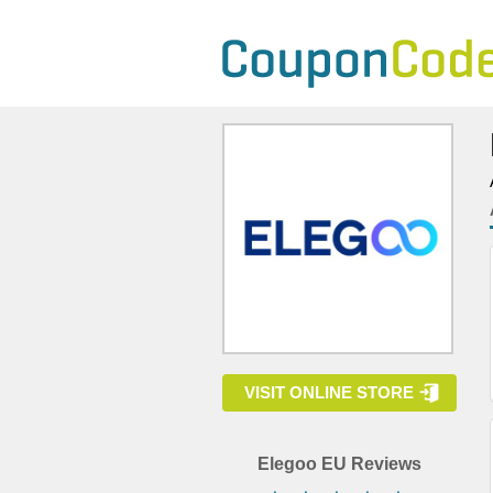
VISIT ONLINE STORE
Elegoo EU Reviews