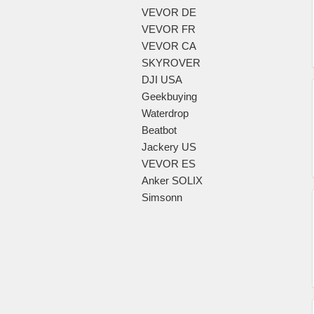
VEVOR DE
VEVOR FR
VEVOR CA
SKYROVER
DJI USA
Geekbuying
Waterdrop
Beatbot
Jackery US
VEVOR ES
Anker SOLIX
Simsonn