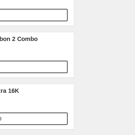
arbon 2 Combo
tra 16K
0