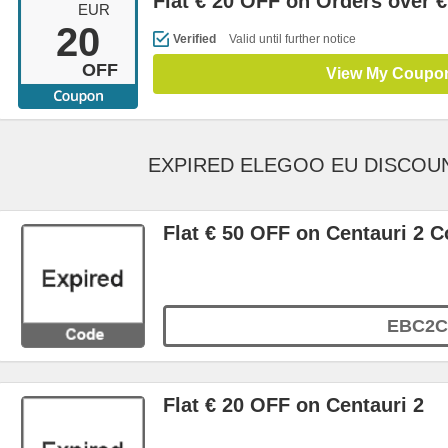
Flat € 20 OFF on Orders over €
EUR
20
Verified
Valid until further notice
OFF
View My Coupo
EXPIRED ELEGOO EU DISCOU
Flat € 50 OFF on Centauri 2 
EBC2C
Flat € 20 OFF on Centauri 2