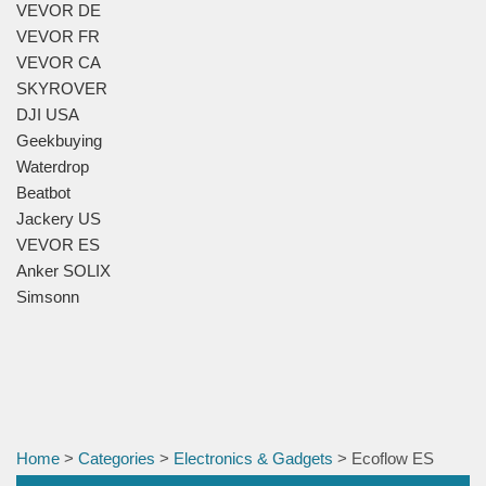
VEVOR DE
VEVOR FR
VEVOR CA
SKYROVER
DJI USA
Geekbuying
Waterdrop
Beatbot
Jackery US
VEVOR ES
Anker SOLIX
Simsonn
Home
>
Categories
>
Electronics & Gadgets
> Ecoflow ES