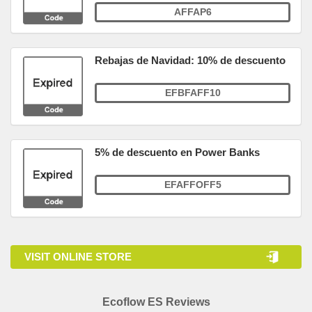
AFFAP6
Rebajas de Navidad: 10% de descuento
EFBFAFF10
5% de descuento en Power Banks
EFAFFOFF5
VISIT ONLINE STORE
Ecoflow ES Reviews