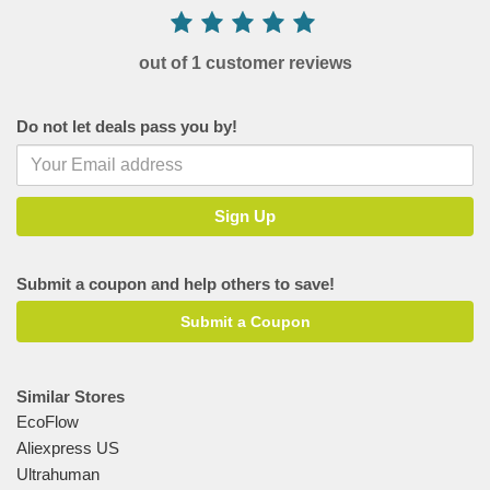
out of 1 customer reviews
Do not let deals pass you by!
Submit a coupon and help others to save!
Submit a Coupon
Similar Stores
EcoFlow
Aliexpress US
Ultrahuman