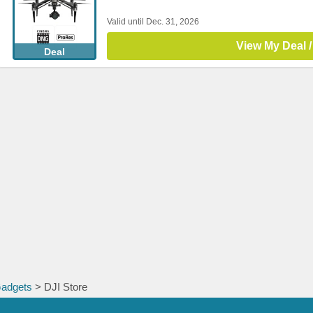
Valid until Dec. 31, 2026
View My Deal /
Deal
Gadgets
> DJI Store