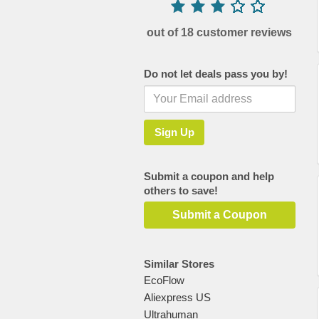
out of 18 customer reviews
Do not let deals pass you by!
Submit a coupon and help
others to save!
Submit a Coupon
Similar Stores
EcoFlow
Aliexpress US
Ultrahuman