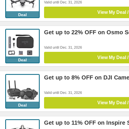
Valid until Dec. 31, 2026
View My Deal /
Deal
Get up to 22% OFF on Osmo Se
Valid until Dec. 31, 2026
View My Deal /
Deal
Get up to 8% OFF on DJI Came
Valid until Dec. 31, 2026
View My Deal /
Deal
Get up to 11% OFF on Inspire 