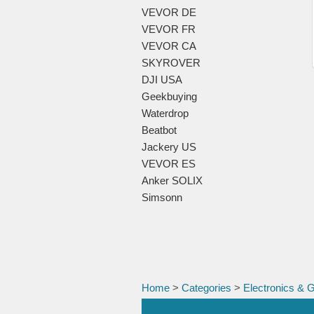
VEVOR DE
VEVOR FR
VEVOR CA
SKYROVER
DJI USA
Geekbuying
Waterdrop
Beatbot
Jackery US
VEVOR ES
Anker SOLIX
Simsonn
Home
>
Categories
>
Electronics & 