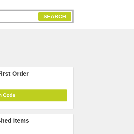
SEARCH
irst Order
n Code
shed Items