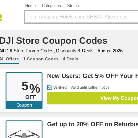
Home
Categories
Stores
DJI Store Coupon Codes
All DJI Store Promo Codes, Discounts & Deals - August 2026
All Offers
1 Coupon Codes
4 Deals
New Users: Get 5% OFF Your F
5
%
Verified
Valid until further notice
OFF
View My Coupo
Get up to 20% OFF on Refurbi