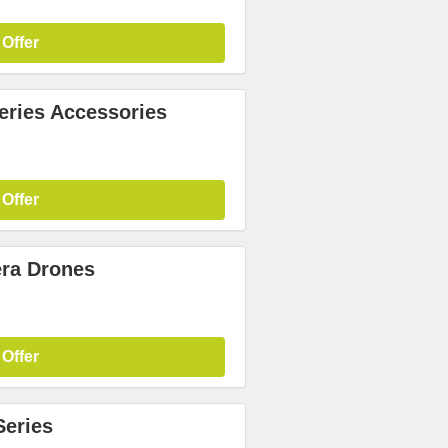
 Offer
ries Accessories
 Offer
ra Drones
 Offer
Series