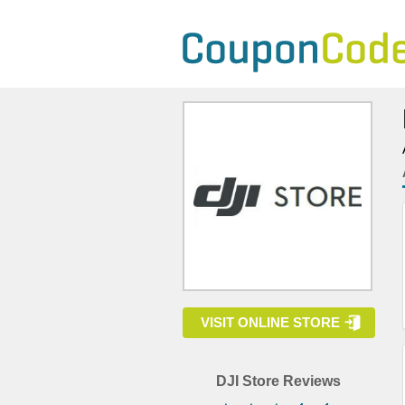
VISIT ONLINE STORE
DJI Store Reviews