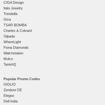
CIGA Design
Italo Jewelry
Trendolla
Giva
TSAR BOMBA
Charles & Colvard
Silpada
WhereLight
Fiona Diamonds
Watchstation
Mulco
TanishQ
Popular Promo Codes
GIGLIO
Zendure DE
Elegoo
Dell India