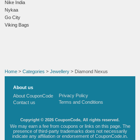
Nike India
Nykaa
Go City
Viking Bags
Home
>
Categories
>
Jewellery
> Diamond Nexus
About us
Privacy Policy
About CouponCode
Terms and Conditions
Contact us
Copyright © 2026 CouponCode, All rights reserved.
We may earn a fee from coupons or links on this page. The
presence of third-party trademarks does not necessarily
indicate any affiliation or endorsement of CouponCode.in.