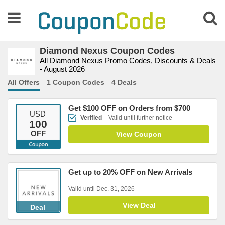
Diamond Nexus Coupon Codes
All Diamond Nexus Promo Codes, Discounts & Deals
- August 2026
All Offers
1 Coupon Codes
4 Deals
Get $100 OFF on Orders from $700
USD
Verified
Valid until further notice
100
OFF
View Coupon
Get up to 20% OFF on New Arrivals
Valid until Dec. 31, 2026
View Deal
Deal