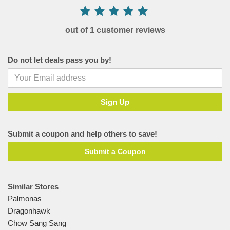
out of 1 customer reviews
Do not let deals pass you by!
Submit a coupon and help others to save!
Submit a Coupon
Similar Stores
Palmonas
Dragonhawk
Chow Sang Sang