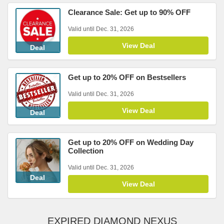
Clearance Sale: Get up to 90% OFF
Valid until Dec. 31, 2026
View Deal
Deal
Get up to 20% OFF on Bestsellers
Valid until Dec. 31, 2026
View Deal
Deal
Get up to 20% OFF on Wedding Day
Collection
Valid until Dec. 31, 2026
Deal
View Deal
EXPIRED DIAMOND NEXUS