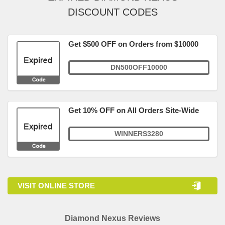
DISCOUNT CODES
Get $500 OFF on Orders from $10000
DN500OFF10000
Get 10% OFF on All Orders Site-Wide
WINNERS3280
VISIT ONLINE STORE
Diamond Nexus Reviews