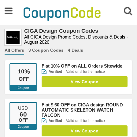
CIGA Design Coupon Codes
All CIGA Design Promo Codes, Discounts & Deals -
August 2026
All Offers
3 Coupon Codes
4 Deals
Flat 10% OFF on ALL Orders Sitewide
10
%
Verified
Valid until further notice
OFF
View Coupon
Flat $ 60 OFF on CIGA design ROUND
USD
AUTOMATIC SKELETON WATCH ·
60
FALCON
OFF
Verified
Valid until further notice
View Coupon