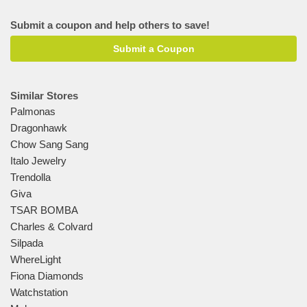
Submit a coupon and help others to save!
Submit a Coupon
Similar Stores
Palmonas
Dragonhawk
Chow Sang Sang
Italo Jewelry
Trendolla
Giva
TSAR BOMBA
Charles & Colvard
Silpada
WhereLight
Fiona Diamonds
Watchstation