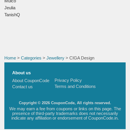
Mulco
Jeulia
TanishQ
Home
>
Categories
>
Jewellery
> CIGA Design
About us
Privacy Policy
About CouponCode
Terms and Conditions
Contact us
Copyright © 2026 CouponCode, All rights reserved.
We may earn a fee from coupons or links on this page. The
presence of third-party trademarks does not necessarily
indicate any affiliation or endorsement of CouponCode.in.