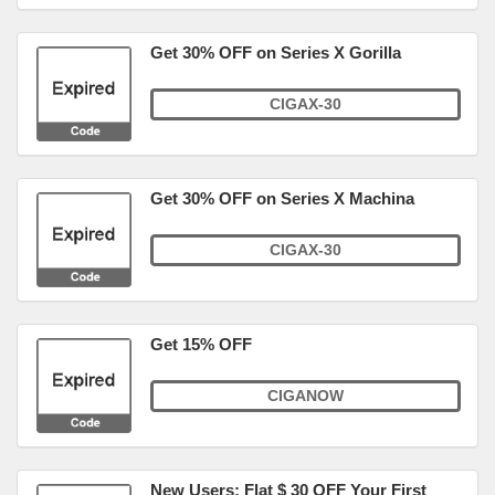
Get 30% OFF on Series X Gorilla
CIGAX-30
Get 30% OFF on Series X Machina
CIGAX-30
Get 15% OFF
CIGANOW
New Users: Flat $ 30 OFF Your First