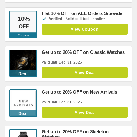
Flat 10% OFF on ALL Orders Sitewide
10
%
Verified
Valid until further notice
OFF
View Coupon
Get up to 20% OFF on Classic Watches
Valid until Dec. 31, 2026
View Deal
Deal
Get up to 20% OFF on New Arrivals
Valid until Dec. 31, 2026
View Deal
Deal
Get up to 20% OFF on Skeleton
Watches