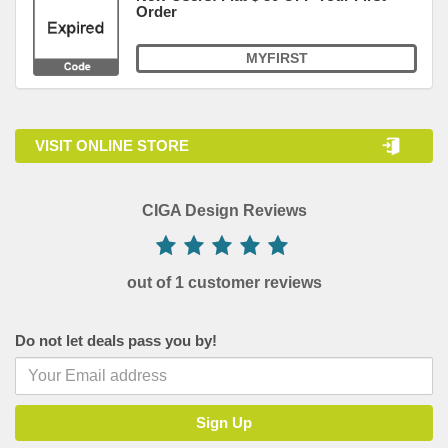
Order
MYFIRST
VISIT ONLINE STORE
CIGA Design Reviews
out of 1 customer reviews
Do not let deals pass you by!