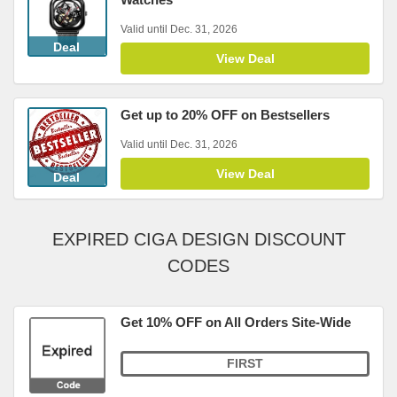
Valid until Dec. 31, 2026
Deal
View Deal
Get up to 20% OFF on Bestsellers
Valid until Dec. 31, 2026
View Deal
Deal
EXPIRED CIGA DESIGN DISCOUNT
CODES
Get 10% OFF on All Orders Site-Wide
FIRST