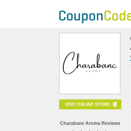
VISIT ONLINE STORE
Charabanc Aroma Reviews