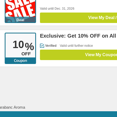
Valid until Dec. 31, 2026
View My Deal /
Deal
Exclusive: Get 10% OFF on All
10
%
Verified
Valid until further notice
OFF
View My Coupo
rabanc Aroma