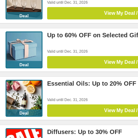
Valid until Dec. 31, 2026
View My Deal /
Deal
Up to 60% OFF on Selected Gif
Valid until Dec. 31, 2026
View My Deal /
Deal
Essential Oils: Up to 20% OFF
Valid until Dec. 31, 2026
View My Deal /
Deal
Diffusers: Up to 30% OFF