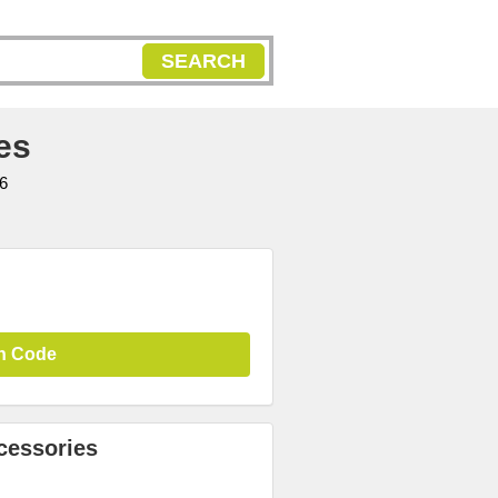
SEARCH
es
6
n Code
cessories