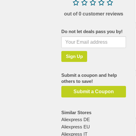
out of 0 customer reviews
Do not let deals pass you by!
Submit a coupon and help
others to save!
Submit a Coupon
Similar Stores
Aliexpress DE
Aliexpress EU
Aliexpress IT