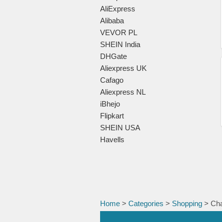
AliExpress
Alibaba
VEVOR PL
SHEIN India
DHGate
Aliexpress UK
Cafago
Aliexpress NL
iBhejo
Flipkart
SHEIN USA
Havells
Home
>
Categories
>
Shopping
> Cha