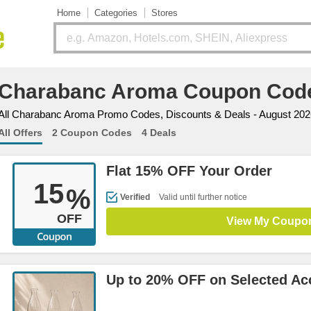
Home
Categories
Stores
Charabanc Aroma Coupon Cod
All Charabanc Aroma Promo Codes, Discounts & Deals - August 202
All Offers
2 Coupon Codes
4 Deals
Flat 15% OFF Your Order
15
%
Verified
Valid until further notice
OFF
View My Coupo
Up to 20% OFF on Selected Ac