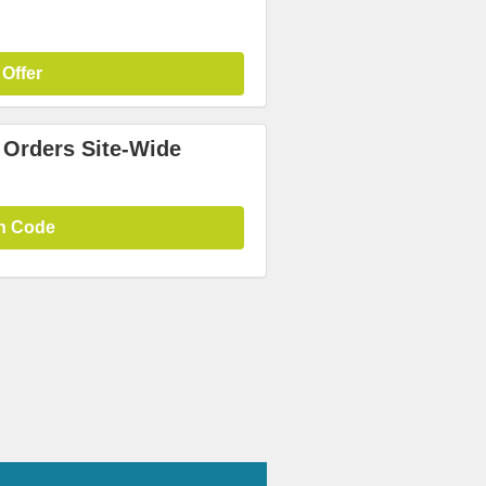
 Offer
 Orders Site-Wide
n Code