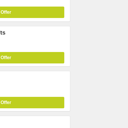
 Offer
ts
 Offer
 Offer