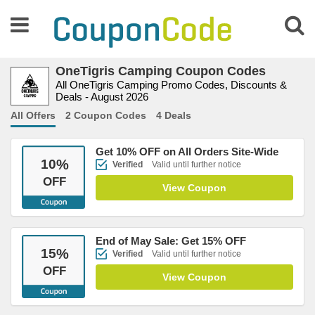
OneTigris Camping Coupon Codes
All OneTigris Camping Promo Codes, Discounts &
Deals - August 2026
All Offers
2 Coupon Codes
4 Deals
Get 10% OFF on All Orders Site-Wide
10
%
Verified
Valid until further notice
OFF
View Coupon
End of May Sale: Get 15% OFF
15
%
Verified
Valid until further notice
OFF
View Coupon