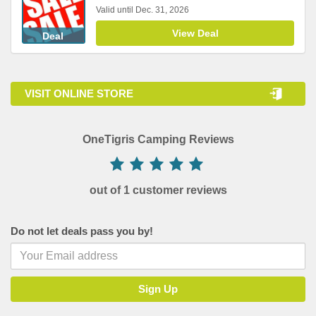
Valid until Dec. 31, 2026
View Deal
Deal
VISIT ONLINE STORE
OneTigris Camping Reviews
out of 1 customer reviews
Do not let deals pass you by!