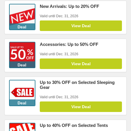
New Arrivals: Up to 20% OFF
Valid until Dec. 31, 2026
View Deal
Deal
Accessories: Up to 50% OFF
Valid until Dec. 31, 2026
View Deal
Deal
Up to 30% OFF on Selected Sleeping
Gear
Valid until Dec. 31, 2026
Deal
View Deal
Up to 40% OFF on Selected Tents