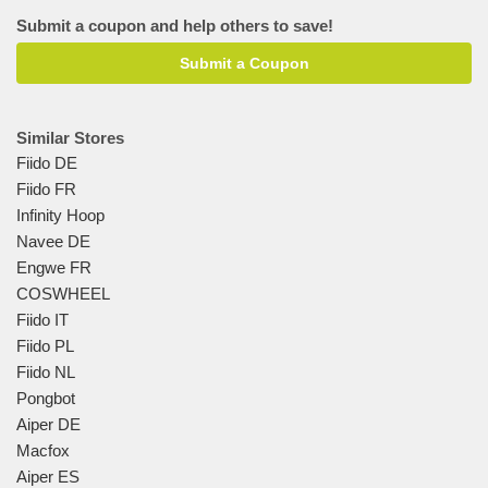
Submit a coupon and help others to save!
Submit a Coupon
Similar Stores
Fiido DE
Fiido FR
Infinity Hoop
Navee DE
Engwe FR
COSWHEEL
Fiido IT
Fiido PL
Fiido NL
Pongbot
Aiper DE
Macfox
Aiper ES