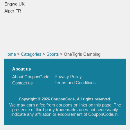
Engwe UK
Aiper FR
Home
>
Categories
>
Sports
> OneTigris Camping
About us
Privacy Policy
About CouponCode
Terms and Conditions
Contact us
Copyright © 2026 CouponCode, All rights reserved.
We may earn a fee from coupons or links on this page. The
presence of third-party trademarks does not necessarily
indicate any affiliation or endorsement of CouponCode.in.