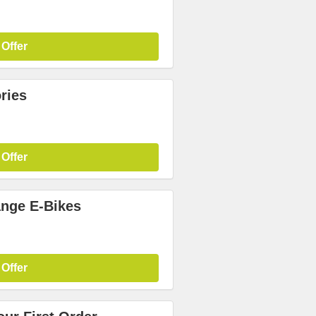
 Offer
ries
 Offer
nge E-Bikes
 Offer