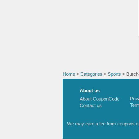
Home
>
Categories
>
Sports
> Burch
About us
Priv
About CouponCode
Term
Contact us
We may earn a fee from coupons or l