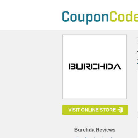
VISIT ONLINE STORE
Burchda Reviews