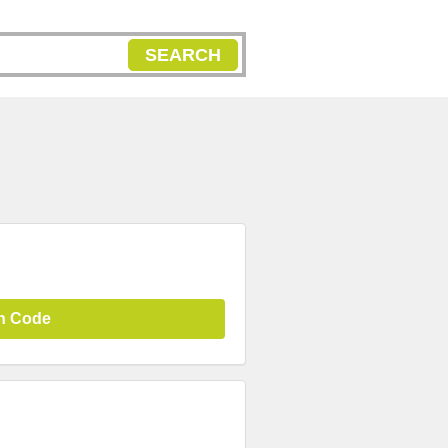
SEARCH
n Code