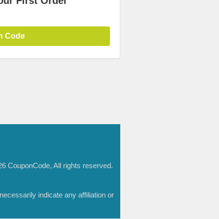
ur First Order
n Code
6 CouponCode, All rights reserved.
essarily indicate any affiliation or