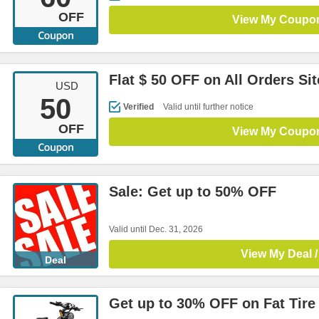
OFF
View My Coupo
Flat $ 50 OFF on All Orders Si
USD
50
Verified
Valid until further notice
OFF
View My Coupo
Sale: Get up to 50% OFF
Valid until Dec. 31, 2026
View My Deal /
Deal
Get up to 30% OFF on Fat Tire