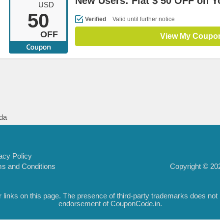
New Users: Flat $ 50 OFF on Yo
USD
50
Verified
Valid until further notice
OFF
View My Coupo
da
acy Policy
Copyright © 202
s and Conditions
inks on this page. The presence of third-party trademarks does not nec
endorsement of CouponCode.in.