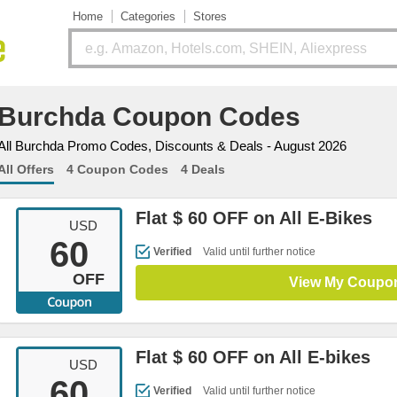
Home
Categories
Stores
Burchda Coupon Codes
All Burchda Promo Codes, Discounts & Deals - August 2026
All Offers
4 Coupon Codes
4 Deals
Flat $ 60 OFF on All E-Bikes
USD
60
Verified
Valid until further notice
OFF
View My Coupo
Flat $ 60 OFF on All E-bikes
USD
60
Verified
Valid until further notice