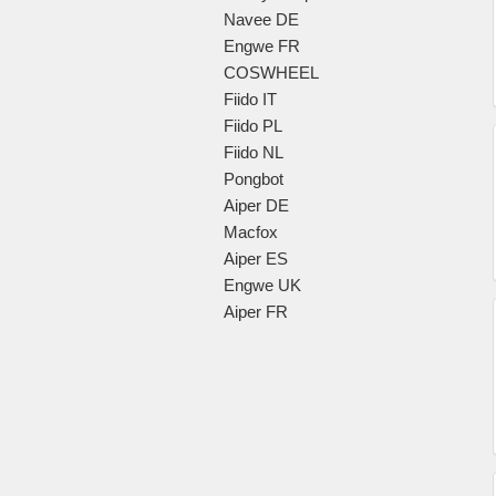
Navee DE
Engwe FR
COSWHEEL
Fiido IT
Fiido PL
Fiido NL
Pongbot
Aiper DE
Macfox
Aiper ES
Engwe UK
Aiper FR