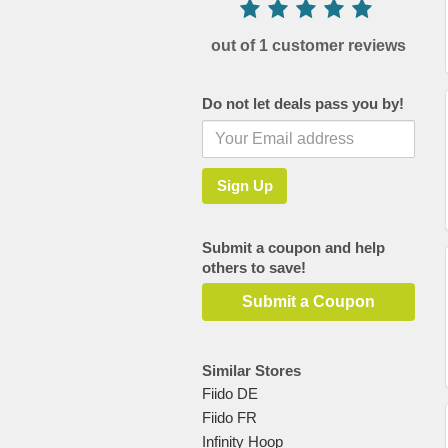
out of 1 customer reviews
Do not let deals pass you by!
Submit a coupon and help
others to save!
Submit a Coupon
Similar Stores
Fiido DE
Fiido FR
Infinity Hoop