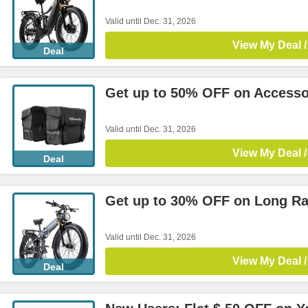
Valid until Dec. 31, 2026
View My Deal /
Deal
Get up to 50% OFF on Accesso
Valid until Dec. 31, 2026
View My Deal /
Deal
Get up to 30% OFF on Long Ra
Valid until Dec. 31, 2026
View My Deal /
Deal