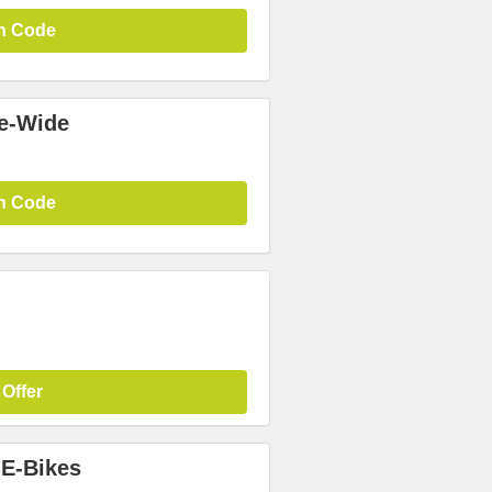
n Code
te-Wide
n Code
 Offer
 E-Bikes