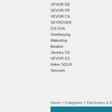
VEVOR DE
VEVOR FR
VEVOR CA
SKYROVER
DJI USA
Geekbuying
Waterdrop
Beatbot
Jackery US
VEVOR ES
Anker SOLIX
Simsonn
Home
>
Categories
>
Electronics & 