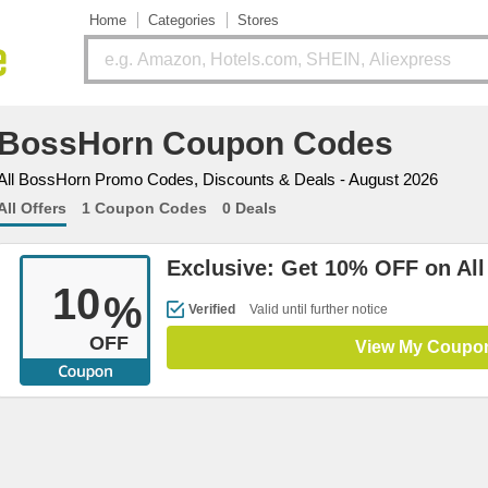
Home
Categories
Stores
BossHorn Coupon Codes
All BossHorn Promo Codes, Discounts & Deals - August 2026
All Offers
1 Coupon Codes
0 Deals
Exclusive: Get 10% OFF on All
10
%
Verified
Valid until further notice
OFF
View My Coupo