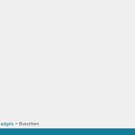
Gadgets
> BossHorn