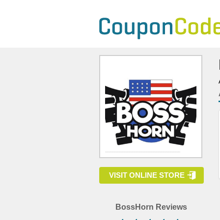
VISIT ONLINE STORE
BossHorn Reviews