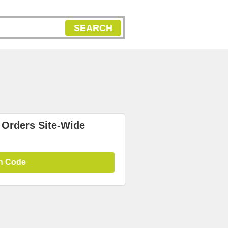
SEARCH
 Orders Site-Wide
n Code