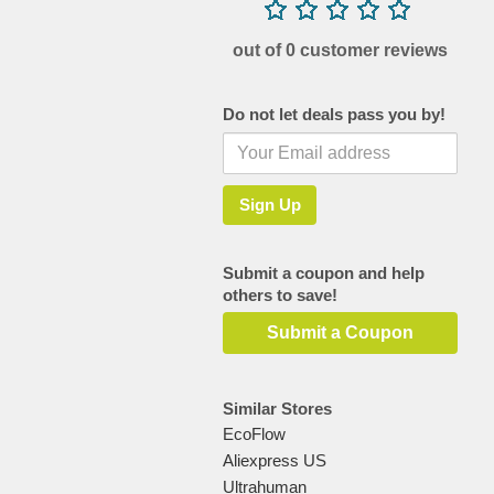
out of 0 customer reviews
Do not let deals pass you by!
Submit a coupon and help
others to save!
Submit a Coupon
Similar Stores
EcoFlow
Aliexpress US
Ultrahuman